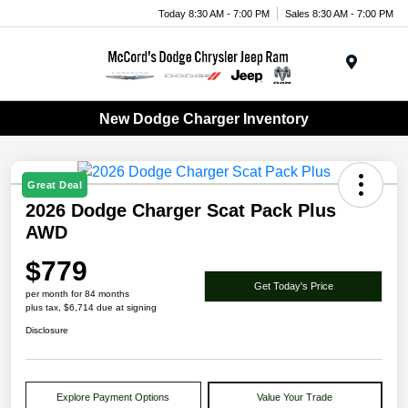
Today 8:30 AM - 7:00 PM
Sales 8:30 AM - 7:00 PM
Menu
New Dodge Charger Inventory
Great Deal
2026 Dodge Charger Scat Pack Plus
AWD
$779
Get Today's Price
per month for 84 months
plus tax, $6,714 due at signing
Disclosure
Explore Payment Options
Value Your Trade