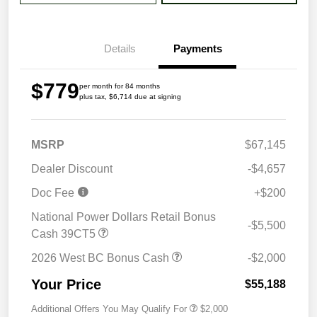
Details
Payments
$779
per month for 84 months
plus tax, $6,714 due at signing
MSRP
$67,145
Dealer Discount
-$4,657
Doc Fee
+$200
National Power Dollars Retail Bonus
-$5,500
Cash 39CT5
2026 West BC Bonus Cash
-$2,000
Your Price
$55,188
Additional Offers You May Qualify For
$2,000