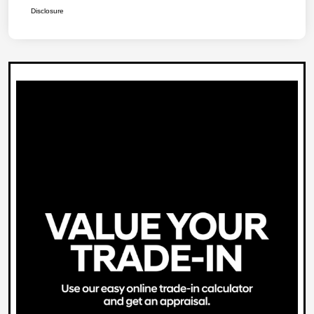
Disclosure