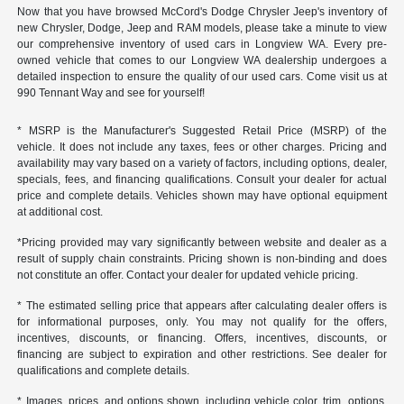
Now that you have browsed McCord's Dodge Chrysler Jeep's inventory of
new Chrysler, Dodge, Jeep and RAM models, please take a minute to view
our comprehensive inventory of used cars in Longview WA. Every pre-
owned vehicle that comes to our Longview WA dealership undergoes a
detailed inspection to ensure the quality of our used cars. Come visit us at
990 Tennant Way and see for yourself!
* MSRP is the Manufacturer's Suggested Retail Price (MSRP) of the
vehicle. It does not include any taxes, fees or other charges. Pricing and
availability may vary based on a variety of factors, including options, dealer,
specials, fees, and financing qualifications. Consult your dealer for actual
price and complete details. Vehicles shown may have optional equipment
at additional cost.
*Pricing provided may vary significantly between website and dealer as a
result of supply chain constraints. Pricing shown is non-binding and does
not constitute an offer. Contact your dealer for updated vehicle pricing.
* The estimated selling price that appears after calculating dealer offers is
for informational purposes, only. You may not qualify for the offers,
incentives, discounts, or financing. Offers, incentives, discounts, or
financing are subject to expiration and other restrictions. See dealer for
qualifications and complete details.
* Images, prices, and options shown, including vehicle color, trim, options,