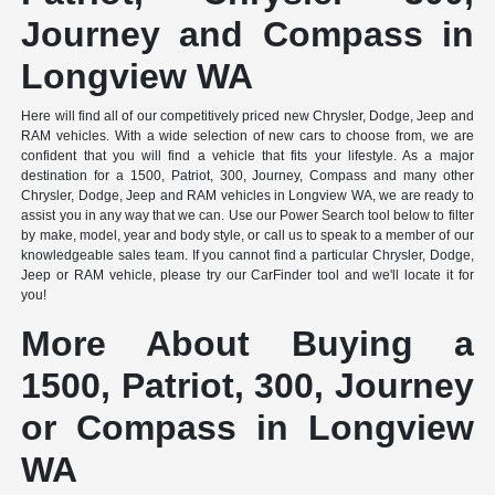
Journey and Compass in
Longview WA
Here will find all of our competitively priced new Chrysler, Dodge, Jeep and
RAM vehicles. With a wide selection of new cars to choose from, we are
confident that you will find a vehicle that fits your lifestyle. As a major
destination for a 1500, Patriot, 300, Journey, Compass and many other
Chrysler, Dodge, Jeep and RAM vehicles in Longview WA, we are ready to
assist you in any way that we can. Use our Power Search tool below to filter
by make, model, year and body style, or call us to speak to a member of our
knowledgeable sales team. If you cannot find a particular Chrysler, Dodge,
Jeep or RAM vehicle, please try our CarFinder tool and we'll locate it for
you!
More About Buying a
1500, Patriot, 300, Journey
or Compass in Longview
WA