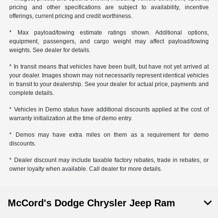
pricing and other specifications are subject to availability, incentive
offerings, current pricing and credit worthiness.
* Max payload/towing estimate ratings shown. Additional options,
equipment, passengers, and cargo weight may affect payload/towing
weights. See dealer for details.
* In transit means that vehicles have been built, but have not yet arrived at
your dealer. Images shown may not necessarily represent identical vehicles
in transit to your dealership. See your dealer for actual price, payments and
complete details.
* Vehicles in Demo status have additional discounts applied at the cost of
warranty initialization at the time of demo entry.
* Demos may have extra miles on them as a requirement for demo
discounts.
* Dealer discount may include taxable factory rebates, trade in rebates, or
owner loyalty when available. Call dealer for more details.
McCord's Dodge Chrysler Jeep Ram