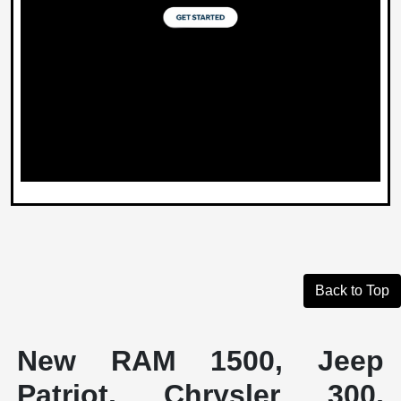
Back to Top
New RAM 1500, Jeep
Patriot, Chrysler 300,