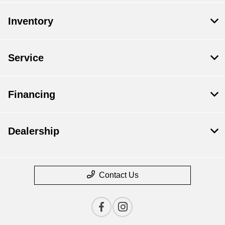
Inventory
Service
Financing
Dealership
Contact Us