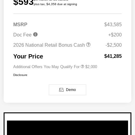
$593
plus tax, $4,358 due at signing
MSRP
$43,585
Doc Fee
+$200
2026 National Retail Bonus Cash
-$2,500
Your Price
$41,285
Additional Offers You May Qualify For
$2,000
Disclosure
Demo