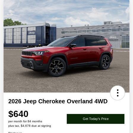
2026 Jeep Cherokee Overland 4WD
$640
Get Today's Price
per month for 84 months
plus tax, $4,678 due at signing