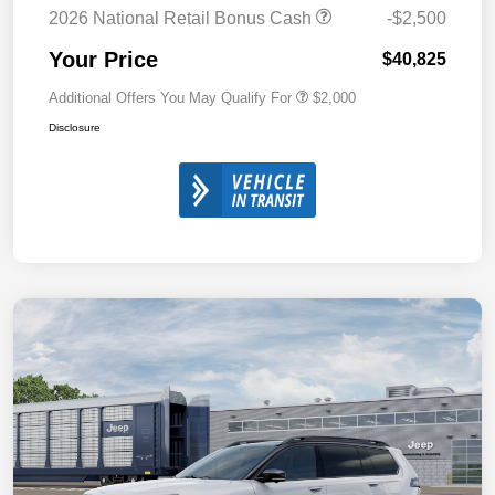
2026 National Retail Bonus Cash
-$2,500
Your Price
$40,825
Additional Offers You May Qualify For
$2,000
Disclosure