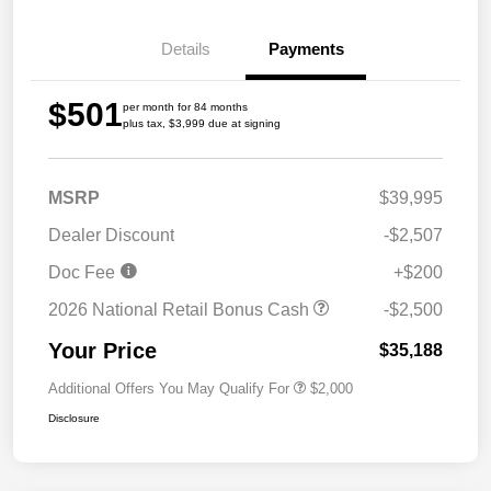
Details
Payments
$501
per month for 84 months
plus tax, $3,999 due at signing
MSRP
$39,995
Dealer Discount
-$2,507
Doc Fee
+$200
2026 National Retail Bonus Cash
-$2,500
Your Price
$35,188
Additional Offers You May Qualify For
$2,000
Disclosure