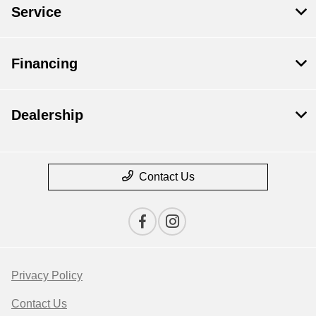
Service
Financing
Dealership
Contact Us
Privacy Policy
Contact Us