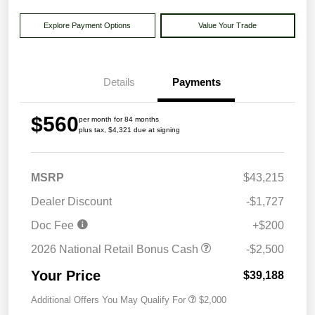
Explore Payment Options
Value Your Trade
Details
Payments
$560
per month for 84 months
plus tax, $4,321 due at signing
MSRP
$43,215
Dealer Discount
-$1,727
Doc Fee
+$200
2026 National Retail Bonus Cash
-$2,500
Your Price
$39,188
Additional Offers You May Qualify For
$2,000