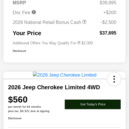
MSRP
$39,995
Doc Fee
+$200
2026 National Retail Bonus Cash
-$2,500
Your Price
$37,695
Additional Offers You May Qualify For
$2,000
Disclosure
2026 Jeep Cherokee Limited 4WD
$560
Get Today's Price
per month for 84 months
plus tax, $4,321 due at signing
Disclosure