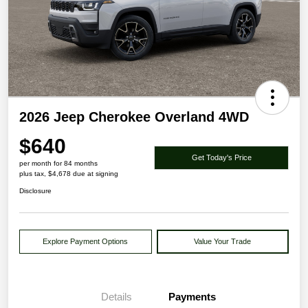
2026 Jeep Cherokee Overland 4WD
$640
Get Today's Price
per month for 84 months
plus tax, $4,678 due at signing
Disclosure
Explore Payment Options
Value Your Trade
Details
Payments