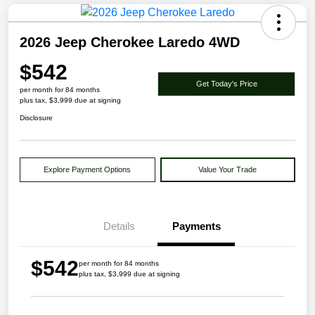
2026 Jeep Cherokee Laredo 4WD
$542
Get Today's Price
per month for 84 months
plus tax, $3,999 due at signing
Disclosure
Explore Payment Options
Value Your Trade
Details
Payments
$542
per month for 84 months
plus tax, $3,999 due at signing