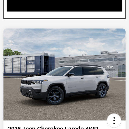
2026 Jeep Cherokee Laredo 4WD