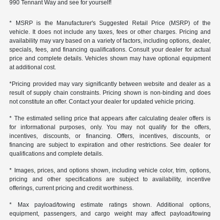
990 Tennant Way and see for yourself!
* MSRP is the Manufacturer's Suggested Retail Price (MSRP) of the
vehicle. It does not include any taxes, fees or other charges. Pricing and
availability may vary based on a variety of factors, including options, dealer,
specials, fees, and financing qualifications. Consult your dealer for actual
price and complete details. Vehicles shown may have optional equipment
at additional cost.
*Pricing provided may vary significantly between website and dealer as a
result of supply chain constraints. Pricing shown is non-binding and does
not constitute an offer. Contact your dealer for updated vehicle pricing.
* The estimated selling price that appears after calculating dealer offers is
for informational purposes, only. You may not qualify for the offers,
incentives, discounts, or financing. Offers, incentives, discounts, or
financing are subject to expiration and other restrictions. See dealer for
qualifications and complete details.
* Images, prices, and options shown, including vehicle color, trim, options,
pricing and other specifications are subject to availability, incentive
offerings, current pricing and credit worthiness.
* Max payload/towing estimate ratings shown. Additional options,
equipment, passengers, and cargo weight may affect payload/towing