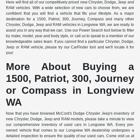
Here will find all of our competitively priced new Chrysler, Dodge, Jeep and
RAM vehicles. With a wide selection of new cars to choose from, we are
confident that you will find a vehicle that fits your lifestyle. As a major
destination for a 1500, Patriot, 300, Journey, Compass and many other
Chrysler, Dodge, Jeep and RAM vehicles in Longview WA, we are ready to
assist you in any way that we can. Use our Power Search tool below to filter
by make, model, year and body style, or call us to speak to a member of our
knowledgeable sales team. If you cannot find a particular Chrysler, Dodge,
Jeep or RAM vehicle, please try our CarFinder tool and we'll locate it for
you!
More About Buying a
1500, Patriot, 300, Journey
or Compass in Longview
WA
Now that you have browsed McCord's Dodge Chrysler Jeep's inventory of
new Chrysler, Dodge, Jeep and RAM models, please take a minute to view
our comprehensive inventory of used cars in Longview WA. Every pre-
owned vehicle that comes to our Longview WA dealership undergoes a
detailed inspection to ensure the quality of our used cars. Come visit us at