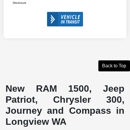
Disclosure
Back to Top
New RAM 1500, Jeep
Patriot, Chrysler 300,
Journey and Compass in
Longview WA