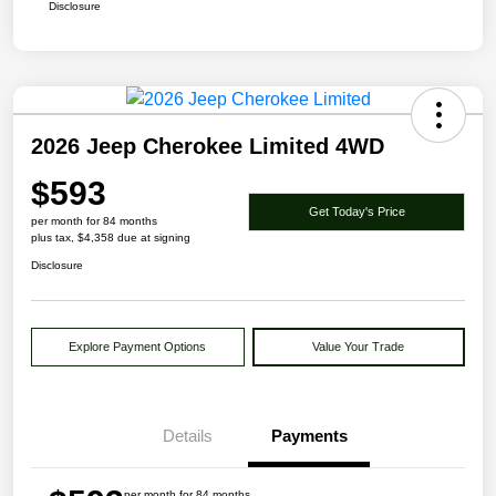
Disclosure
2026 Jeep Cherokee Limited 4WD
$593
Get Today's Price
per month for 84 months
plus tax, $4,358 due at signing
Disclosure
Explore Payment Options
Value Your Trade
Details
Payments
per month for 84 months