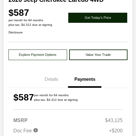
$587
Get Today's Price
per month for 84 months
plus tax, $4,312 due at signing
Disclosure
Explore Payment Options
Value Your Trade
Details
Payments
$587
per month for 84 months
plus tax, $4,312 due at signing
MSRP
$43,125
Doc Fee
+$200