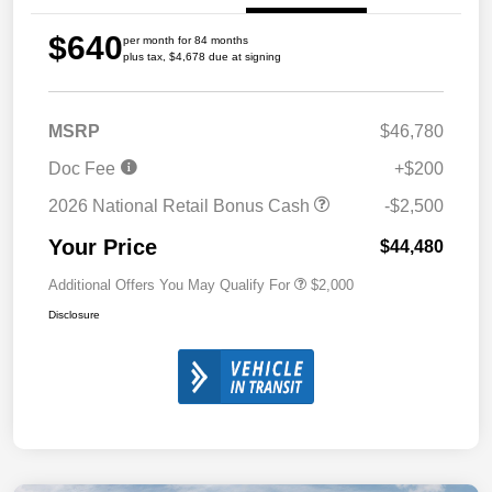
$640
per month for 84 months
plus tax, $4,678 due at signing
MSRP
$46,780
Doc Fee
+$200
2026 National Retail Bonus Cash
-$2,500
Your Price
$44,480
Additional Offers You May Qualify For
$2,000
Disclosure