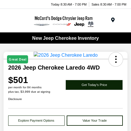
Today 8:30 AM - 7:00 PM
Sales 8:30 AM - 7:00 PM
Menu
New Jeep Cherokee Inventory
Great Deal
2026 Jeep Cherokee Laredo 4WD
$501
Get Today's Price
per month for 84 months
plus tax, $3,999 due at signing
Disclosure
Explore Payment Options
Value Your Trade