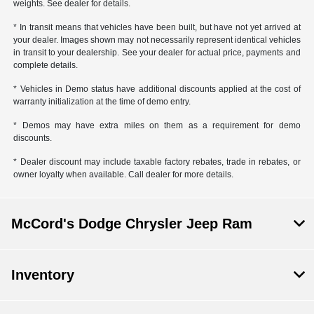
weights. See dealer for details.
* In transit means that vehicles have been built, but have not yet arrived at
your dealer. Images shown may not necessarily represent identical vehicles
in transit to your dealership. See your dealer for actual price, payments and
complete details.
* Vehicles in Demo status have additional discounts applied at the cost of
warranty initialization at the time of demo entry.
* Demos may have extra miles on them as a requirement for demo
discounts.
* Dealer discount may include taxable factory rebates, trade in rebates, or
owner loyalty when available. Call dealer for more details.
McCord's Dodge Chrysler Jeep Ram
Inventory