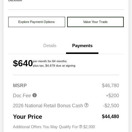
Disclosure
Explore Payment Options
Value Your Trade
Details
Payments
$640
per month for 84 months
plus tax, $4,678 due at signing
MSRP
$46,780
Doc Fee
+$200
2026 National Retail Bonus Cash
-$2,500
Your Price
$44,480
Additional Offers You May Qualify For
$2,000