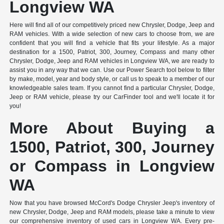
Longview WA
Here will find all of our competitively priced new Chrysler, Dodge, Jeep and
RAM vehicles. With a wide selection of new cars to choose from, we are
confident that you will find a vehicle that fits your lifestyle. As a major
destination for a 1500, Patriot, 300, Journey, Compass and many other
Chrysler, Dodge, Jeep and RAM vehicles in Longview WA, we are ready to
assist you in any way that we can. Use our Power Search tool below to filter
by make, model, year and body style, or call us to speak to a member of our
knowledgeable sales team. If you cannot find a particular Chrysler, Dodge,
Jeep or RAM vehicle, please try our CarFinder tool and we'll locate it for
you!
More About Buying a
1500, Patriot, 300, Journey
or Compass in Longview
WA
Now that you have browsed McCord's Dodge Chrysler Jeep's inventory of
new Chrysler, Dodge, Jeep and RAM models, please take a minute to view
our comprehensive inventory of used cars in Longview WA. Every pre-