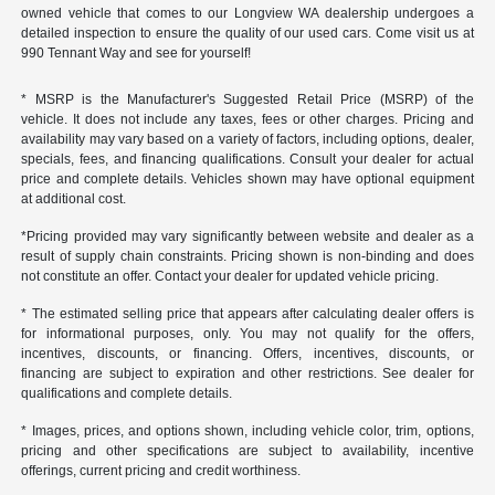
owned vehicle that comes to our Longview WA dealership undergoes a
detailed inspection to ensure the quality of our used cars. Come visit us at
990 Tennant Way and see for yourself!
* MSRP is the Manufacturer's Suggested Retail Price (MSRP) of the
vehicle. It does not include any taxes, fees or other charges. Pricing and
availability may vary based on a variety of factors, including options, dealer,
specials, fees, and financing qualifications. Consult your dealer for actual
price and complete details. Vehicles shown may have optional equipment
at additional cost.
*Pricing provided may vary significantly between website and dealer as a
result of supply chain constraints. Pricing shown is non-binding and does
not constitute an offer. Contact your dealer for updated vehicle pricing.
* The estimated selling price that appears after calculating dealer offers is
for informational purposes, only. You may not qualify for the offers,
incentives, discounts, or financing. Offers, incentives, discounts, or
financing are subject to expiration and other restrictions. See dealer for
qualifications and complete details.
* Images, prices, and options shown, including vehicle color, trim, options,
pricing and other specifications are subject to availability, incentive
offerings, current pricing and credit worthiness.