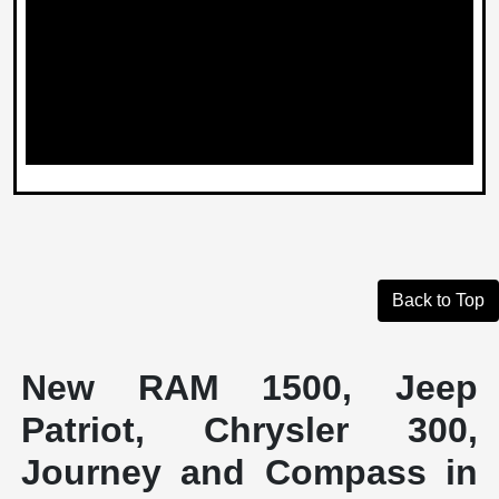
Back to Top
New RAM 1500, Jeep
Patriot, Chrysler 300,
Journey and Compass in