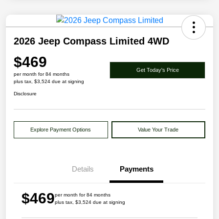
2026 Jeep Compass Limited 4WD
$469
Get Today's Price
per month for 84 months
plus tax, $3,524 due at signing
Disclosure
Explore Payment Options
Value Your Trade
Details
Payments
$469
per month for 84 months
plus tax, $3,524 due at signing