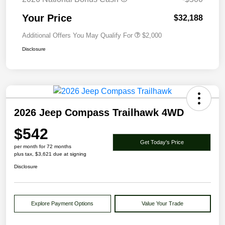
Your Price
$32,188
Additional Offers You May Qualify For
$2,000
Disclosure
2026 Jeep Compass Trailhawk 4WD
$542
Get Today's Price
per month for 72 months
plus tax, $3,621 due at signing
Disclosure
Explore Payment Options
Value Your Trade