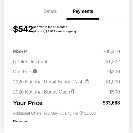
Details
Payments
$542
per month for 72 months
plus tax, $3,621 due at signing
MSRP
$36,210
Dealer Discount
-$1,222
Doc Fee
+$200
2026 National Retail Bonus Cash
-$1,000
2026 National Bonus Cash
-$500
Your Price
$33,688
Additional Offers You May Qualify For
$2,000
Disclosure