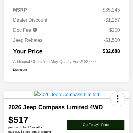
MSRP
$35,245
Dealer Discount
-$1,257
Doc Fee
+$200
Jeep Rebates
-$1,500
Your Price
$32,688
Additional Offers You May Qualify For
$2,000
Disclosure
2026 Jeep Compass Limited 4WD
$517
Get Today's Price
per month for 72 months
plus tax, $3,488 due at signing