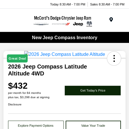
Today 8:30 AM - 7:00 PM
Sales 8:30 AM - 7:00 PM
Menu
New Jeep Compass Inventory
Great Deal
2026 Jeep Compass Latitude
Altitude 4WD
$432
Get Today's Price
per month for 84 months
plus tax, $3,298 due at signing
Disclosure
Explore Payment Options
Value Your Trade