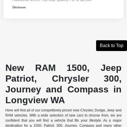
Disclosure
Back to Top
New RAM 1500, Jeep
Patriot, Chrysler 300,
Journey and Compass in
Longview WA
Here will find all of our competitively priced new Chrysler, Dodge, Jeep and
RAM vehicles. With a wide selection of new cars to choose from, we are
confident that you will find a vehicle that fits your lifestyle. As a major
destination for a 1500, Patriot, 300, Journey, Compass and many other