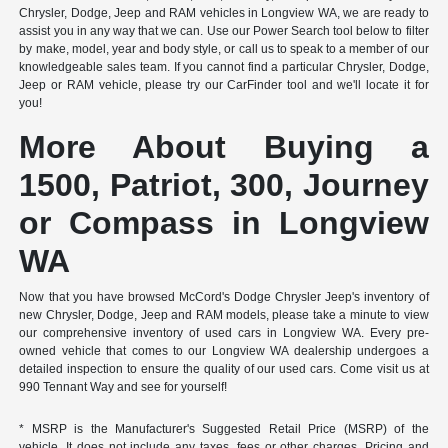
Chrysler, Dodge, Jeep and RAM vehicles in Longview WA, we are ready to
assist you in any way that we can. Use our Power Search tool below to filter
by make, model, year and body style, or call us to speak to a member of our
knowledgeable sales team. If you cannot find a particular Chrysler, Dodge,
Jeep or RAM vehicle, please try our CarFinder tool and we'll locate it for
you!
More About Buying a
1500, Patriot, 300, Journey
or Compass in Longview
WA
Now that you have browsed McCord's Dodge Chrysler Jeep's inventory of
new Chrysler, Dodge, Jeep and RAM models, please take a minute to view
our comprehensive inventory of used cars in Longview WA. Every pre-
owned vehicle that comes to our Longview WA dealership undergoes a
detailed inspection to ensure the quality of our used cars. Come visit us at
990 Tennant Way and see for yourself!
* MSRP is the Manufacturer's Suggested Retail Price (MSRP) of the
vehicle. It does not include any taxes, fees or other charges. Pricing and