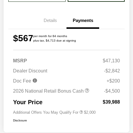
Details
Payments
$567
per month for 84 months
plus tax, $4,713 due at signing
MSRP
$47,130
Dealer Discount
-$2,842
Doc Fee
+$200
2026 National Retail Bonus Cash
-$4,500
Your Price
$39,988
Additional Offers You May Qualify For
$2,000
Disclosure