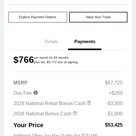
Explore Payment Options
Value Your Trade
Details
Payments
$766
per month for 84 months
plus tax, $5,772 due at signing
MSRP
$57,725
Doc Fee
+$200
2026 National Retail Bonus Cash
-$3,500
2026 National Bonus Cash
-$1,000
Your Price
$53,425
Additional Offers You May Qualify For
$2,000