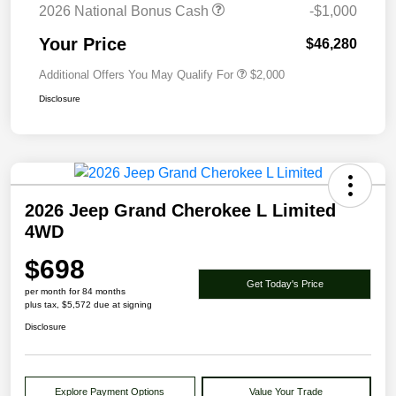
2026 National Bonus Cash
-$1,000
Your Price
$46,280
Additional Offers You May Qualify For
$2,000
Disclosure
2026 Jeep Grand Cherokee L Limited
4WD
$698
Get Today's Price
per month for 84 months
plus tax, $5,572 due at signing
Disclosure
Explore Payment Options
Value Your Trade