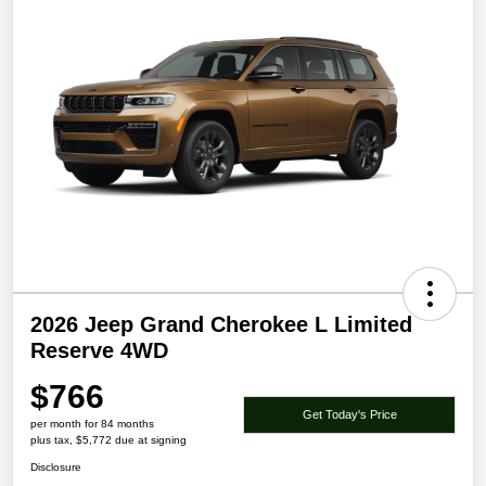
2026 Jeep Grand Cherokee L Limited
Reserve 4WD
$766
Get Today's Price
per month for 84 months
plus tax, $5,772 due at signing
Disclosure