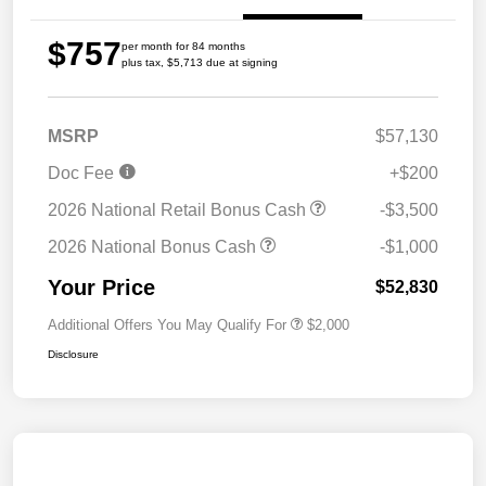
$757
per month for 84 months
plus tax, $5,713 due at signing
MSRP
$57,130
Doc Fee
+$200
2026 National Retail Bonus Cash
-$3,500
2026 National Bonus Cash
-$1,000
Your Price
$52,830
Additional Offers You May Qualify For
$2,000
Disclosure