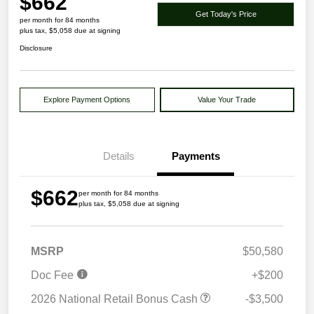
$662
Get Today's Price
per month for 84 months
plus tax, $5,058 due at signing
Disclosure
Explore Payment Options
Value Your Trade
Details
Payments
$662
per month for 84 months
plus tax, $5,058 due at signing
MSRP
$50,580
Doc Fee
+$200
2026 National Retail Bonus Cash
-$3,500