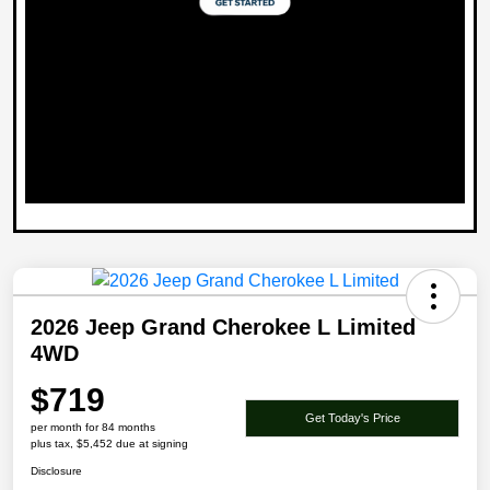
2026 Jeep Grand Cherokee L Limited
4WD
$719
Get Today's Price
per month for 84 months
plus tax, $5,452 due at signing
Disclosure