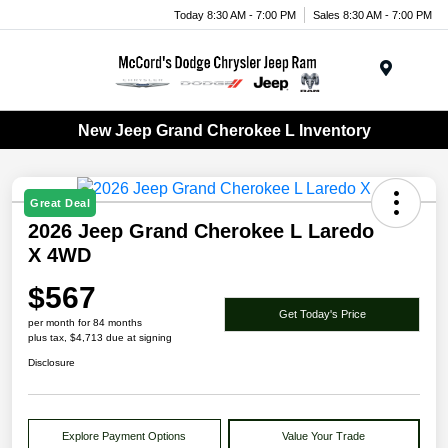
Today 8:30 AM - 7:00 PM
Sales 8:30 AM - 7:00 PM
Menu
New Jeep Grand Cherokee L Inventory
Great Deal
2026 Jeep Grand Cherokee L Laredo
X 4WD
$567
Get Today's Price
per month for 84 months
plus tax, $4,713 due at signing
Disclosure
Explore Payment Options
Value Your Trade