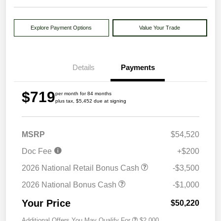
Explore Payment Options
Value Your Trade
Details
Payments
$719
per month for 84 months
plus tax, $5,452 due at signing
MSRP
$54,520
Doc Fee
+$200
2026 National Retail Bonus Cash
-$3,500
2026 National Bonus Cash
-$1,000
Your Price
$50,220
Additional Offers You May Qualify For
$2,000