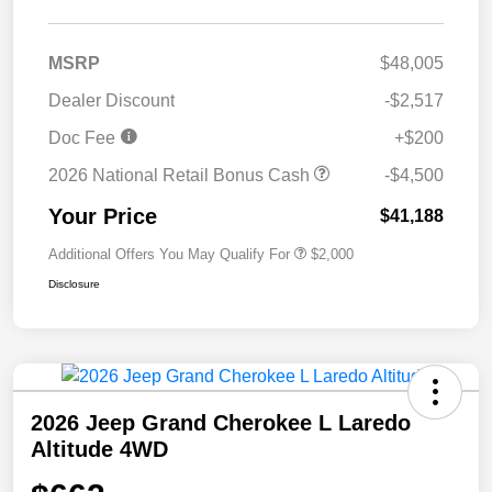
MSRP
$48,005
Dealer Discount
-$2,517
Doc Fee
+$200
2026 National Retail Bonus Cash
-$4,500
Your Price
$41,188
Additional Offers You May Qualify For
$2,000
Disclosure
2026 Jeep Grand Cherokee L Laredo
Altitude 4WD