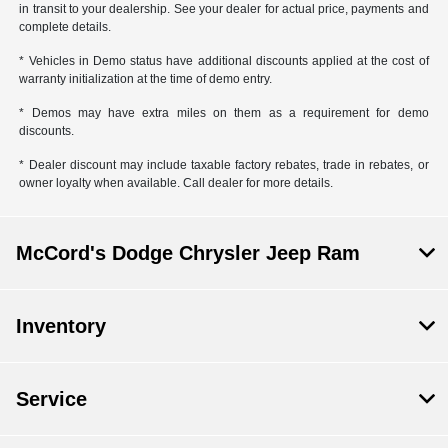
in transit to your dealership. See your dealer for actual price, payments and
complete details.
* Vehicles in Demo status have additional discounts applied at the cost of
warranty initialization at the time of demo entry.
* Demos may have extra miles on them as a requirement for demo
discounts.
* Dealer discount may include taxable factory rebates, trade in rebates, or
owner loyalty when available. Call dealer for more details.
McCord's Dodge Chrysler Jeep Ram
Inventory
Service