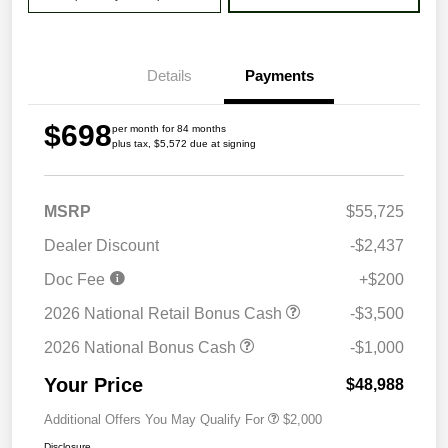
Details
Payments
$698
per month for 84 months
plus tax, $5,572 due at signing
MSRP
$55,725
Dealer Discount
-$2,437
Doc Fee
+$200
2026 National Retail Bonus Cash
-$3,500
2026 National Bonus Cash
-$1,000
Your Price
$48,988
Additional Offers You May Qualify For
$2,000
Disclosure