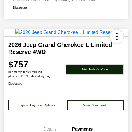
Disclosure
2026 Jeep Grand Cherokee L Limited
Reserve 4WD
$757
Get Today's Price
per month for 84 months
plus tax, $5,713 due at signing
Disclosure
Explore Payment Options
Value Your Trade
Details
Payments