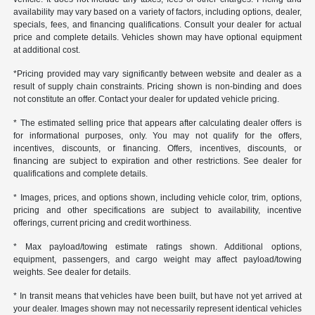
availability may vary based on a variety of factors, including options, dealer,
specials, fees, and financing qualifications. Consult your dealer for actual
price and complete details. Vehicles shown may have optional equipment
at additional cost.
*Pricing provided may vary significantly between website and dealer as a
result of supply chain constraints. Pricing shown is non-binding and does
not constitute an offer. Contact your dealer for updated vehicle pricing.
* The estimated selling price that appears after calculating dealer offers is
for informational purposes, only. You may not qualify for the offers,
incentives, discounts, or financing. Offers, incentives, discounts, or
financing are subject to expiration and other restrictions. See dealer for
qualifications and complete details.
* Images, prices, and options shown, including vehicle color, trim, options,
pricing and other specifications are subject to availability, incentive
offerings, current pricing and credit worthiness.
* Max payload/towing estimate ratings shown. Additional options,
equipment, passengers, and cargo weight may affect payload/towing
weights. See dealer for details.
* In transit means that vehicles have been built, but have not yet arrived at
your dealer. Images shown may not necessarily represent identical vehicles