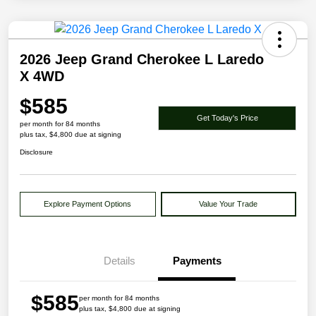
2026 Jeep Grand Cherokee L Laredo
X 4WD
$585
Get Today's Price
per month for 84 months
plus tax, $4,800 due at signing
Disclosure
Explore Payment Options
Value Your Trade
Details
Payments
$585
per month for 84 months
plus tax, $4,800 due at signing