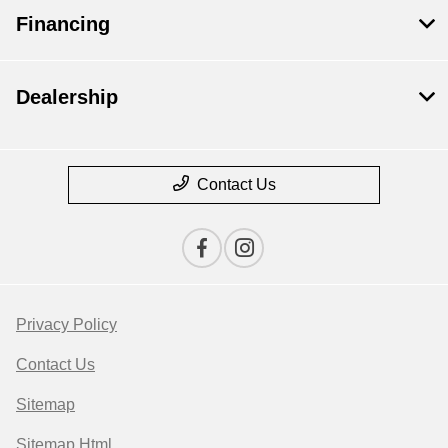
Financing
Dealership
Contact Us
Privacy Policy
Contact Us
Sitemap
Sitemap Html