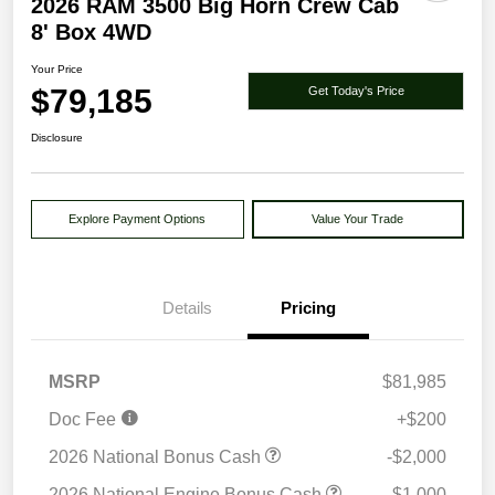
2026 RAM 3500 Big Horn Crew Cab
8' Box 4WD
Your Price
$79,185
Get Today's Price
Disclosure
Explore Payment Options
Value Your Trade
Details
Pricing
MSRP
$81,985
Doc Fee
+$200
2026 National Bonus Cash
-$2,000
2026 National Engine Bonus Cash
-$1,000