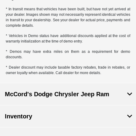
* In transit means that vehicles have been built, but have not yet arrived at
your dealer. Images shown may not necessarily represent identical vehicles
in transit to your dealership. See your dealer for actual price, payments and
complete details.
* Vehicles in Demo status have additional discounts applied at the cost of
warranty initialization at the time of demo entry.
* Demos may have extra miles on them as a requirement for demo
discounts.
* Dealer discount may include taxable factory rebates, trade in rebates, or
owner loyalty when available. Call dealer for more details.
McCord's Dodge Chrysler Jeep Ram
Inventory