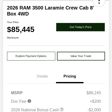
2026 RAM 3500 Laramie Crew Cab 8'
Box 4WD
Your Price
$85,445
Get Today's Price
Disclosure
Explore Payment Options
Value Your Trade
Details
Pricing
MSRP
$88,245
Doc Fee
+$200
2026 National Bonus Cash
-$2,000