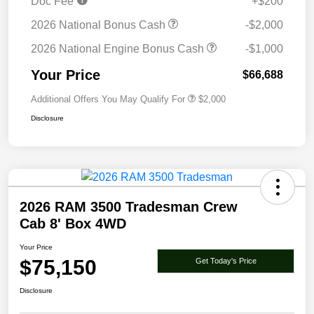
Doc Fee
+$200
2026 National Bonus Cash
-$2,000
2026 National Engine Bonus Cash
-$1,000
Your Price
$66,688
Additional Offers You May Qualify For
$2,000
Disclosure
2026 RAM 3500 Tradesman Crew
Cab 8' Box 4WD
Your Price
$75,150
Get Today's Price
Disclosure