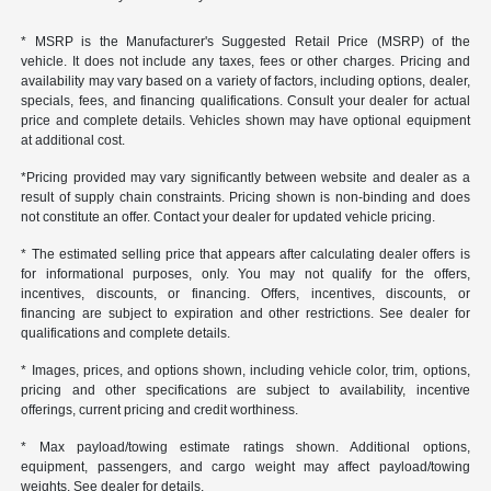
* MSRP is the Manufacturer's Suggested Retail Price (MSRP) of the
vehicle. It does not include any taxes, fees or other charges. Pricing and
availability may vary based on a variety of factors, including options, dealer,
specials, fees, and financing qualifications. Consult your dealer for actual
price and complete details. Vehicles shown may have optional equipment
at additional cost.
*Pricing provided may vary significantly between website and dealer as a
result of supply chain constraints. Pricing shown is non-binding and does
not constitute an offer. Contact your dealer for updated vehicle pricing.
* The estimated selling price that appears after calculating dealer offers is
for informational purposes, only. You may not qualify for the offers,
incentives, discounts, or financing. Offers, incentives, discounts, or
financing are subject to expiration and other restrictions. See dealer for
qualifications and complete details.
* Images, prices, and options shown, including vehicle color, trim, options,
pricing and other specifications are subject to availability, incentive
offerings, current pricing and credit worthiness.
* Max payload/towing estimate ratings shown. Additional options,
equipment, passengers, and cargo weight may affect payload/towing
weights. See dealer for details.