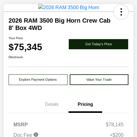
2026 RAM 3500 Big Horn Crew Cab
8' Box 4WD
Your Price
$75,345
Get Today's Price
Disclosure
Explore Payment Options
Value Your Trade
Details
Pricing
MSRP
$78,145
Doc Fee
+$200