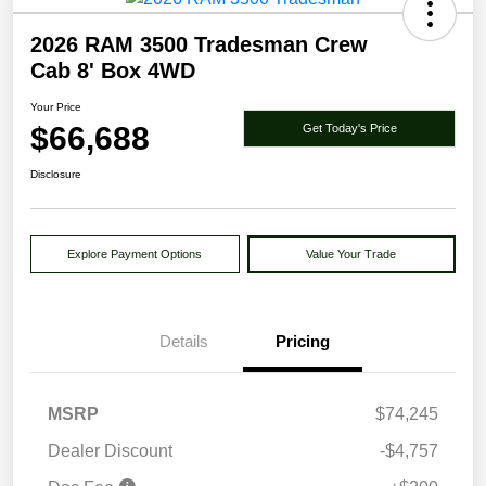
2026 RAM 3500 Tradesman Crew
Cab 8' Box 4WD
Your Price
$66,688
Get Today's Price
Disclosure
Explore Payment Options
Value Your Trade
Details
Pricing
MSRP
$74,245
Dealer Discount
-$4,757