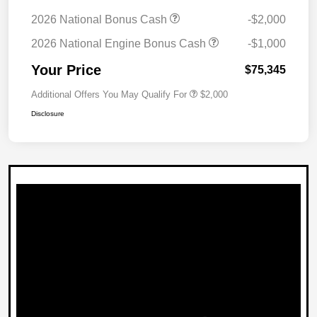
2026 National Bonus Cash
-$2,000
2026 National Engine Bonus Cash
-$1,000
Your Price
$75,345
Additional Offers You May Qualify For
$2,000
Disclosure