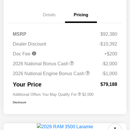
Details
Pricing
MSRP
$92,380
Dealer Discount
-$10,392
Doc Fee
+$200
2026 National Bonus Cash
-$2,000
2026 National Engine Bonus Cash
-$1,000
Your Price
$79,188
Additional Offers You May Qualify For
$2,000
Disclosure