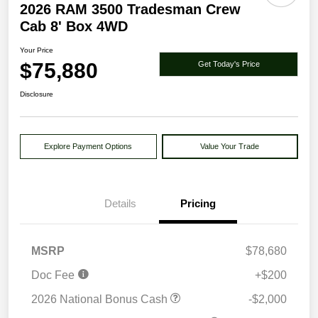
2026 RAM 3500 Tradesman Crew
Cab 8' Box 4WD
Your Price
$75,880
Get Today's Price
Disclosure
Explore Payment Options
Value Your Trade
Details
Pricing
MSRP
$78,680
Doc Fee
+$200
2026 National Bonus Cash
-$2,000