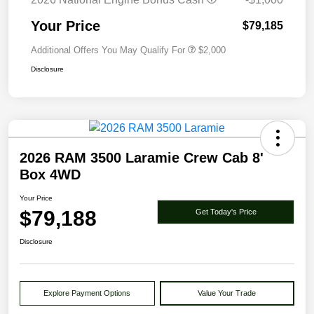
Your Price
$79,185
Additional Offers You May Qualify For
$2,000
Disclosure
2026 RAM 3500 Laramie Crew Cab 8'
Box 4WD
Your Price
$79,188
Get Today's Price
Disclosure
Explore Payment Options
Value Your Trade