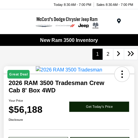
Today 8:30 AM - 7:00 PM
Sales 8:30 AM - 7:00 PM
Menu
New Ram 3500 Inventory
1
2
Great Deal
2026 RAM 3500 Tradesman Crew
Cab 8' Box 4WD
Your Price
$56,188
Get Today's Price
Disclosure