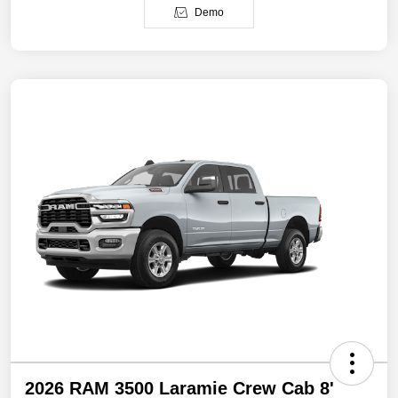
Demo
2026 RAM 3500 Laramie Crew Cab 8'