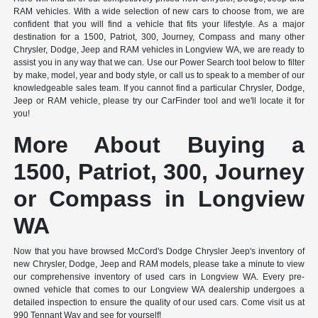
RAM vehicles. With a wide selection of new cars to choose from, we are
confident that you will find a vehicle that fits your lifestyle. As a major
destination for a 1500, Patriot, 300, Journey, Compass and many other
Chrysler, Dodge, Jeep and RAM vehicles in Longview WA, we are ready to
assist you in any way that we can. Use our Power Search tool below to filter
by make, model, year and body style, or call us to speak to a member of our
knowledgeable sales team. If you cannot find a particular Chrysler, Dodge,
Jeep or RAM vehicle, please try our CarFinder tool and we'll locate it for
you!
More About Buying a
1500, Patriot, 300, Journey
or Compass in Longview
WA
Now that you have browsed McCord's Dodge Chrysler Jeep's inventory of
new Chrysler, Dodge, Jeep and RAM models, please take a minute to view
our comprehensive inventory of used cars in Longview WA. Every pre-
owned vehicle that comes to our Longview WA dealership undergoes a
detailed inspection to ensure the quality of our used cars. Come visit us at
990 Tennant Way and see for yourself!