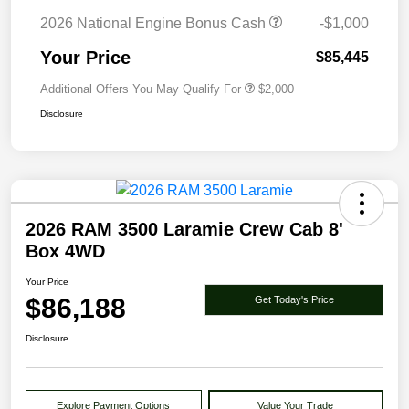
2026 National Engine Bonus Cash
-$1,000
Your Price
$85,445
Additional Offers You May Qualify For
$2,000
Disclosure
2026 RAM 3500 Laramie Crew Cab 8'
Box 4WD
Your Price
$86,188
Get Today's Price
Disclosure
Explore Payment Options
Value Your Trade