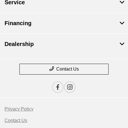
Service
Financing
Dealership
Contact Us
Privacy Policy
Contact Us