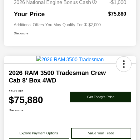
2026 National Engine Bonus Cash
-$1,000
Your Price
$75,880
Additional Offers You May Qualify For
$2,000
Disclosure
2026 RAM 3500 Tradesman Crew
Cab 8' Box 4WD
Your Price
$75,880
Get Today's Price
Disclosure
Explore Payment Options
Value Your Trade