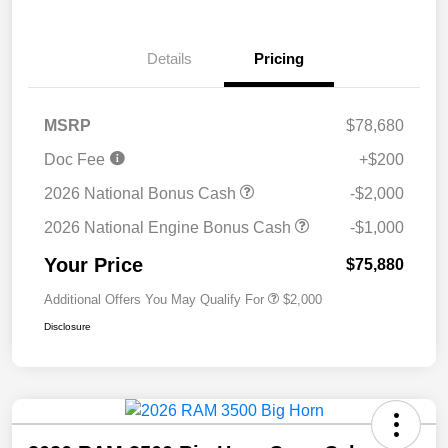
Details
Pricing
MSRP
$78,680
Doc Fee
+$200
2026 National Bonus Cash
-$2,000
2026 National Engine Bonus Cash
-$1,000
Your Price
$75,880
Additional Offers You May Qualify For
$2,000
Disclosure