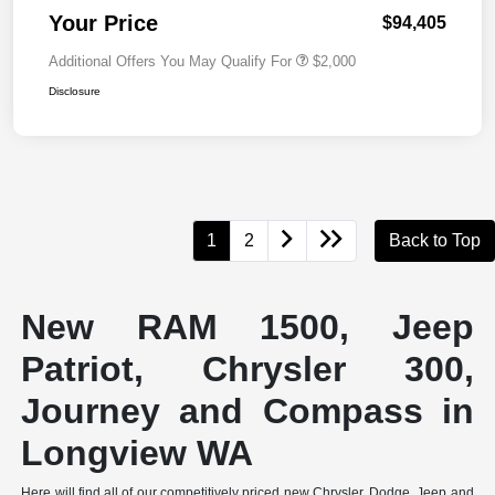
Your Price
$94,405
Additional Offers You May Qualify For
$2,000
Disclosure
1
2
Back to Top
New RAM 1500, Jeep
Patriot, Chrysler 300,
Journey and Compass in
Longview WA
Here will find all of our competitively priced new Chrysler, Dodge, Jeep and