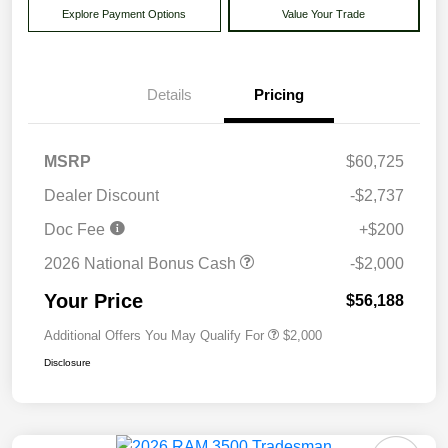
Explore Payment Options
Value Your Trade
Details
Pricing
MSRP
$60,725
Dealer Discount
-$2,737
Doc Fee
+$200
2026 National Bonus Cash
-$2,000
Your Price
$56,188
Additional Offers You May Qualify For
$2,000
Disclosure