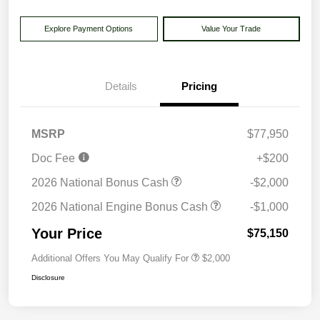
Explore Payment Options
Value Your Trade
Details
Pricing
MSRP
$77,950
Doc Fee
+$200
2026 National Bonus Cash
-$2,000
2026 National Engine Bonus Cash
-$1,000
Your Price
$75,150
Additional Offers You May Qualify For
$2,000
Disclosure