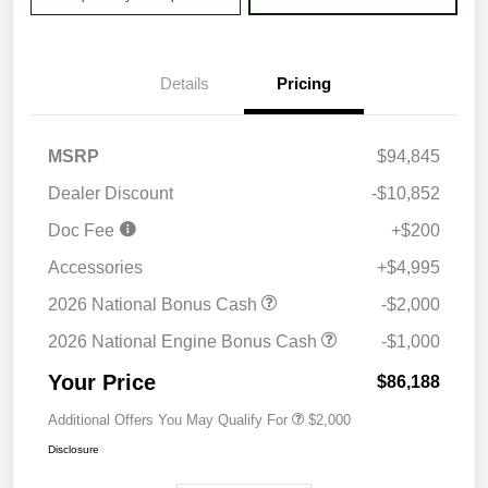
Details
Pricing
MSRP
$94,845
Dealer Discount
-$10,852
Doc Fee
+$200
Accessories
+$4,995
2026 National Bonus Cash
-$2,000
2026 National Engine Bonus Cash
-$1,000
Your Price
$86,188
Additional Offers You May Qualify For
$2,000
Disclosure