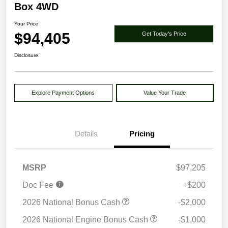
Box 4WD
Your Price
$94,405
Get Today's Price
Disclosure
Explore Payment Options
Value Your Trade
Details
Pricing
MSRP
$97,205
Doc Fee
+$200
2026 National Bonus Cash
-$2,000
2026 National Engine Bonus Cash
-$1,000