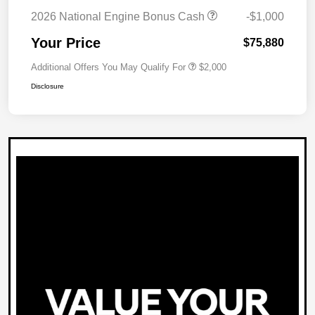
2026 National Engine Bonus Cash
-$1,000
Your Price
$75,880
Additional Offers You May Qualify For
$2,000
Disclosure