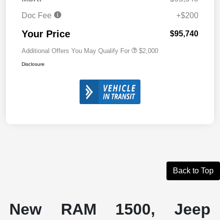
Doc Fee
+$200
Your Price
$95,740
Additional Offers You May Qualify For
$2,000
Disclosure
Back to Top
New RAM 1500, Jeep