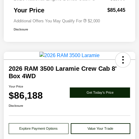
Your Price
$85,445
Additional Offers You May Qualify For
$2,000
Disclosure
2026 RAM 3500 Laramie Crew Cab 8'
Box 4WD
Your Price
$86,188
Get Today's Price
Disclosure
Explore Payment Options
Value Your Trade