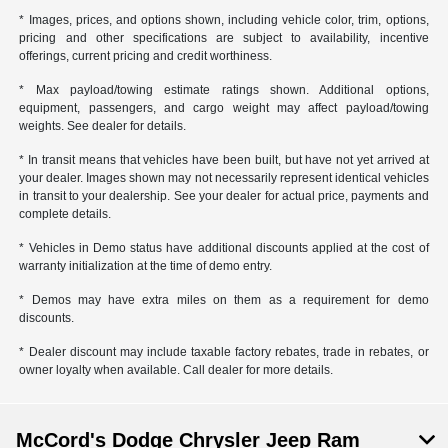
* Images, prices, and options shown, including vehicle color, trim, options,
pricing and other specifications are subject to availability, incentive
offerings, current pricing and credit worthiness.
* Max payload/towing estimate ratings shown. Additional options,
equipment, passengers, and cargo weight may affect payload/towing
weights. See dealer for details.
* In transit means that vehicles have been built, but have not yet arrived at
your dealer. Images shown may not necessarily represent identical vehicles
in transit to your dealership. See your dealer for actual price, payments and
complete details.
* Vehicles in Demo status have additional discounts applied at the cost of
warranty initialization at the time of demo entry.
* Demos may have extra miles on them as a requirement for demo
discounts.
* Dealer discount may include taxable factory rebates, trade in rebates, or
owner loyalty when available. Call dealer for more details.
McCord's Dodge Chrysler Jeep Ram