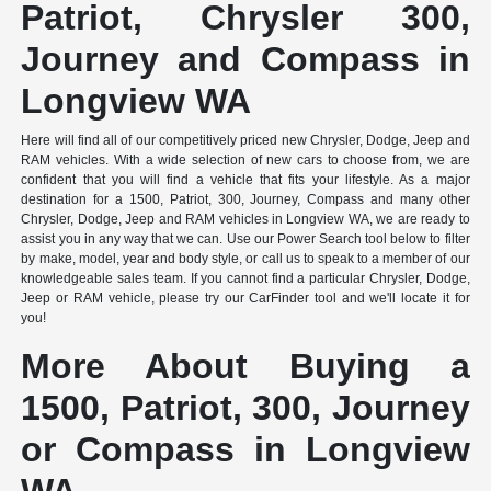
Patriot, Chrysler 300,
Journey and Compass in
Longview WA
Here will find all of our competitively priced new Chrysler, Dodge, Jeep and
RAM vehicles. With a wide selection of new cars to choose from, we are
confident that you will find a vehicle that fits your lifestyle. As a major
destination for a 1500, Patriot, 300, Journey, Compass and many other
Chrysler, Dodge, Jeep and RAM vehicles in Longview WA, we are ready to
assist you in any way that we can. Use our Power Search tool below to filter
by make, model, year and body style, or call us to speak to a member of our
knowledgeable sales team. If you cannot find a particular Chrysler, Dodge,
Jeep or RAM vehicle, please try our CarFinder tool and we'll locate it for
you!
More About Buying a
1500, Patriot, 300, Journey
or Compass in Longview