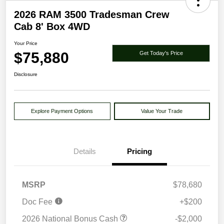
2026 RAM 3500 Tradesman Crew
Cab 8' Box 4WD
Your Price
$75,880
Get Today's Price
Disclosure
Explore Payment Options
Value Your Trade
Details
Pricing
MSRP
$78,680
Doc Fee
+$200
2026 National Bonus Cash
-$2,000