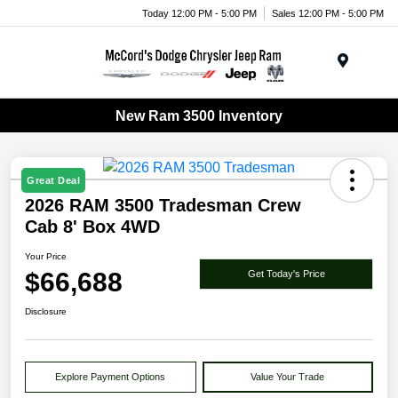
Today 12:00 PM - 5:00 PM
Sales 12:00 PM - 5:00 PM
Menu
New Ram 3500 Inventory
Great Deal
2026 RAM 3500 Tradesman Crew
Cab 8' Box 4WD
Your Price
$66,688
Get Today's Price
Disclosure
Explore Payment Options
Value Your Trade