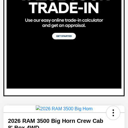
2026 RAM 3500 Big Horn Crew Cab
8' Box 4WD