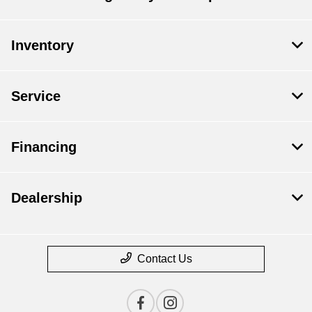
Inventory
Service
Financing
Dealership
Contact Us