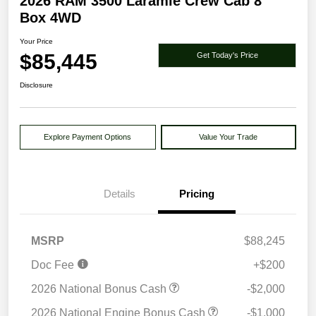
2026 RAM 3500 Laramie Crew Cab 8'
Box 4WD
Your Price
$85,445
Get Today's Price
Disclosure
Explore Payment Options
Value Your Trade
Details
Pricing
MSRP
$88,245
Doc Fee
+$200
2026 National Bonus Cash
-$2,000
2026 National Engine Bonus Cash
-$1,000