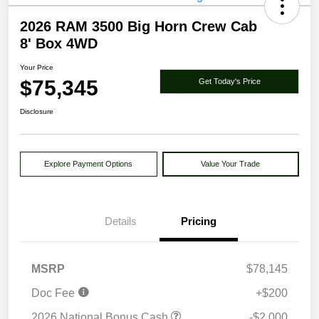
2026 RAM 3500 Big Horn Crew Cab
8' Box 4WD
Your Price
$75,345
Get Today's Price
Disclosure
Explore Payment Options
Value Your Trade
Details
Pricing
MSRP
$78,145
Doc Fee
+$200
2026 National Bonus Cash
-$2,000