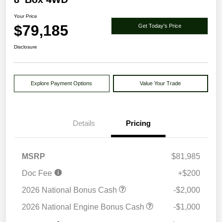
Your Price
$79,185
Get Today's Price
Disclosure
Explore Payment Options
Value Your Trade
Details
Pricing
MSRP
$81,985
Doc Fee
+$200
2026 National Bonus Cash
-$2,000
2026 National Engine Bonus Cash
-$1,000