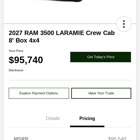
2027 RAM 3500 LARAMIE Crew Cab
8' Box 4x4
Your Price
$95,740
Get Today's Price
Disclosure
Explore Payment Options
Value Your Trade
Details
Pricing
MSRP
$95,540