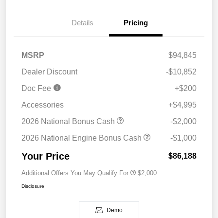
Details
Pricing
MSRP
$94,845
Dealer Discount
-$10,852
Doc Fee
+$200
Accessories
+$4,995
2026 National Bonus Cash
-$2,000
2026 National Engine Bonus Cash
-$1,000
Your Price
$86,188
Additional Offers You May Qualify For
$2,000
Disclosure
Demo