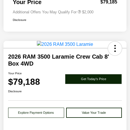
Your Price
$79,185
Additional Offers You May Qualify For
$2,000
Disclosure
2026 RAM 3500 Laramie Crew Cab 8'
Box 4WD
Your Price
$79,188
Get Today's Price
Disclosure
Explore Payment Options
Value Your Trade