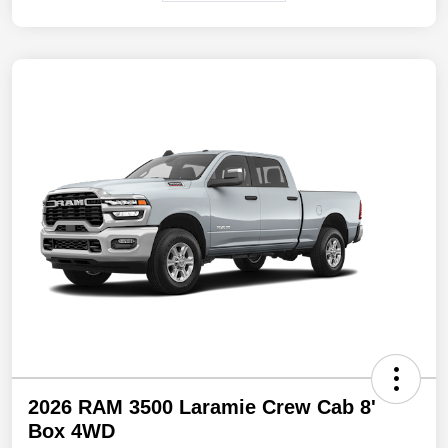
2026 RAM 3500 Laramie Crew Cab 8'
Box 4WD