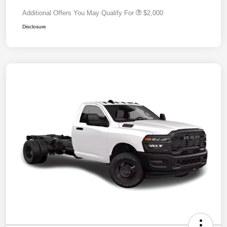
Additional Offers You May Qualify For
$2,000
Disclosure