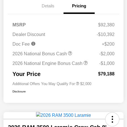
Details
Pricing
MSRP
$92,380
Dealer Discount
-$10,392
Doc Fee
+$200
2026 National Bonus Cash
-$2,000
2026 National Engine Bonus Cash
-$1,000
Your Price
$79,188
Additional Offers You May Qualify For
$2,000
Disclosure