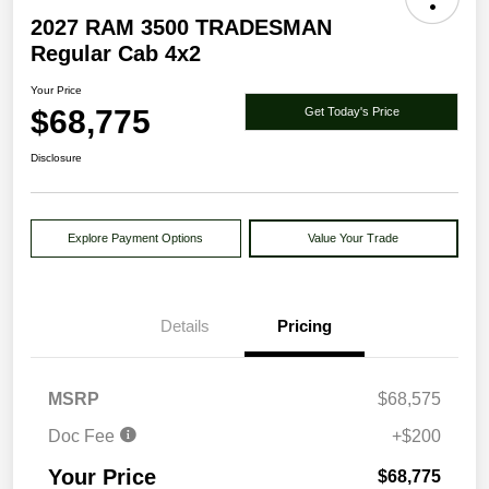
2027 RAM 3500 TRADESMAN
Regular Cab 4x2
Your Price
$68,775
Get Today's Price
Disclosure
Explore Payment Options
Value Your Trade
Details
Pricing
MSRP
$68,575
Doc Fee
+$200
Your Price
$68,775