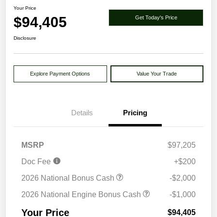
Your Price
$94,405
Get Today's Price
Disclosure
Explore Payment Options
Value Your Trade
Details
Pricing
MSRP
$97,205
Doc Fee
+$200
2026 National Bonus Cash
-$2,000
2026 National Engine Bonus Cash
-$1,000
Your Price
$94,405