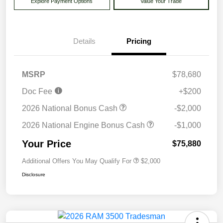
Explore Payment Options
Value Your Trade
Details
Pricing
MSRP
$78,680
Doc Fee
+$200
2026 National Bonus Cash
-$2,000
2026 National Engine Bonus Cash
-$1,000
Your Price
$75,880
Additional Offers You May Qualify For
$2,000
Disclosure