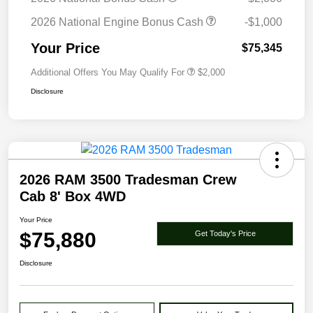
2026 National Engine Bonus Cash
-$1,000
Your Price
$75,345
Additional Offers You May Qualify For
$2,000
Disclosure
2026 RAM 3500 Tradesman Crew
Cab 8' Box 4WD
Your Price
$75,880
Get Today's Price
Disclosure