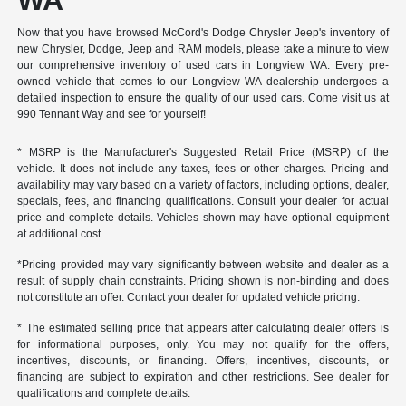
WA
Now that you have browsed McCord's Dodge Chrysler Jeep's inventory of
new Chrysler, Dodge, Jeep and RAM models, please take a minute to view
our comprehensive inventory of used cars in Longview WA. Every pre-
owned vehicle that comes to our Longview WA dealership undergoes a
detailed inspection to ensure the quality of our used cars. Come visit us at
990 Tennant Way and see for yourself!
* MSRP is the Manufacturer's Suggested Retail Price (MSRP) of the
vehicle. It does not include any taxes, fees or other charges. Pricing and
availability may vary based on a variety of factors, including options, dealer,
specials, fees, and financing qualifications. Consult your dealer for actual
price and complete details. Vehicles shown may have optional equipment
at additional cost.
*Pricing provided may vary significantly between website and dealer as a
result of supply chain constraints. Pricing shown is non-binding and does
not constitute an offer. Contact your dealer for updated vehicle pricing.
* The estimated selling price that appears after calculating dealer offers is
for informational purposes, only. You may not qualify for the offers,
incentives, discounts, or financing. Offers, incentives, discounts, or
financing are subject to expiration and other restrictions. See dealer for
qualifications and complete details.