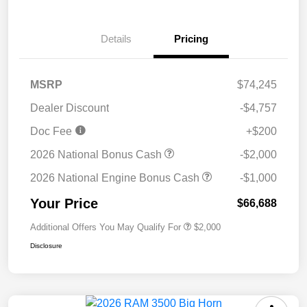
Details
Pricing
MSRP
$74,245
Dealer Discount
-$4,757
Doc Fee
+$200
2026 National Bonus Cash
-$2,000
2026 National Engine Bonus Cash
-$1,000
Your Price
$66,688
Additional Offers You May Qualify For
$2,000
Disclosure