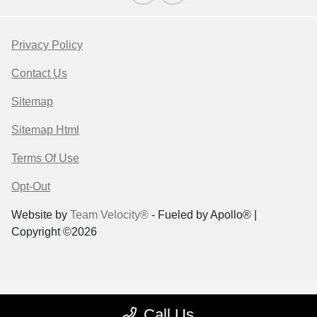
Privacy Policy
Contact Us
Sitemap
Sitemap Html
Terms Of Use
Opt-Out
Website by
Team Velocity®
- Fueled by Apollo® |
Copyright ©2026
Call Us