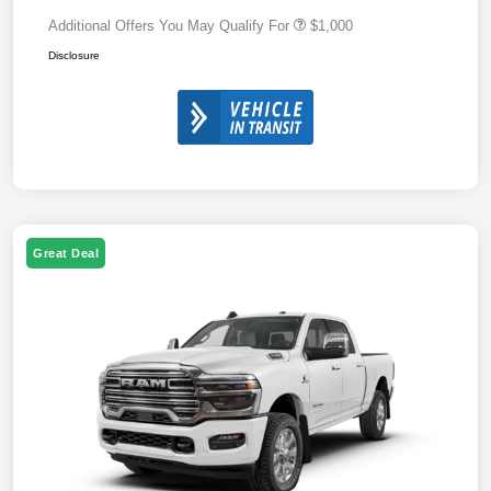
Additional Offers You May Qualify For
$1,000
Disclosure
Great Deal