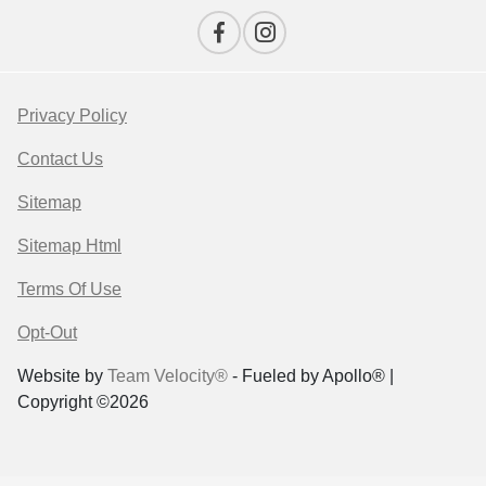
Privacy Policy
Contact Us
Sitemap
Sitemap Html
Terms Of Use
Opt-Out
Website by
Team Velocity®
- Fueled by Apollo® |
Copyright ©2026