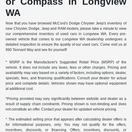
or Compass in Longview
WA
Now that you have browsed McCord's Dodge Chrysler Jeep's inventory of
new Chrysler, Dodge, Jeep and RAM models, please take a minute to view
our comprehensive inventory of used cars in Longview WA. Every pre-
owned vehicle that comes to our Longview WA dealership undergoes a
detailed inspection to ensure the quality of our used cars. Come visit us at
990 Tennant Way and see for yourself!
* MSRP is the Manufacturer's Suggested Retail Price (MSRP) of the
vehicle. It does not include any taxes, fees or other charges. Pricing and
availability may vary based on a variety of factors, including options, dealer,
specials, fees, and financing qualifications. Consult your dealer for actual
price and complete details. Vehicles shown may have optional equipment
at additional cost.
*Pricing provided may vary significantly between website and dealer as a
result of supply chain constraints. Pricing shown is non-binding and does
not constitute an offer. Contact your dealer for updated vehicle pricing.
* The estimated selling price that appears after calculating dealer offers is
for informational purposes, only. You may not qualify for the offers,
incentives, discounts, or financing. Offers, incentives, discounts, or