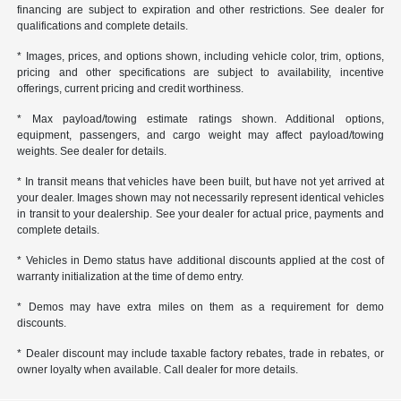
financing are subject to expiration and other restrictions. See dealer for
qualifications and complete details.
* Images, prices, and options shown, including vehicle color, trim, options,
pricing and other specifications are subject to availability, incentive
offerings, current pricing and credit worthiness.
* Max payload/towing estimate ratings shown. Additional options,
equipment, passengers, and cargo weight may affect payload/towing
weights. See dealer for details.
* In transit means that vehicles have been built, but have not yet arrived at
your dealer. Images shown may not necessarily represent identical vehicles
in transit to your dealership. See your dealer for actual price, payments and
complete details.
* Vehicles in Demo status have additional discounts applied at the cost of
warranty initialization at the time of demo entry.
* Demos may have extra miles on them as a requirement for demo
discounts.
* Dealer discount may include taxable factory rebates, trade in rebates, or
owner loyalty when available. Call dealer for more details.