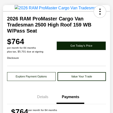
2026 RAM ProMaster Cargo Van
Tradesman 2500 High Roof 159 WB
W/Pass Seat
$764
Get Today's Price
per month for 84 months
plus tax, $5,701 due at signing
Disclosure
Explore Payment Options
Value Your Trade
Details
Payments
$764
per month for 84 months