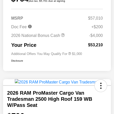
plus tax, $5,701 due at signing
MSRP
$57,010
Doc Fee
+$200
2026 National Bonus Cash
-$4,000
Your Price
$53,210
Additional Offers You May Qualify For
$1,000
Disclosure
2026 RAM ProMaster Cargo Van
Tradesman 2500 High Roof 159 WB
W/Pass Seat