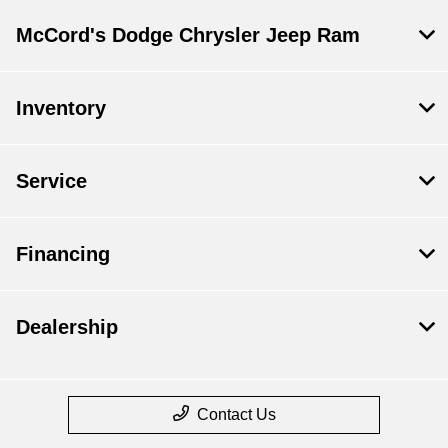
McCord's Dodge Chrysler Jeep Ram
Inventory
Service
Financing
Dealership
Contact Us