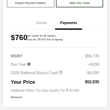
Explore Payment Options
Value Your Trade
Details
Payments
$760
per month for 84 months
plus tax, $5,673 due at signing
MSRP
$56,735
Doc Fee
+$200
2026 National Bonus Cash
-$4,000
Your Price
$52,935
Additional Offers You May Qualify For
$1,000
Disclosure