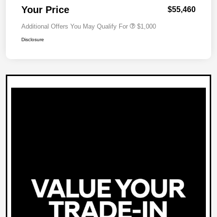
Your Price
$55,460
Additional Offers You May Qualify For
$1,000
Disclosure