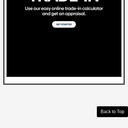
Back to Top