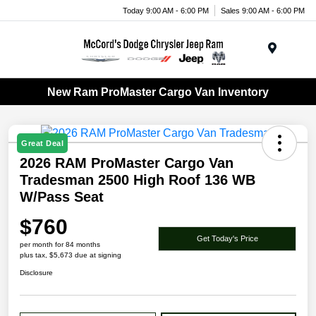
Today 9:00 AM - 6:00 PM
Sales 9:00 AM - 6:00 PM
Menu
New Ram ProMaster Cargo Van Inventory
Great Deal
2026 RAM ProMaster Cargo Van
Tradesman 2500 High Roof 136 WB
W/Pass Seat
$760
Get Today's Price
per month for 84 months
plus tax, $5,673 due at signing
Disclosure