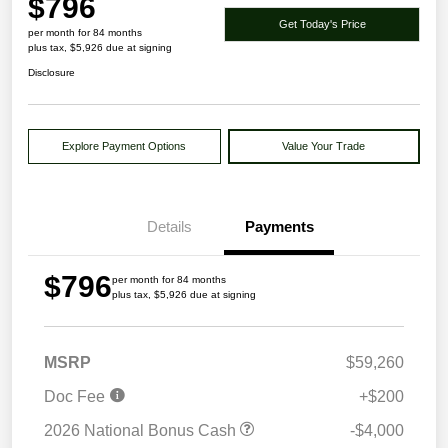
$796
Get Today's Price
per month for 84 months
plus tax, $5,926 due at signing
Disclosure
Explore Payment Options
Value Your Trade
Details
Payments
$796
per month for 84 months
plus tax, $5,926 due at signing
MSRP
$59,260
Doc Fee
+$200
2026 National Bonus Cash
-$4,000