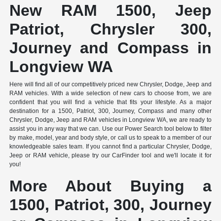
New RAM 1500, Jeep
Patriot, Chrysler 300,
Journey and Compass in
Longview WA
Here will find all of our competitively priced new Chrysler, Dodge, Jeep and
RAM vehicles. With a wide selection of new cars to choose from, we are
confident that you will find a vehicle that fits your lifestyle. As a major
destination for a 1500, Patriot, 300, Journey, Compass and many other
Chrysler, Dodge, Jeep and RAM vehicles in Longview WA, we are ready to
assist you in any way that we can. Use our Power Search tool below to filter
by make, model, year and body style, or call us to speak to a member of our
knowledgeable sales team. If you cannot find a particular Chrysler, Dodge,
Jeep or RAM vehicle, please try our CarFinder tool and we'll locate it for
you!
More About Buying a
1500, Patriot, 300, Journey