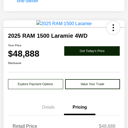
2025 RAM 1500 Laramie 4WD
Your Price
$48,888
Get Today's Price
Disclosure
Explore Payment Options
Value Your Trade
Details
Pricing
Retail Price
$48,688