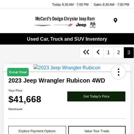
Today 8:30 AM - 7:00 PM
Sales 8:30 AM - 7:00 PM
Menu
Used Car, Truck and SUV Inventory
1
2
3
Great Deal
2023 Jeep Wrangler Rubicon 4WD
Your Price
$41,668
Get Today's Price
Disclosure
Explore Payment Options
Value Your Trade