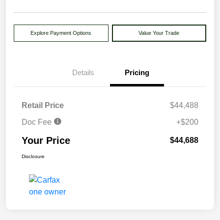
Explore Payment Options
Value Your Trade
Details
Pricing
Retail Price
$44,488
Doc Fee
+$200
Your Price
$44,688
Disclosure