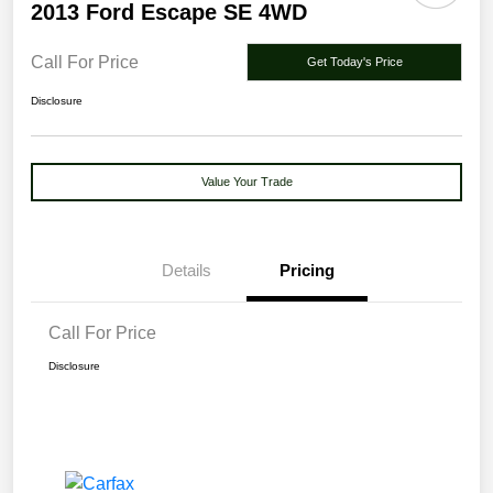
2013 Ford Escape SE 4WD
Call For Price
Get Today's Price
Disclosure
Value Your Trade
Details
Pricing
Call For Price
Disclosure