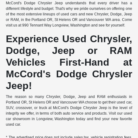
McCord's Dodge Chrysler Jeep understands that every driver has a
different lifestyle and budget. That's why we pride ourselves on offering one
of the most extensive lineups of used cars and new Chrysler, Dodge, Jeep
or RAM, in the Portland OR, St Helens OR and Vancouver WA area. Come
visit us at 990 Tennant Way Longview, Washington and see for yourself.
Experience Used Chrysler,
Dodge, Jeep or RAM
Vehicles First-Hand at
McCord's Dodge Chrysler
Jeep!
The reason so many Chrysler, Dodge, Jeep and RAM enthusiasts in
Portland OR, St Helens OR and Vancouver WA choose to get their used car,
SUV, crossover, or truck at McCord's Dodge Chrysler Jeep is the level of
integrity we offer, in terms of both auto service and products. Visit our used
car showroom in Longview, Washington today and find your new favorite
used car.
* The advertised price does not include sales tax, vehicle registration fees,