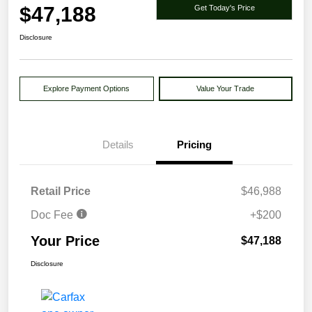
$47,188
Get Today's Price
Disclosure
Explore Payment Options
Value Your Trade
Details
Pricing
Retail Price
$46,988
Doc Fee
+$200
Your Price
$47,188
Disclosure