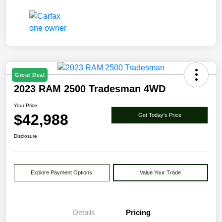
Great Deal
2023 RAM 2500 Tradesman 4WD
Your Price
$42,988
Get Today's Price
Disclosure
Explore Payment Options
Value Your Trade
Details
Pricing