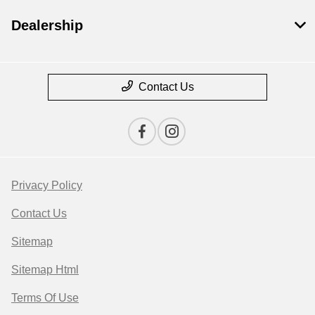
Dealership
Contact Us
Privacy Policy
Contact Us
Sitemap
Sitemap Html
Terms Of Use