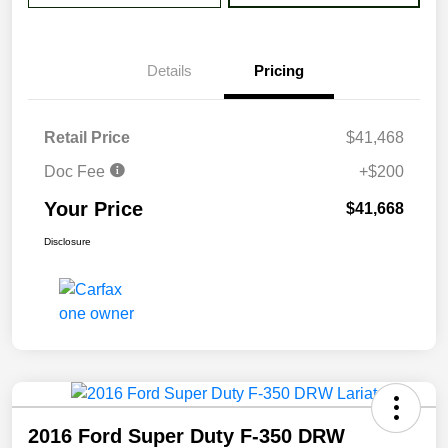
Details
Pricing
Retail Price
$41,468
Doc Fee
+$200
Your Price
$41,668
Disclosure
2016 Ford Super Duty F-350 DRW