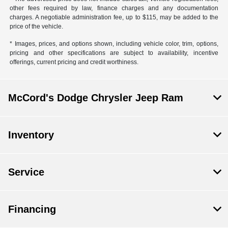
other fees required by law, finance charges and any documentation
charges. A negotiable administration fee, up to $115, may be added to the
price of the vehicle.
* Images, prices, and options shown, including vehicle color, trim, options,
pricing and other specifications are subject to availability, incentive
offerings, current pricing and credit worthiness.
McCord's Dodge Chrysler Jeep Ram
Inventory
Service
Financing