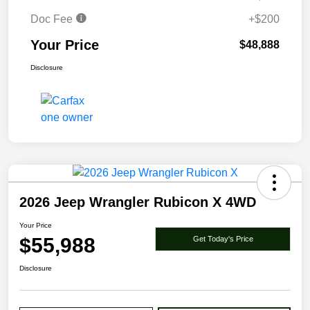
Doc Fee
+$200
Your Price
$48,888
Disclosure
2026 Jeep Wrangler Rubicon X 4WD
Your Price
$55,988
Get Today's Price
Disclosure