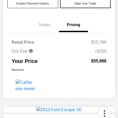
Explore Payment Options
Value Your Trade
Details
Pricing
Retail Price
$55,788
Doc Fee
+$200
Your Price
$55,988
Disclosure