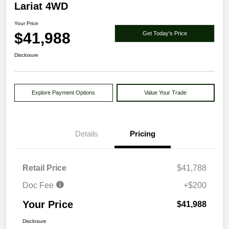
Lariat 4WD
Your Price
$41,988
Get Today's Price
Disclosure
Explore Payment Options
Value Your Trade
Details
Pricing
Retail Price
$41,788
Doc Fee
+$200
Your Price
$41,988
Disclosure