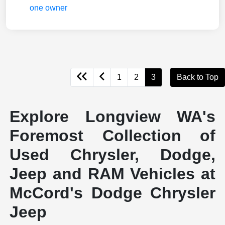
1
2
3
Back to Top
Explore Longview WA's
Foremost Collection of
Used Chrysler, Dodge,
Jeep and RAM Vehicles at
McCord's Dodge Chrysler
Jeep