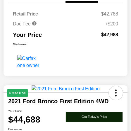
Retail Price
$42,788
Doc Fee
+$200
Your Price
$42,988
Disclosure
Great Deal
2021 Ford Bronco First Edition 4WD
Your Price
$44,688
Get Today's Price
Disclosure