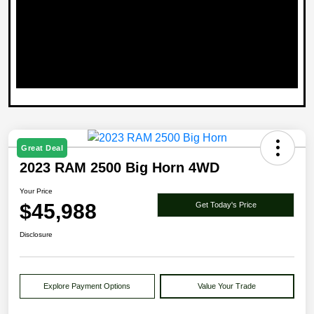
Great Deal
2023 RAM 2500 Big Horn 4WD
Your Price
$45,988
Get Today's Price
Disclosure
Explore Payment Options
Value Your Trade