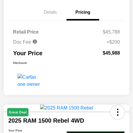
Details
Pricing
Retail Price
$45,788
Doc Fee
+$200
Your Price
$45,988
Disclosure
Great Deal
2025 RAM 1500 Rebel 4WD
Your Price