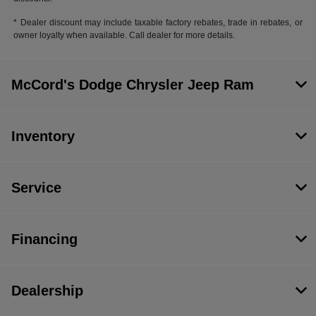
* Dealer discount may include taxable factory rebates, trade in rebates, or
owner loyalty when available. Call dealer for more details.
McCord's Dodge Chrysler Jeep Ram
Inventory
Service
Financing
Dealership