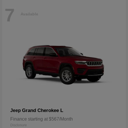
7
Available
Grand Cherokee L
Jeep
Finance starting at $567/Month
Disclosure