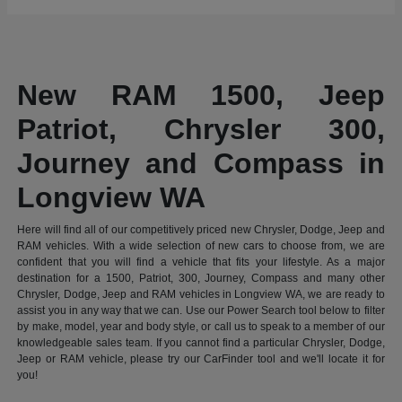
New RAM 1500, Jeep
Patriot, Chrysler 300,
Journey and Compass in
Longview WA
Here will find all of our competitively priced new Chrysler, Dodge, Jeep and
RAM vehicles. With a wide selection of new cars to choose from, we are
confident that you will find a vehicle that fits your lifestyle. As a major
destination for a 1500, Patriot, 300, Journey, Compass and many other
Chrysler, Dodge, Jeep and RAM vehicles in Longview WA, we are ready to
assist you in any way that we can. Use our Power Search tool below to filter
by make, model, year and body style, or call us to speak to a member of our
knowledgeable sales team. If you cannot find a particular Chrysler, Dodge,
Jeep or RAM vehicle, please try our CarFinder tool and we'll locate it for
you!