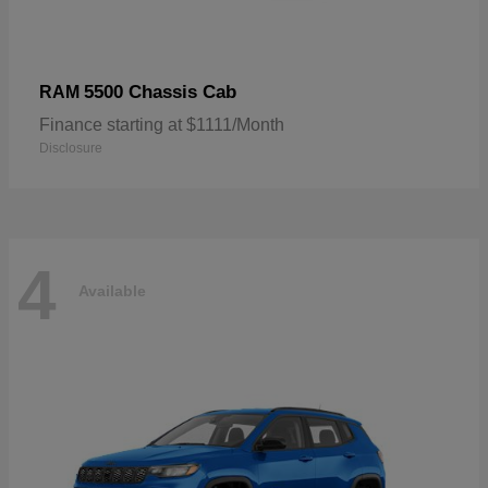
5500 Chassis Cab
RAM
Finance starting at $1111/Month
Disclosure
4
Available