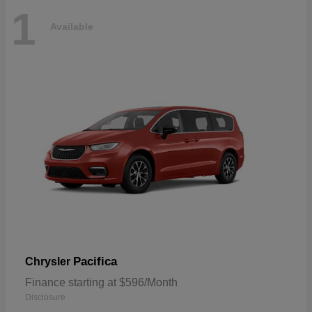
1
Available
Pacifica
Chrysler
Finance starting at $596/Month
Disclosure