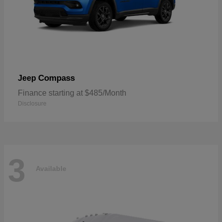
Compass
Jeep
Finance starting at $485/Month
Disclosure
3
Available