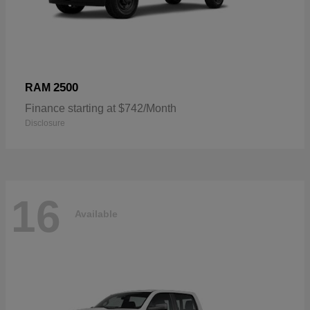
2500
RAM
Finance starting at $742/Month
Disclosure
16
Available