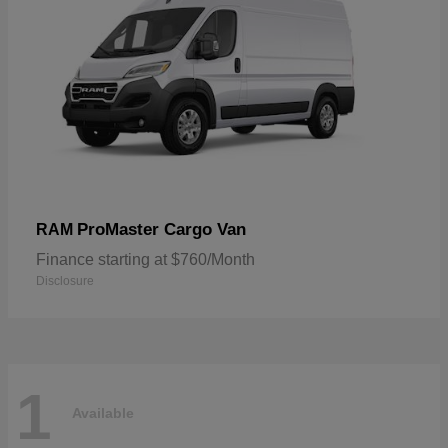
ProMaster Cargo Van
RAM
Finance starting at $760/Month
Disclosure
1
Available