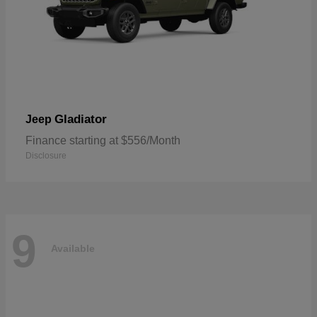
Gladiator
Jeep
Finance starting at $556/Month
Disclosure
9
Available