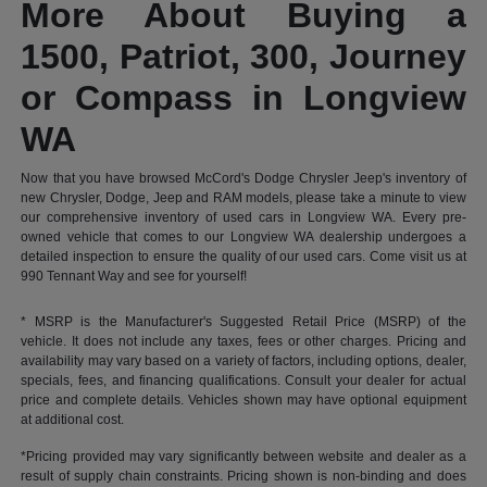
More About Buying a
1500, Patriot, 300, Journey
or Compass in Longview
WA
Now that you have browsed McCord's Dodge Chrysler Jeep's inventory of
new Chrysler, Dodge, Jeep and RAM models, please take a minute to view
our comprehensive inventory of used cars in Longview WA. Every pre-
owned vehicle that comes to our Longview WA dealership undergoes a
detailed inspection to ensure the quality of our used cars. Come visit us at
990 Tennant Way and see for yourself!
* MSRP is the Manufacturer's Suggested Retail Price (MSRP) of the
vehicle. It does not include any taxes, fees or other charges. Pricing and
availability may vary based on a variety of factors, including options, dealer,
specials, fees, and financing qualifications. Consult your dealer for actual
price and complete details. Vehicles shown may have optional equipment
at additional cost.
*Pricing provided may vary significantly between website and dealer as a
result of supply chain constraints. Pricing shown is non-binding and does