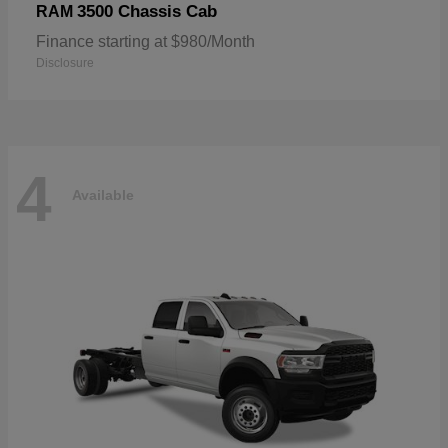
3500 Chassis Cab
RAM
Finance starting at $980/Month
Disclosure
4
Available