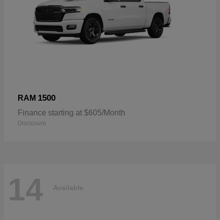
1500
RAM
Finance starting at $605/Month
Disclosure
14
Available