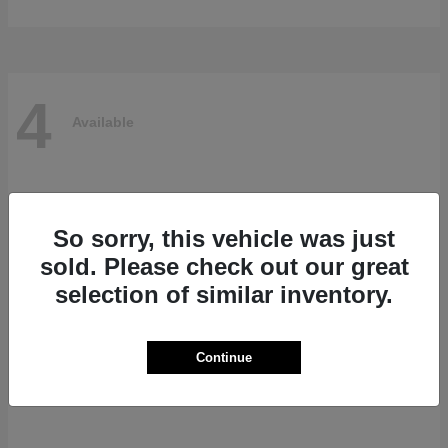
4
Available
So sorry, this vehicle was just
sold. Please check out our great
selection of similar inventory.
Continue