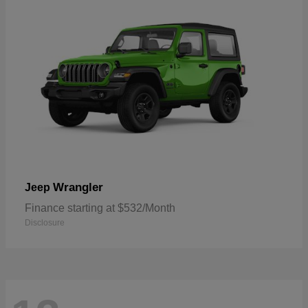
Wrangler
Jeep
Finance starting at $532/Month
Disclosure