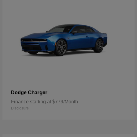
Charger
Dodge
Finance starting at $779/Month
Disclosure