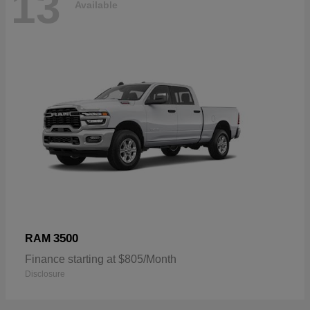
13
Available
3500
RAM
Finance starting at $805/Month
Disclosure