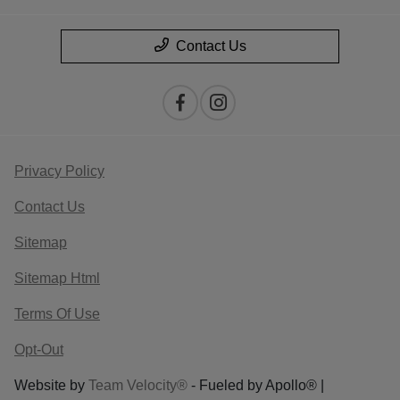
Contact Us
Privacy Policy
Contact Us
Sitemap
Sitemap Html
Terms Of Use
Opt-Out
Website by
Team Velocity®
- Fueled by Apollo® |