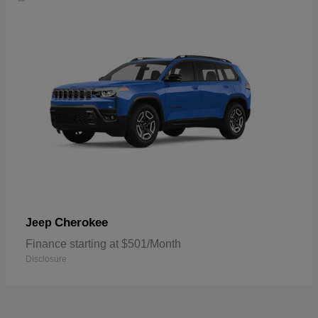
Cherokee
Jeep
Finance starting at $501/Month
Disclosure