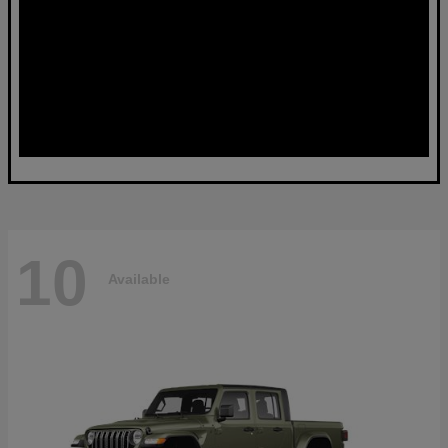
10
Available