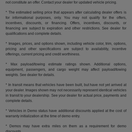
not constitute an offer. Contact your dealer for updated vehicle pricing.
* The estimated selling price that appears after calculating dealer offers is
for informational purposes, only. You may not qualify for the offers,
incentives, discounts, or financing. Offers, incentives, discounts, or
financing are subject to expiration and other restrictions. See dealer for
qualifications and complete details.
* Images, prices, and options shown, including vehicle color, trim, options,
pricing and other specifications are subject to availability, incentive
offerings, current pricing and credit worthiness.
* Max payload/towing estimate ratings shown. Additional options,
equipment, passengers, and cargo weight may affect payload/towing
weights. See dealer for details.
* In transit means that vehicles have been built, but have not yet arrived at
your dealer. Images shown may not necessarily represent identical vehicles
in transit to your dealership. See your dealer for actual price, payments and
complete details.
* Vehicles in Demo status have additional discounts applied at the cost of
warranty initialization at the time of demo entry.
* Demos may have extra miles on them as a requirement for demo
discounts.