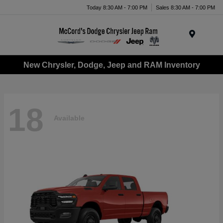
Today 8:30 AM - 7:00 PM
Sales 8:30 AM - 7:00 PM
Menu
New Chrysler, Dodge, Jeep and RAM Inventory
18
Available