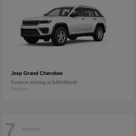
Grand Cherokee
Jeep
Finance starting at $494/Month
Disclosure
7
Available