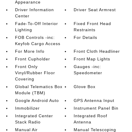
Appearance
Driver Information
Driver Seat Armrest
Center
Fade-To-Off Interior
Fixed Front Head
Lighting
Restraints
FOB Controls -inc:
For Details
Keyfob Cargo Access
For More Info
Front Cloth Headliner
Front Cupholder
Front Map Lights
Front Only
Gauges -inc:
Vinyl/Rubber Floor
Speedometer
Covering
Global Telematics Box
Glove Box
Module (TBM)
Google Android Auto
GPS Antenna Input
Immobilizer
Instrument Panel Bin
Integrated Center
Integrated Roof
Stack Radio
Antenna
Manual Air
Manual Telescoping