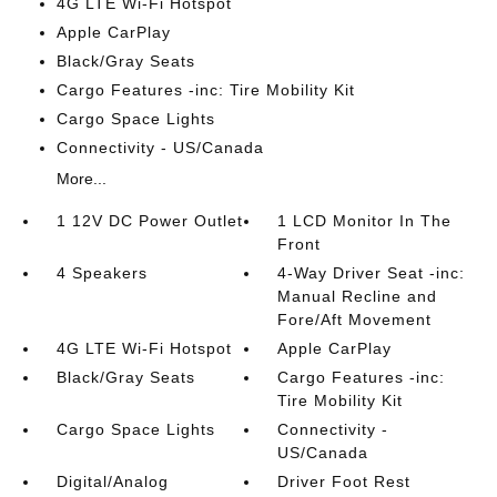
4G LTE Wi-Fi Hotspot
Apple CarPlay
Black/Gray Seats
Cargo Features -inc: Tire Mobility Kit
Cargo Space Lights
Connectivity - US/Canada
More...
1 12V DC Power Outlet
1 LCD Monitor In The
Front
4 Speakers
4-Way Driver Seat -inc:
Manual Recline and
Fore/Aft Movement
4G LTE Wi-Fi Hotspot
Apple CarPlay
Black/Gray Seats
Cargo Features -inc:
Tire Mobility Kit
Cargo Space Lights
Connectivity -
US/Canada
Digital/Analog
Driver Foot Rest