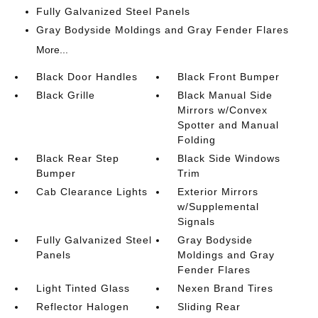
Fully Galvanized Steel Panels
Gray Bodyside Moldings and Gray Fender Flares
More...
Black Door Handles
Black Front Bumper
Black Grille
Black Manual Side
Mirrors w/Convex
Spotter and Manual
Folding
Black Rear Step
Black Side Windows
Bumper
Trim
Cab Clearance Lights
Exterior Mirrors
w/Supplemental
Signals
Fully Galvanized Steel
Gray Bodyside
Panels
Moldings and Gray
Fender Flares
Light Tinted Glass
Nexen Brand Tires
Reflector Halogen
Sliding Rear