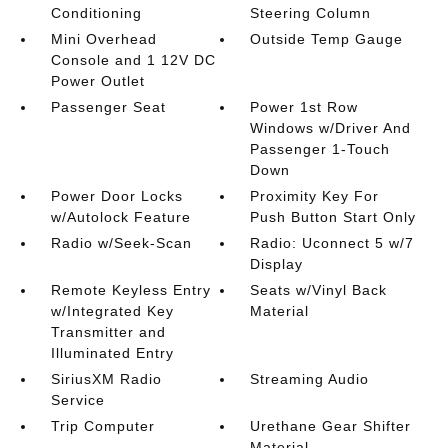
Conditioning
Steering Column
Mini Overhead
Outside Temp Gauge
Console and 1 12V DC
Power Outlet
Passenger Seat
Power 1st Row
Windows w/Driver And
Passenger 1-Touch
Down
Power Door Locks
Proximity Key For
w/Autolock Feature
Push Button Start Only
Radio w/Seek-Scan
Radio: Uconnect 5 w/7
Display
Remote Keyless Entry
Seats w/Vinyl Back
w/Integrated Key
Material
Transmitter and
Illuminated Entry
SiriusXM Radio
Streaming Audio
Service
Trip Computer
Urethane Gear Shifter
Material