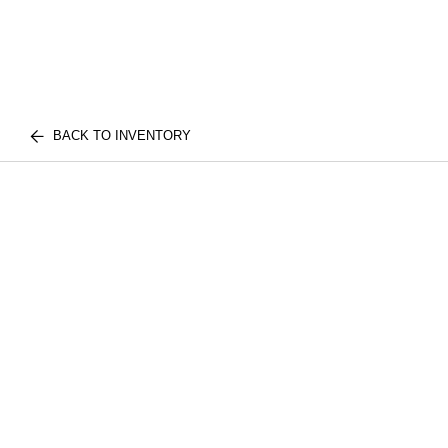
BACK TO INVENTORY