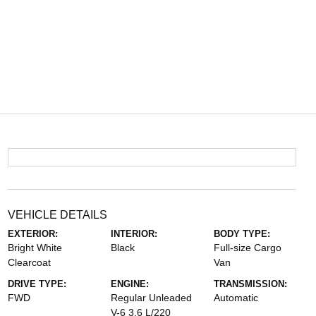
VEHICLE DETAILS
EXTERIOR:
INTERIOR:
BODY TYPE:
Bright White
Black
Full-size Cargo
Clearcoat
Van
DRIVE TYPE:
ENGINE:
TRANSMISSION:
FWD
Regular Unleaded
Automatic
V-6 3.6 L/220