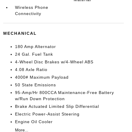
Wireless Phone
Connectivity
MECHANICAL
180 Amp Alternator
24 Gal. Fuel Tank
4-Wheel Disc Brakes w/4-Wheel ABS
4.08 Axle Ratio
4000# Maximum Payload
50 State Emissions
95-Amp/Hr 800CCA Maintenance-Free Battery
w/Run Down Protection
Brake Actuated Limited Slip Differential
Electric Power-Assist Steering
Engine Oil Cooler
More...