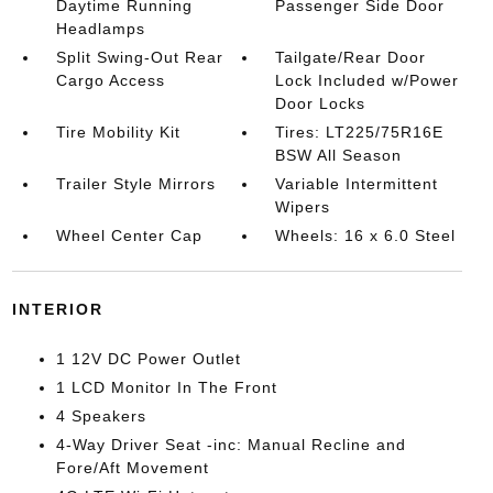
Daytime Running
Passenger Side Door
Headlamps
Split Swing-Out Rear
Tailgate/Rear Door
Cargo Access
Lock Included w/Power
Door Locks
Tire Mobility Kit
Tires: LT225/75R16E
BSW All Season
Trailer Style Mirrors
Variable Intermittent
Wipers
Wheel Center Cap
Wheels: 16 x 6.0 Steel
INTERIOR
1 12V DC Power Outlet
1 LCD Monitor In The Front
4 Speakers
4-Way Driver Seat -inc: Manual Recline and
Fore/Aft Movement