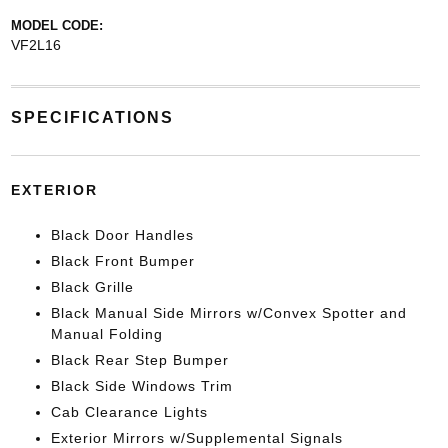
MODEL CODE:
VF2L16
SPECIFICATIONS
EXTERIOR
Black Door Handles
Black Front Bumper
Black Grille
Black Manual Side Mirrors w/Convex Spotter and
Manual Folding
Black Rear Step Bumper
Black Side Windows Trim
Cab Clearance Lights
Exterior Mirrors w/Supplemental Signals