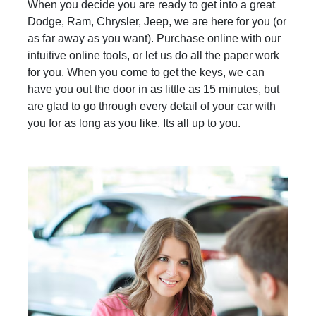
When you decide you are ready to get into a great
Dodge, Ram, Chrysler, Jeep, we are here for you (or
as far away as you want). Purchase online with our
intuitive online tools, or let us do all the paper work
for you. When you come to get the keys, we can
have you out the door in as little as 15 minutes, but
are glad to go through every detail of your car with
you for as long as you like. Its all up to you.