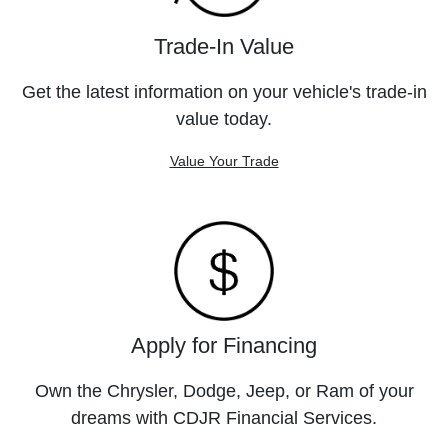
Trade-In Value
Get the latest information on your vehicle's trade-in
value today.
Value Your Trade
Apply for Financing
Own the Chrysler, Dodge, Jeep, or Ram of your
dreams with CDJR Financial Services.