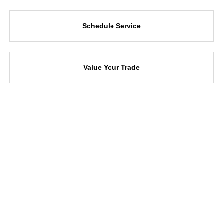
Schedule Service
Value Your Trade