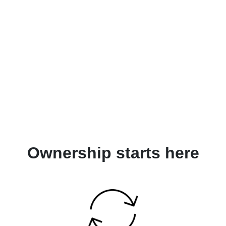
Ownership starts here