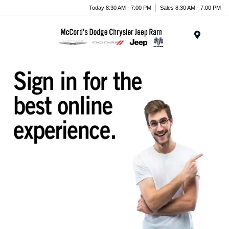
Today 8:30 AM - 7:00 PM
Sales 8:30 AM - 7:00 PM
Menu