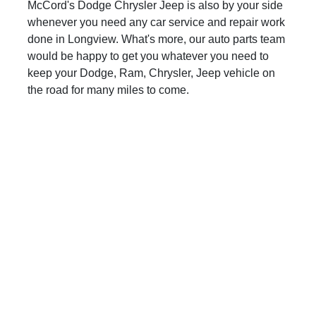
McCord's Dodge Chrysler Jeep is also by your side
whenever you need any car service and repair work
done in Longview. What's more, our auto parts team
would be happy to get you whatever you need to
keep your Dodge, Ram, Chrysler, Jeep vehicle on
the road for many miles to come.