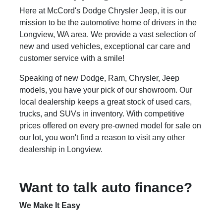
Here at McCord's Dodge Chrysler Jeep, it is our
mission to be the automotive home of drivers in the
Longview, WA area. We provide a vast selection of
new and used vehicles, exceptional car care and
customer service with a smile!
Speaking of new Dodge, Ram, Chrysler, Jeep
models, you have your pick of our showroom. Our
local dealership keeps a great stock of used cars,
trucks, and SUVs in inventory. With competitive
prices offered on every pre-owned model for sale on
our lot, you won't find a reason to visit any other
dealership in Longview.
Want to talk auto finance?
We Make It Easy