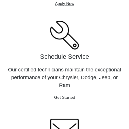
Apply Now
Schedule Service
Our certified technicians maintain the exceptional
performance of your Chrysler, Dodge, Jeep, or
Ram
Get Started