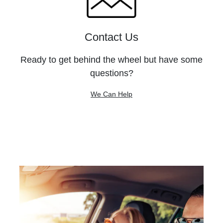
Contact Us
Ready to get behind the wheel but have some
questions?
We Can Help