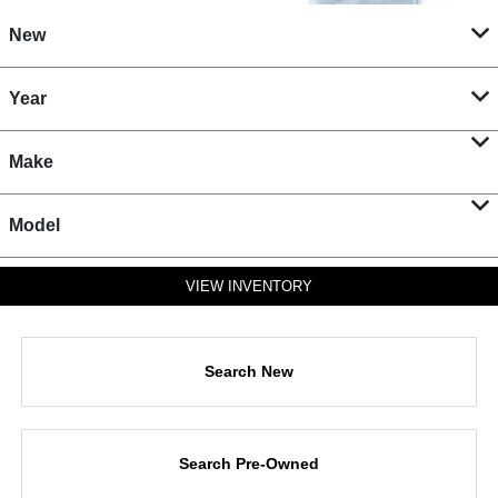
New
Year
Make
Model
VIEW INVENTORY
Search New
Search Pre-Owned