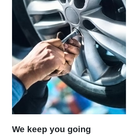
We keep you going