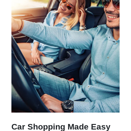
Car Shopping Made Easy