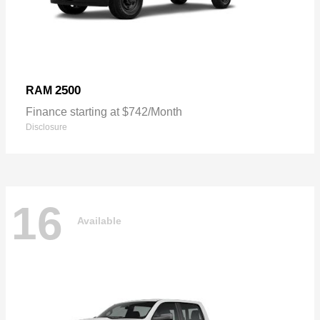
2500
RAM
Finance starting at $742/Month
Disclosure
16
Available