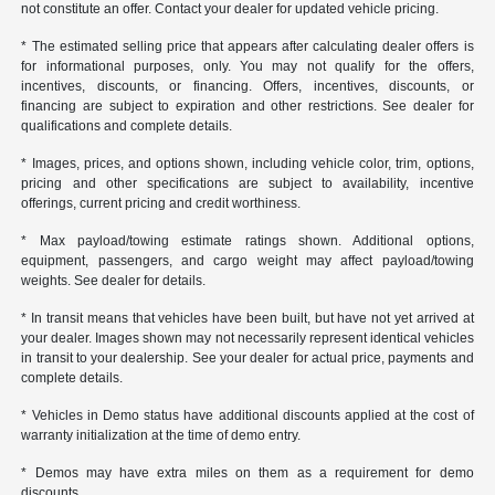
not constitute an offer. Contact your dealer for updated vehicle pricing.
* The estimated selling price that appears after calculating dealer offers is
for informational purposes, only. You may not qualify for the offers,
incentives, discounts, or financing. Offers, incentives, discounts, or
financing are subject to expiration and other restrictions. See dealer for
qualifications and complete details.
* Images, prices, and options shown, including vehicle color, trim, options,
pricing and other specifications are subject to availability, incentive
offerings, current pricing and credit worthiness.
* Max payload/towing estimate ratings shown. Additional options,
equipment, passengers, and cargo weight may affect payload/towing
weights. See dealer for details.
* In transit means that vehicles have been built, but have not yet arrived at
your dealer. Images shown may not necessarily represent identical vehicles
in transit to your dealership. See your dealer for actual price, payments and
complete details.
* Vehicles in Demo status have additional discounts applied at the cost of
warranty initialization at the time of demo entry.
* Demos may have extra miles on them as a requirement for demo
discounts.