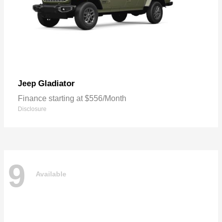
Gladiator
Jeep
Finance starting at $556/Month
Disclosure
9
Available