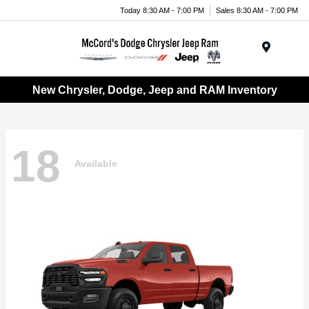
Today 8:30 AM - 7:00 PM
Sales 8:30 AM - 7:00 PM
Menu
New Chrysler, Dodge, Jeep and RAM Inventory
18
Available