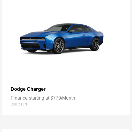
Charger
Dodge
Finance starting at $779/Month
Disclosure