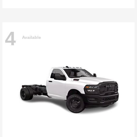
4
Available