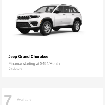
Grand Cherokee
Jeep
Finance starting at $494/Month
Disclosure
7
Available