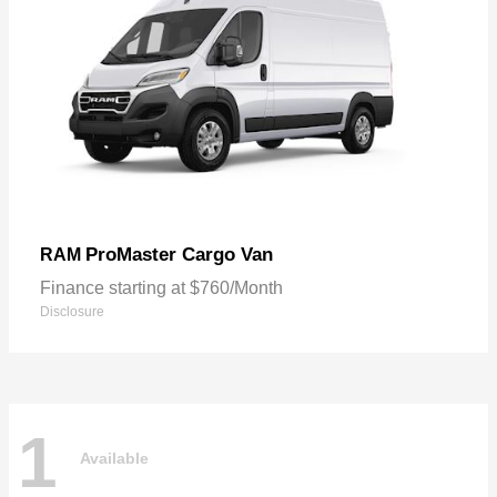
ProMaster Cargo Van
RAM
Finance starting at $760/Month
Disclosure
1
Available