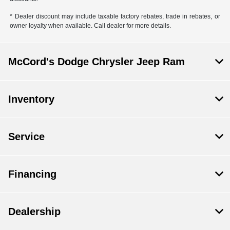
* Dealer discount may include taxable factory rebates, trade in rebates, or
owner loyalty when available. Call dealer for more details.
McCord's Dodge Chrysler Jeep Ram
Inventory
Service
Financing
Dealership