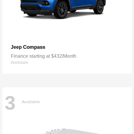
Compass
Jeep
Finance starting at $432/Month
Disclosure
3
Available