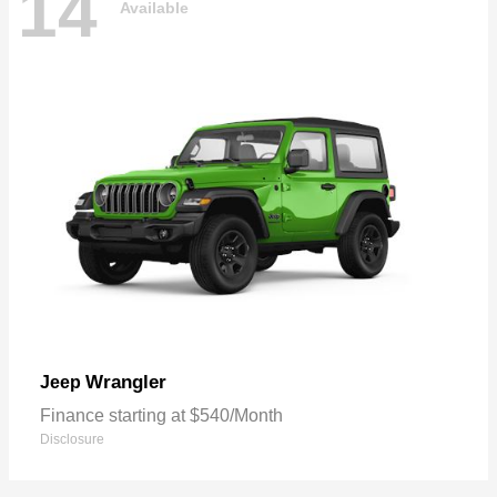
14
Available
Wrangler
Jeep
Finance starting at $540/Month
Disclosure