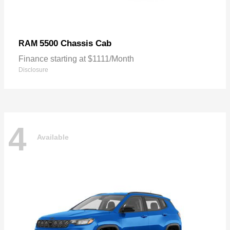
5500 Chassis Cab
RAM
Finance starting at $1111/Month
Disclosure
4
Available