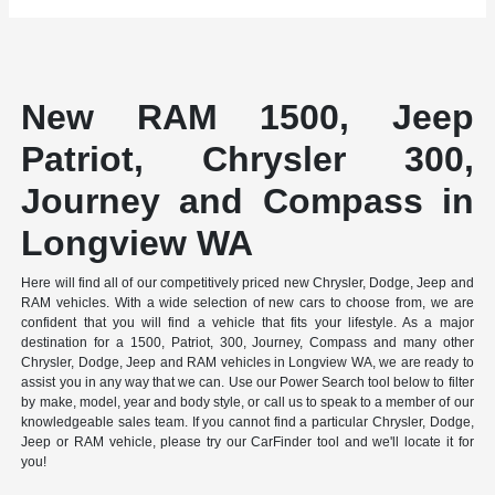
New RAM 1500, Jeep
Patriot, Chrysler 300,
Journey and Compass in
Longview WA
Here will find all of our competitively priced new Chrysler, Dodge, Jeep and
RAM vehicles. With a wide selection of new cars to choose from, we are
confident that you will find a vehicle that fits your lifestyle. As a major
destination for a 1500, Patriot, 300, Journey, Compass and many other
Chrysler, Dodge, Jeep and RAM vehicles in Longview WA, we are ready to
assist you in any way that we can. Use our Power Search tool below to filter
by make, model, year and body style, or call us to speak to a member of our
knowledgeable sales team. If you cannot find a particular Chrysler, Dodge,
Jeep or RAM vehicle, please try our CarFinder tool and we'll locate it for
you!