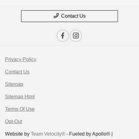
Contact Us
Privacy Policy
Contact Us
Sitemap
Sitemap Html
Terms Of Use
Opt-Out
Website by
Team Velocity®
- Fueled by Apollo® |