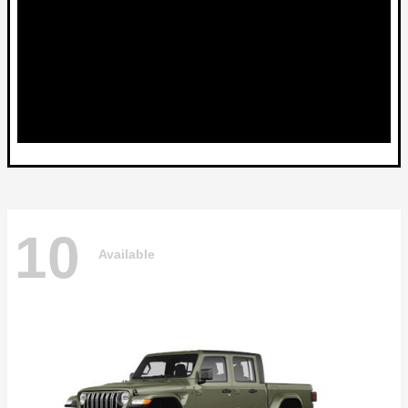
10
Available