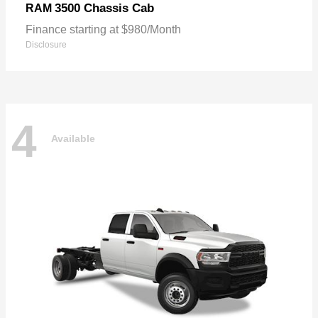
3500 Chassis Cab
RAM
Finance starting at $980/Month
Disclosure
4
Available