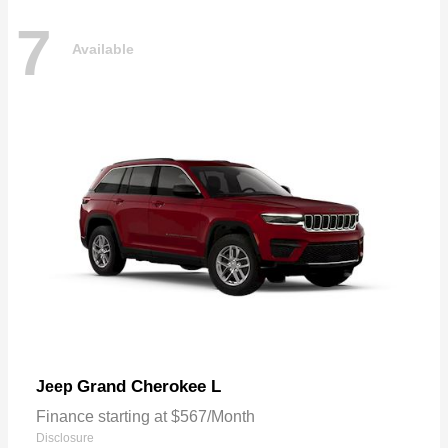
7
Available
Grand Cherokee L
Jeep
Finance starting at $567/Month
Disclosure