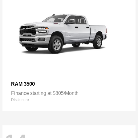
3500
RAM
Finance starting at $805/Month
Disclosure