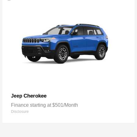
Cherokee
Jeep
Finance starting at $501/Month
Disclosure