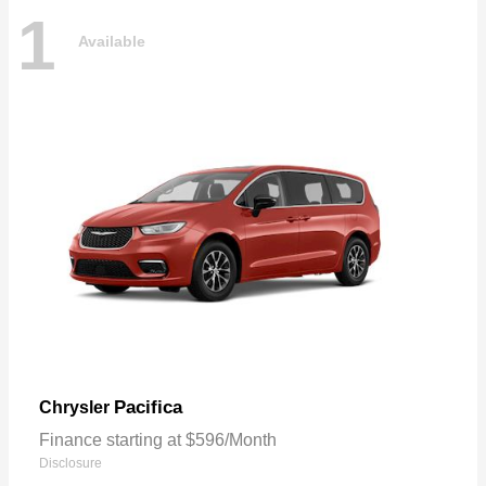
1
Available
Pacifica
Chrysler
Finance starting at $596/Month
Disclosure