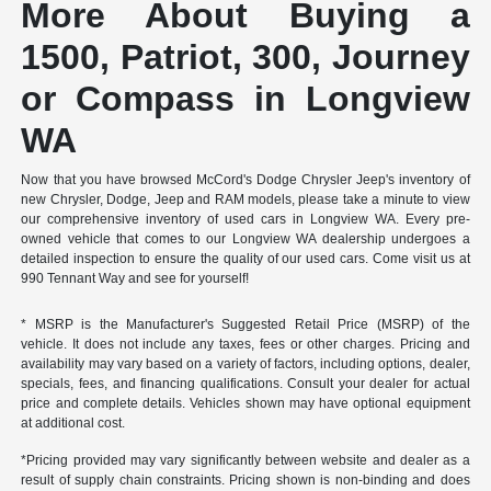
More About Buying a
1500, Patriot, 300, Journey
or Compass in Longview
WA
Now that you have browsed McCord's Dodge Chrysler Jeep's inventory of
new Chrysler, Dodge, Jeep and RAM models, please take a minute to view
our comprehensive inventory of used cars in Longview WA. Every pre-
owned vehicle that comes to our Longview WA dealership undergoes a
detailed inspection to ensure the quality of our used cars. Come visit us at
990 Tennant Way and see for yourself!
* MSRP is the Manufacturer's Suggested Retail Price (MSRP) of the
vehicle. It does not include any taxes, fees or other charges. Pricing and
availability may vary based on a variety of factors, including options, dealer,
specials, fees, and financing qualifications. Consult your dealer for actual
price and complete details. Vehicles shown may have optional equipment
at additional cost.
*Pricing provided may vary significantly between website and dealer as a
result of supply chain constraints. Pricing shown is non-binding and does