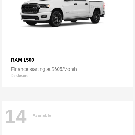
1500
RAM
Finance starting at $605/Month
Disclosure
14
Available