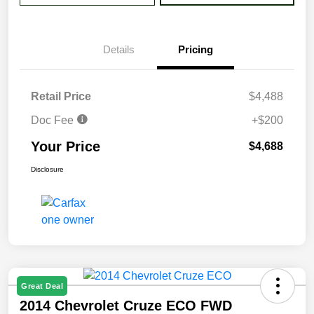
Details
Pricing
Retail Price
$4,488
Doc Fee
+$200
Your Price
$4,688
Disclosure
Great Deal
2014 Chevrolet Cruze ECO FWD