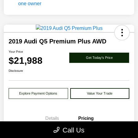
2019 Audi Q5 Premium Plus AWD
Your Price
$21,988
Get Today's Price
Disclosure
Explore Payment Options
Value Your Trade
Details
Pricing
Call Us