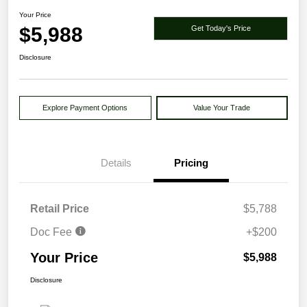
Your Price
$5,988
Get Today's Price
Disclosure
Explore Payment Options
Value Your Trade
Details
Pricing
Retail Price
$5,788
Doc Fee
+$200
Your Price
$5,988
Disclosure