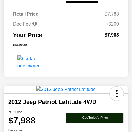
Retail Price
$7,788
Doc Fee
+$200
Your Price
$7,988
Disclosure
2012 Jeep Patriot Latitude 4WD
Your Price
$7,988
Get Today's Price
Disclosure