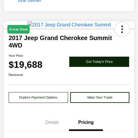
Great Deal
2017 Jeep Grand Cherokee Summit
4WD
Your Price
$19,688
Get Today's Price
Disclosure
Explore Payment Options
Value Your Trade
Details
Pricing