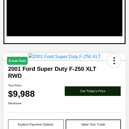
Great Deal
2001 Ford Super Duty F-250 XLT
RWD
Your Price
$9,988
Get Today's Price
Disclosure
Explore Payment Options
Value Your Trade