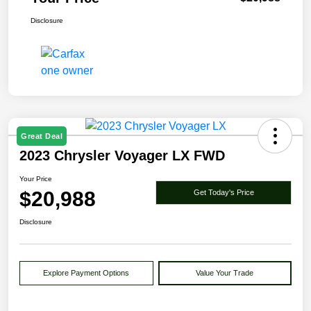
Disclosure
Great Deal
2023 Chrysler Voyager LX FWD
Your Price
$20,988
Get Today's Price
Disclosure
Explore Payment Options
Value Your Trade