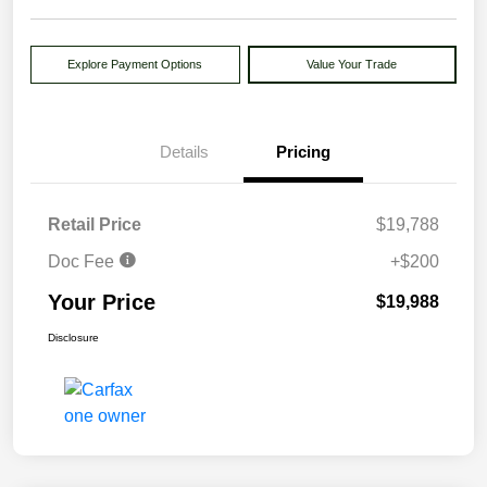
Explore Payment Options
Value Your Trade
Details
Pricing
Retail Price
$19,788
Doc Fee
+$200
Your Price
$19,988
Disclosure