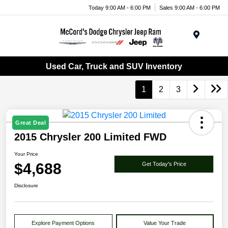
Today 9:00 AM - 6:00 PM
Sales 9:00 AM - 6:00 PM
Menu
Used Car, Truck and SUV Inventory
1
2
3
Great Deal
2015 Chrysler 200 Limited FWD
Your Price
$4,688
Get Today's Price
Disclosure
Explore Payment Options
Value Your Trade