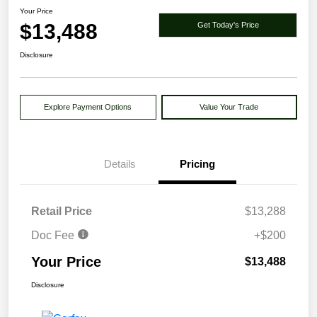
Your Price
$13,488
Get Today's Price
Disclosure
Explore Payment Options
Value Your Trade
Details
Pricing
Retail Price
$13,288
Doc Fee
+$200
Your Price
$13,488
Disclosure