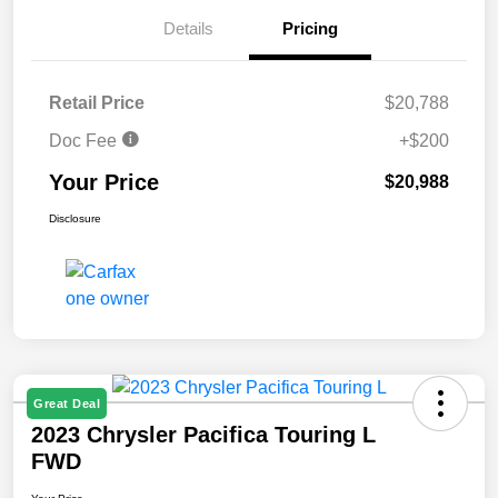
Details
Pricing
Retail Price
$20,788
Doc Fee
+$200
Your Price
$20,988
Disclosure
Great Deal
2023 Chrysler Pacifica Touring L
FWD