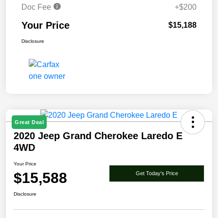
Doc Fee
+$200
Your Price
$15,188
Disclosure
Great Deal
2020 Jeep Grand Cherokee Laredo E
4WD
Your Price
$15,588
Get Today's Price
Disclosure