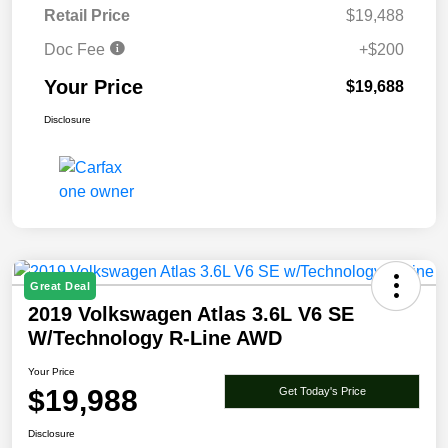
Retail Price
$19,488
Doc Fee
+$200
Your Price
$19,688
Disclosure
Great Deal
2019 Volkswagen Atlas 3.6L V6 SE
W/Technology R-Line AWD
Your Price
$19,988
Get Today's Price
Disclosure