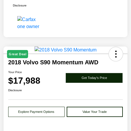
Disclosure
Great Deal
2018 Volvo S90 Momentum AWD
Your Price
$17,988
Get Today's Price
Disclosure
Explore Payment Options
Value Your Trade