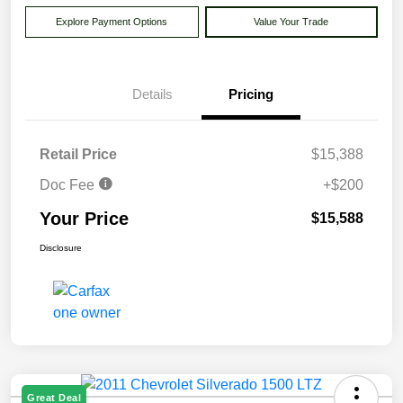
Explore Payment Options
Value Your Trade
Details
Pricing
Retail Price
$15,388
Doc Fee
+$200
Your Price
$15,588
Disclosure
Great Deal