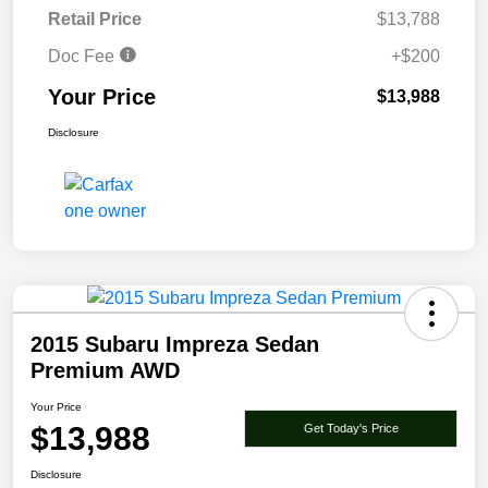
Retail Price
$13,788
Doc Fee
+$200
Your Price
$13,988
Disclosure
2015 Subaru Impreza Sedan
Premium AWD
Your Price
$13,988
Get Today's Price
Disclosure