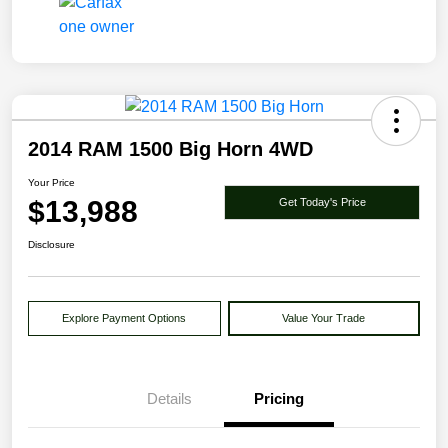
2014 RAM 1500 Big Horn 4WD
Your Price
$13,988
Get Today's Price
Disclosure
Explore Payment Options
Value Your Trade
Details
Pricing