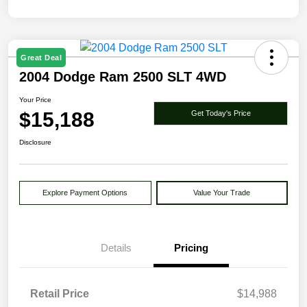
Great Deal
2004 Dodge Ram 2500 SLT 4WD
Your Price
$15,188
Get Today's Price
Disclosure
Explore Payment Options
Value Your Trade
Details
Pricing
Retail Price
$14,988