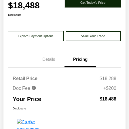
$18,488
Get Today's Price
Disclosure
Explore Payment Options
Value Your Trade
Details
Pricing
Retail Price
$18,288
Doc Fee
+$200
Your Price
$18,488
Disclosure