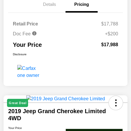
Details
Pricing
Retail Price
$17,788
Doc Fee
+$200
Your Price
$17,988
Disclosure
Great Deal
2019 Jeep Grand Cherokee Limited
4WD
Your Price