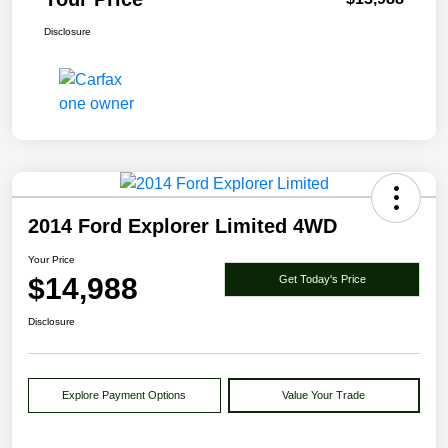
Disclosure
2014 Ford Explorer Limited 4WD
Your Price
$14,988
Get Today's Price
Disclosure
Explore Payment Options
Value Your Trade