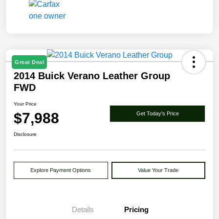
Great Deal
2014 Buick Verano Leather Group
FWD
Your Price
$7,988
Get Today's Price
Disclosure
Explore Payment Options
Value Your Trade
Details
Pricing