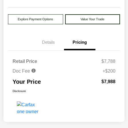
Explore Payment Options
Value Your Trade
Details
Pricing
Retail Price
$7,788
Doc Fee
+$200
Your Price
$7,988
Disclosure