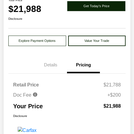
Your Price
$21,988
Get Today's Price
Disclosure
Explore Payment Options
Value Your Trade
Details
Pricing
Retail Price
$21,788
Doc Fee
+$200
Your Price
$21,988
Disclosure