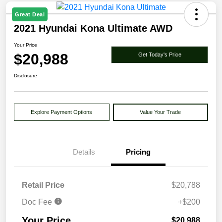
Great Deal
2021 Hyundai Kona Ultimate AWD
Your Price
$20,988
Get Today's Price
Disclosure
Explore Payment Options
Value Your Trade
Details
Pricing
Retail Price
$20,788
Doc Fee
+$200
Your Price
$20,988