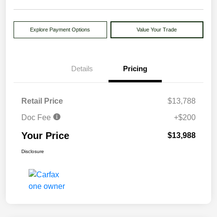
Explore Payment Options
Value Your Trade
Details
Pricing
Retail Price
$13,788
Doc Fee
+$200
Your Price
$13,988
Disclosure