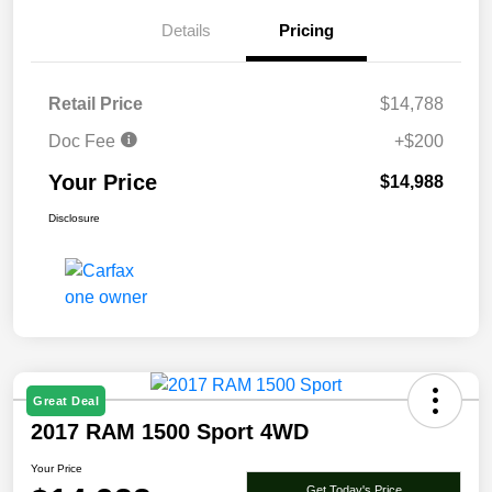
Details
Pricing
Retail Price
$14,788
Doc Fee
+$200
Your Price
$14,988
Disclosure
Great Deal
2017 RAM 1500 Sport 4WD
Your Price
Get Today's Price