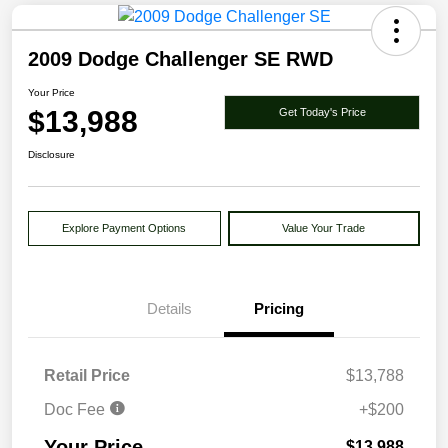
2009 Dodge Challenger SE RWD
Your Price
$13,988
Get Today's Price
Disclosure
Explore Payment Options
Value Your Trade
Details
Pricing
Retail Price
$13,788
Doc Fee
+$200
Your Price
$13,988