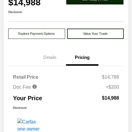
$14,988
Disclosure
Explore Payment Options
Value Your Trade
Details
Pricing
Retail Price
$14,788
Doc Fee
+$200
Your Price
$14,988
Disclosure