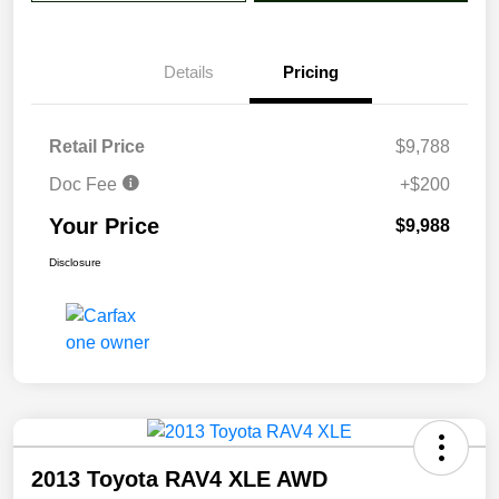
Details
Pricing
Retail Price
$9,788
Doc Fee
+$200
Your Price
$9,988
Disclosure
2013 Toyota RAV4 XLE AWD