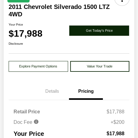
2011 Chevrolet Silverado 1500 LTZ
4WD
Your Price
$17,988
Get Today's Price
Disclosure
Explore Payment Options
Value Your Trade
Details
Pricing
Retail Price
$17,788
Doc Fee
+$200
Your Price
$17,988