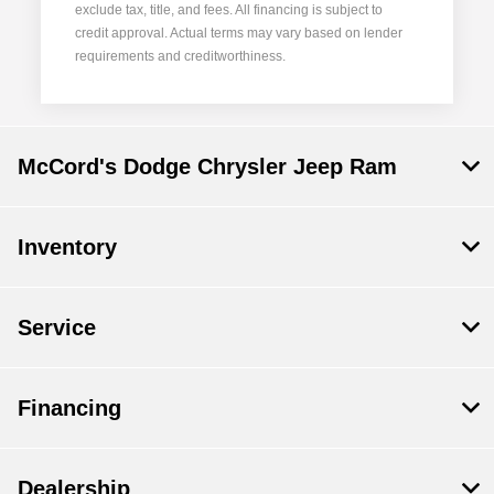
exclude tax, title, and fees. All financing is subject to
credit approval. Actual terms may vary based on lender
requirements and creditworthiness.
McCord's Dodge Chrysler Jeep Ram
Inventory
Service
Financing
Dealership