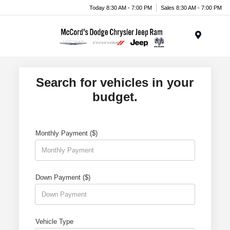
Today 8:30 AM - 7:00 PM
Sales 8:30 AM - 7:00 PM
Menu
Search for vehicles in your
budget.
Monthly Payment ($)
Down Payment ($)
Vehicle Type