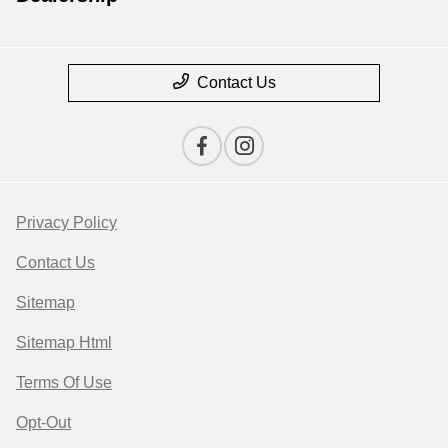
Contact Us
Privacy Policy
Contact Us
Sitemap
Sitemap Html
Terms Of Use
Opt-Out