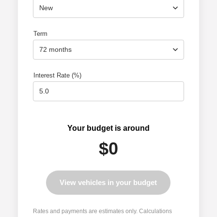
New
Term
72 months
Interest Rate (%)
Your budget is around
$0
View vehicles in your budget
Rates and payments are estimates only. Calculations