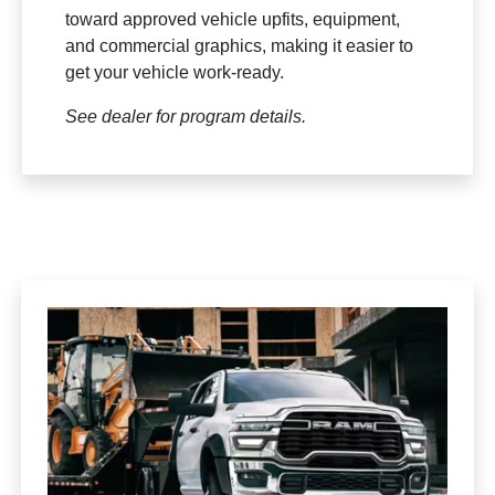
toward approved vehicle upfits, equipment,
and commercial graphics, making it easier to
get your vehicle work-ready.
See dealer for program details.