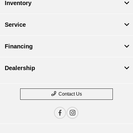
Inventory
Service
Financing
Dealership
Contact Us