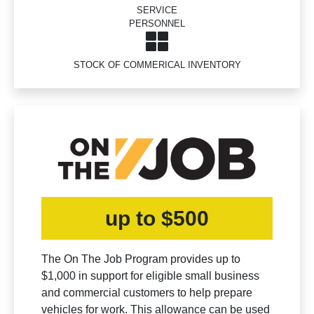
SERVICE
PERSONNEL
STOCK OF COMMERICAL INVENTORY
up to $500
The On The Job Program provides up to
$1,000 in support for eligible small business
and commercial customers to help prepare
vehicles for work. This allowance can be used