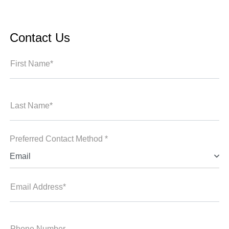
Contact Us
First Name*
Last Name*
Preferred Contact Method *
Email
Email Address*
Phone Number