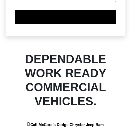
DEPENDABLE
WORK READY
COMMERCIAL
VEHICLES.
Call
McCord's Dodge Chrysler Jeep Ram