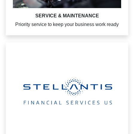
SERVICE & MAINTENANCE
Priority service to keep your business work ready