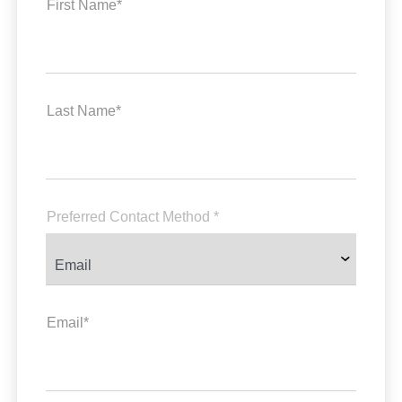
First Name*
Last Name*
Preferred Contact Method *
Email*