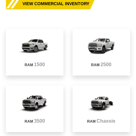
VIEW COMMERCIAL INVENTORY
1500
2500
RAM
RAM
3500
Chassis
RAM
RAM