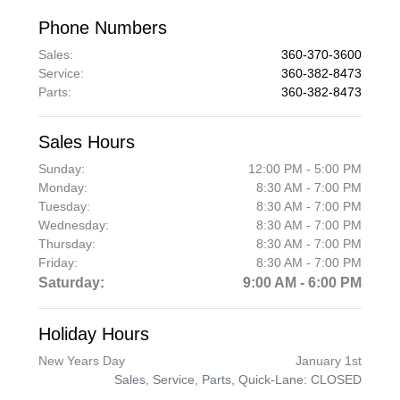
Phone Numbers
Sales
:
360-370-3600
Service
:
360-382-8473
Parts
:
360-382-8473
Sales Hours
Sunday:
12:00 PM - 5:00 PM
Monday:
8:30 AM - 7:00 PM
Tuesday:
8:30 AM - 7:00 PM
Wednesday:
8:30 AM - 7:00 PM
Thursday:
8:30 AM - 7:00 PM
Friday:
8:30 AM - 7:00 PM
Saturday:
9:00 AM - 6:00 PM
Holiday Hours
New Years Day
January 1st
Sales, Service, Parts, Quick-Lane: CLOSED