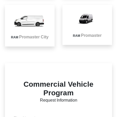
Promaster
RAM
Promaster City
RAM
Commercial Vehicle
Program
Request Information