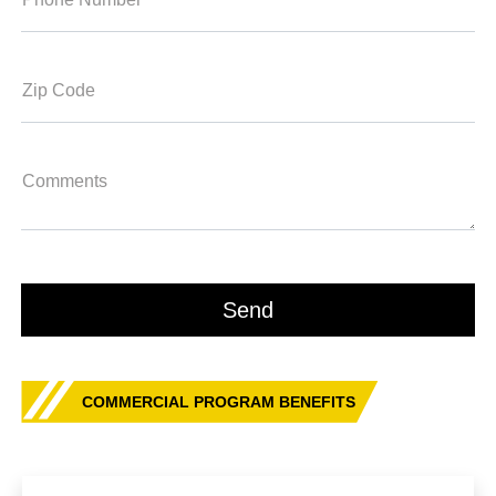
Zip Code
Comments
COMMERCIAL PROGRAM BENEFITS