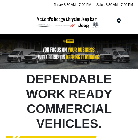
Today 8:30 AM - 7:00 PM
Sales 8:30 AM - 7:00 PM
Menu
DEPENDABLE
WORK READY
COMMERCIAL
VEHICLES.