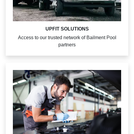
UPFIT SOLUTIONS
Access to our trusted network of Bailment Pool
partners