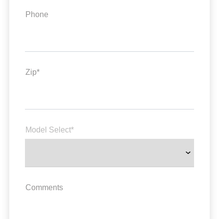
Phone
Zip*
Model Select*
Comments