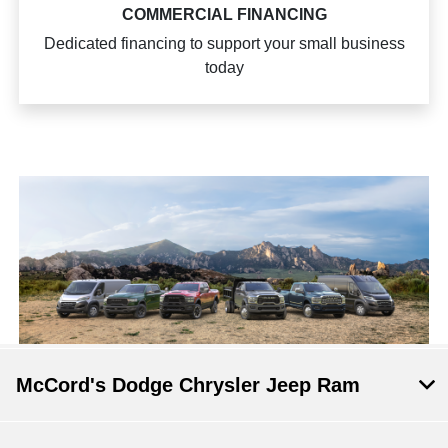
COMMERCIAL FINANCING
Dedicated financing to support your small business
today
McCord's Dodge Chrysler Jeep Ram