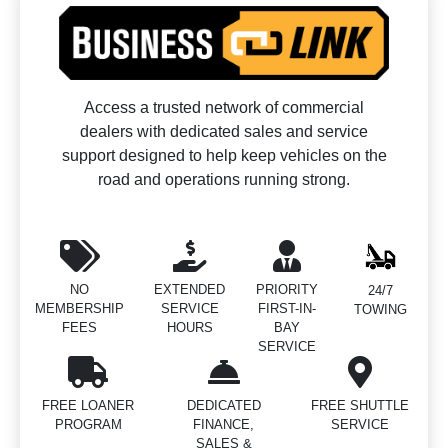
Access a trusted network of commercial
dealers with dedicated sales and service
support designed to help keep vehicles on the
road and operations running strong.
NO
EXTENDED
PRIORITY
24/7
MEMBERSHIP
SERVICE
FIRST-IN-
TOWING
FEES
HOURS
BAY
SERVICE
FREE LOANER
DEDICATED
FREE SHUTTLE
PROGRAM
FINANCE,
SERVICE
SALES &