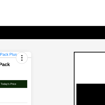
 Pack
 Today's Price