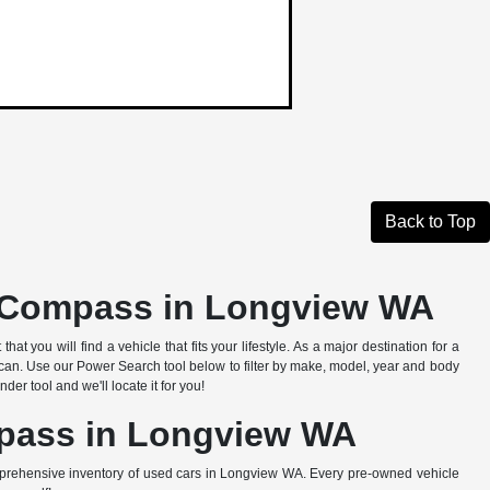
Back to Top
d Compass in Longview WA
 you will find a vehicle that fits your lifestyle. As a major destination for a
an. Use our Power Search tool below to filter by make, model, year and body
er tool and we'll locate it for you!
mpass in Longview WA
prehensive inventory of used cars in Longview WA. Every pre-owned vehicle