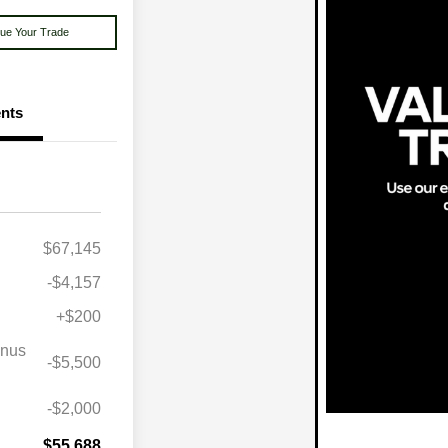
lue Your Trade
nts
$67,145
-$4,157
+$200
onus
-$5,500
lity Program
$1,000
itary Bonus
$500
-$2,000
st
$500
$55,688