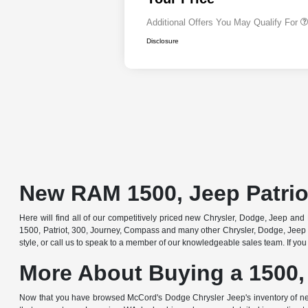
Additional Offers You May Qualify For
Disclosure
New RAM 1500, Jeep Patrio
Here will find all of our competitively priced new Chrysler, Dodge, Jeep and R
1500, Patriot, 300, Journey, Compass and many other Chrysler, Dodge, Jeep 
style, or call us to speak to a member of our knowledgeable sales team. If you 
More About Buying a 1500,
Now that you have browsed McCord's Dodge Chrysler Jeep's inventory of ne