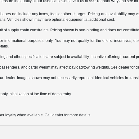
ensure the quality of our used cars. Come visit us at 990 Tennant Way and see for 
does not include any taxes, fees or other charges. Pricing and availability may var
tails. Vehicles shown may have optional equipment at additional cost.
t of supply chain constraints. Pricing shown is non-binding and does not constitute 
or informational purposes, only. You may not qualify for the offers, incentives, dis
tails.
ing and other specifications are subject to availability, incentive offerings, current 
passengers, and cargo weight may affect payload/towing weights. See dealer for de
 your dealer. Images shown may not necessarily represent identical vehicles in trans
nty initialization at the time of demo entry.
er loyalty when available. Call dealer for more details.