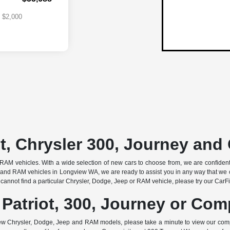
$2,000
t, Chrysler 300, Journey an
AM vehicles. With a wide selection of new cars to choose from, we are confident that
and RAM vehicles in Longview WA, we are ready to assist you in any way that we c
cannot find a particular Chrysler, Dodge, Jeep or RAM vehicle, please try our CarFind
 Patriot, 300, Journey or Co
w Chrysler, Dodge, Jeep and RAM models, please take a minute to view our com