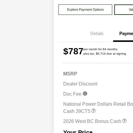
Explore Payment Options
Va
Details
Payme
$787
per month for 84 months
plus tax, $6,714 due at signing
MSRP
Dealer Discount
Doc Fee
National Power Dollars Retail B
Driveability / Automobi
Cash 39CT5
2026 National 2026 Mil
Cash
2026 West BC Bonus Cash
2026 National 2026 Fir
Responder Bonus Cash
Your Price