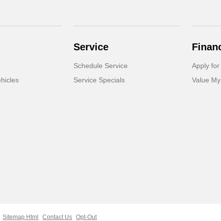
Service
Finan
Schedule Service
Apply for
hicles
Service Specials
Value My
Sitemap Html
Contact Us
Opt-Out