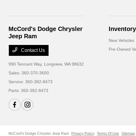
McCord's Dodge Chrysler
Inventory
Jeep Ram
New Vehicles
Pre-Owned Ve
Contact Us
990 Tennant Way,
Longview, WA 98632
Sales:
360-370-3600
Service:
360-382-8473
Parts:
360-382-8473
McCord's Dodge Chrysler Jeep Ram
Privacy Policy
Terms Of Use
Sitemap