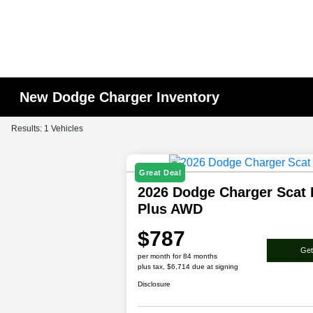
New Dodge Charger Inventory
Results: 1 Vehicles
Great Deal
2026 Dodge Charger Scat
Plus AWD
$787
Get
per month for 84 months
plus tax, $6,714 due at signing
Disclosure