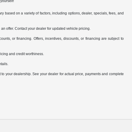
yourself!
y based on a variety of factors, including options, dealer, specials, fees, and
an offer. Contact your dealer for updated vehicle pricing.
counts, or financing. Offers, incentives, discounts, or financing are subject to
pricing and credit worthiness.
tails.
it to your dealership. See your dealer for actual price, payments and complete