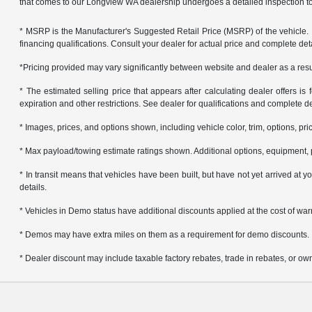
that comes to our Longview WA dealership undergoes a detailed inspection to 
* MSRP is the Manufacturer's Suggested Retail Price (MSRP) of the vehicle. It 
financing qualifications. Consult your dealer for actual price and complete de
*Pricing provided may vary significantly between website and dealer as a resul
* The estimated selling price that appears after calculating dealer offers is f
expiration and other restrictions. See dealer for qualifications and complete de
* Images, prices, and options shown, including vehicle color, trim, options, pric
* Max payload/towing estimate ratings shown. Additional options, equipment, 
* In transit means that vehicles have been built, but have not yet arrived at
details.
* Vehicles in Demo status have additional discounts applied at the cost of warra
* Demos may have extra miles on them as a requirement for demo discounts.
* Dealer discount may include taxable factory rebates, trade in rebates, or own