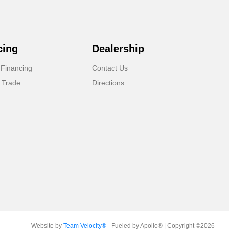
cing
Dealership
 Financing
Contact Us
 Trade
Directions
Website by
Team Velocity®
- Fueled by Apollo® | Copyright ©2026