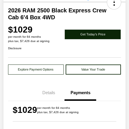
2026 RAM 2500 Black Express Crew
Cab 6'4 Box 4WD
$1029
Get Today's Price
per month for 84 months
plus tax, $7,426 due at signing
Disclosure
Explore Payment Options
Value Your Trade
Details
Payments
$1029
per month for 84 months
plus tax, $7,426 due at signing