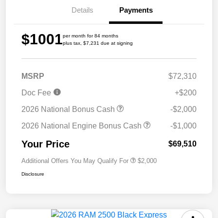
Details
Payments
$1001
per month for 84 months
plus tax, $7,231 due at signing
MSRP
$72,310
Doc Fee
+$200
2026 National Bonus Cash
-$2,000
2026 National Engine Bonus Cash
-$1,000
Your Price
$69,510
Additional Offers You May Qualify For
$2,000
Disclosure