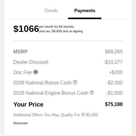
Details
Payments
$1066
per month for 84 months
plus tax, $8,826 due at signing
MSRP
$88,265
Dealer Discount
-$10,277
Doc Fee
+$200
2026 National Bonus Cash
-$2,000
2026 National Engine Bonus Cash
-$1,000
Your Price
$75,188
Additional Offers You May Qualify For
$2,000
Disclosure