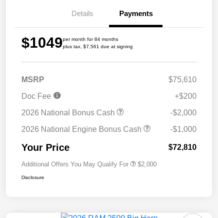
Details
Payments
$1049
per month for 84 months
plus tax, $7,561 due at signing
MSRP
$75,610
Doc Fee
+$200
2026 National Bonus Cash
-$2,000
2026 National Engine Bonus Cash
-$1,000
Your Price
$72,810
Additional Offers You May Qualify For
$2,000
Disclosure