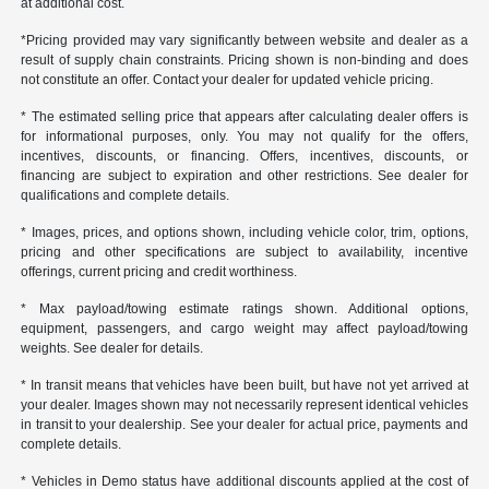
at additional cost.
*Pricing provided may vary significantly between website and dealer as a
result of supply chain constraints. Pricing shown is non-binding and does
not constitute an offer. Contact your dealer for updated vehicle pricing.
* The estimated selling price that appears after calculating dealer offers is
for informational purposes, only. You may not qualify for the offers,
incentives, discounts, or financing. Offers, incentives, discounts, or
financing are subject to expiration and other restrictions. See dealer for
qualifications and complete details.
* Images, prices, and options shown, including vehicle color, trim, options,
pricing and other specifications are subject to availability, incentive
offerings, current pricing and credit worthiness.
* Max payload/towing estimate ratings shown. Additional options,
equipment, passengers, and cargo weight may affect payload/towing
weights. See dealer for details.
* In transit means that vehicles have been built, but have not yet arrived at
your dealer. Images shown may not necessarily represent identical vehicles
in transit to your dealership. See your dealer for actual price, payments and
complete details.
* Vehicles in Demo status have additional discounts applied at the cost of