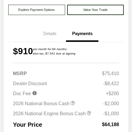
Explore Payment Options
Value Your Trade
Details
Payments
$910
per month for 84 months
plus tax, $7,541 due at signing
MSRP
$75,410
Dealer Discount
-$8,422
Doc Fee
+$200
2026 National Bonus Cash
-$2,000
2026 National Engine Bonus Cash
-$1,000
Your Price
$64,188