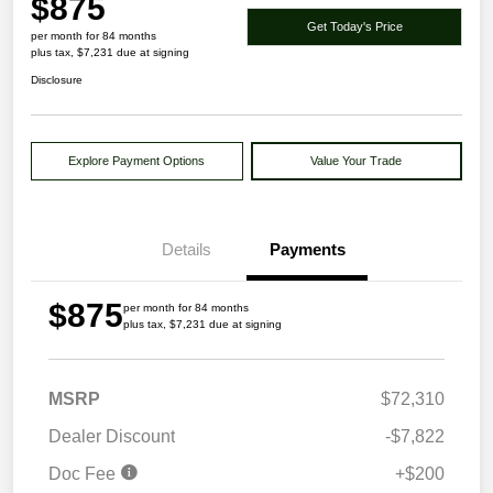
$875
Get Today's Price
per month for 84 months
plus tax, $7,231 due at signing
Disclosure
Explore Payment Options
Value Your Trade
Details
Payments
$875
per month for 84 months
plus tax, $7,231 due at signing
MSRP
$72,310
Dealer Discount
-$7,822
Doc Fee
+$200