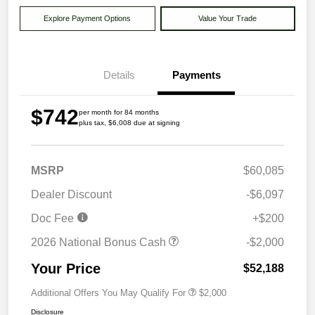
Explore Payment Options
Value Your Trade
Details
Payments
$742
per month for 84 months
plus tax, $6,008 due at signing
MSRP
$60,085
Dealer Discount
-$6,097
Doc Fee
+$200
2026 National Bonus Cash
-$2,000
Your Price
$52,188
Additional Offers You May Qualify For
$2,000
Disclosure