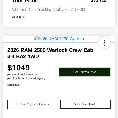
Your Price
$72,315
Additional Offers You May Qualify For
$2,000
Disclosure
2026 RAM 2500 Warlock Crew Cab
6'4 Box 4WD
$1049
Get Today's Price
per month for 84 months
plus tax, $7,561 due at signing
Disclosure
Explore Payment Options
Value Your Trade