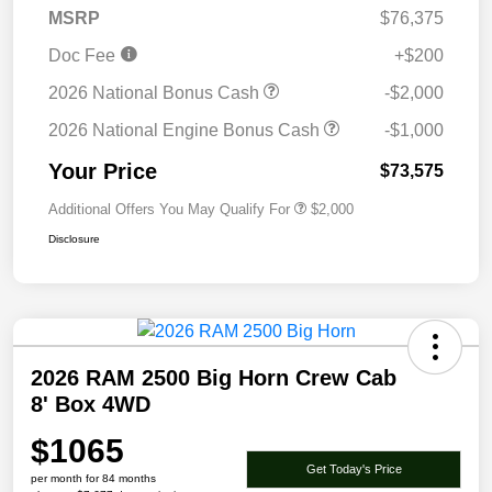
MSRP
$76,375
Doc Fee
+$200
2026 National Bonus Cash
-$2,000
2026 National Engine Bonus Cash
-$1,000
Your Price
$73,575
Additional Offers You May Qualify For
$2,000
Disclosure
2026 RAM 2500 Big Horn Crew Cab
8' Box 4WD
$1065
Get Today's Price
per month for 84 months