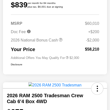
$839
per month for 84 months
plus tax, $6,001 due at signing
MSRP
$60,010
Doc Fee
+$200
2026 National Bonus Cash
-$2,000
Your Price
$58,210
Additional Offers You May Qualify For
$2,000
Disclosure
2026 RAM 2500 Tradesman Crew
Cab 6'4 Box 4WD