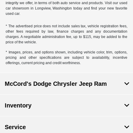
integrity we offer, in terms of both auto service and products. Visit our used
car showroom in Longview, Washington today and find your new favorite
used car.
* The advertised price does not include sales tax, vehicle registration fees,
other fees required by law, finance charges and any documentation
charges. A negotiable administration fee, up to $115, may be added to the
price of the vehicle.
* Images, prices, and options shown, including vehicle color, trim, options,
pricing and other specifications are subject to availability, incentive
offerings, current pricing and credit worthiness.
McCord's Dodge Chrysler Jeep Ram
Inventory
Service