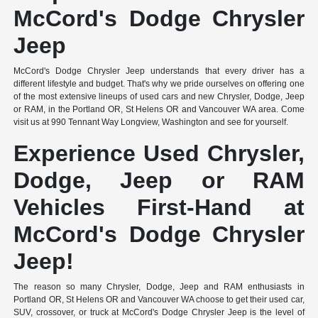
McCord's Dodge Chrysler
Jeep
McCord's Dodge Chrysler Jeep understands that every driver has a
different lifestyle and budget. That's why we pride ourselves on offering one
of the most extensive lineups of used cars and new Chrysler, Dodge, Jeep
or RAM, in the Portland OR, St Helens OR and Vancouver WA area. Come
visit us at 990 Tennant Way Longview, Washington and see for yourself.
Experience Used Chrysler,
Dodge, Jeep or RAM
Vehicles First-Hand at
McCord's Dodge Chrysler
Jeep!
The reason so many Chrysler, Dodge, Jeep and RAM enthusiasts in
Portland OR, St Helens OR and Vancouver WA choose to get their used car,
SUV, crossover, or truck at McCord's Dodge Chrysler Jeep is the level of