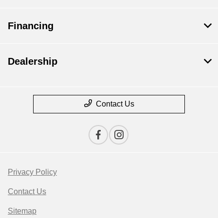
Financing
Dealership
Contact Us
Privacy Policy
Contact Us
Sitemap