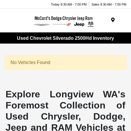
Today 8:30 AM - 7:00 PM
Sales 8:30 AM - 7:00 PM
Menu
Used Chevrolet Silverado 2500Hd Inventory
No Vehicles Found
Explore Longview WA's
Foremost Collection of
Used Chrysler, Dodge,
Jeep and RAM Vehicles at