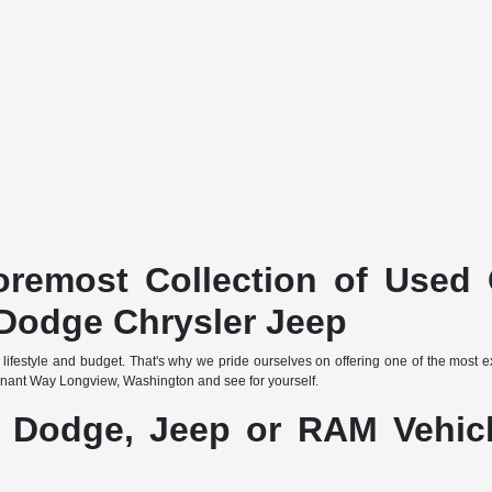
remost Collection of Used 
Dodge Chrysler Jeep
 lifestyle and budget. That's why we pride ourselves on offering one of the most 
nant Way Longview, Washington and see for yourself.
, Dodge, Jeep or RAM Vehicl