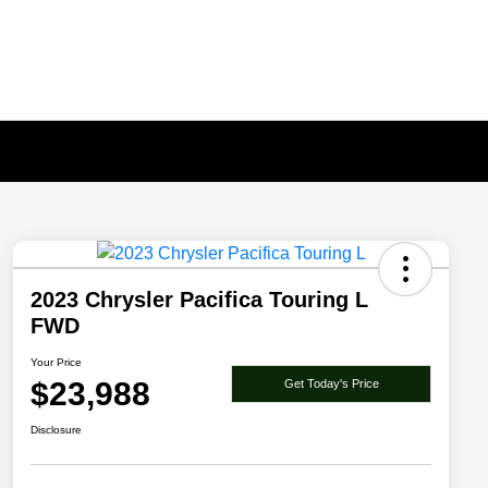
2023 Chrysler Pacifica Touring L
FWD
Your Price
$23,988
Get Today's Price
Disclosure