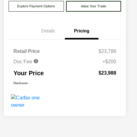
Explore Payment Options
Value Your Trade
Details
Pricing
Retail Price
$23,788
Doc Fee
+$200
Your Price
$23,988
Disclosure