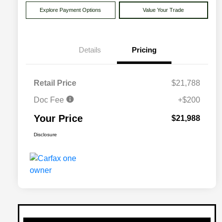
Explore Payment Options
Value Your Trade
Details
Pricing
Retail Price
$21,788
Doc Fee
+$200
Your Price
$21,988
Disclosure