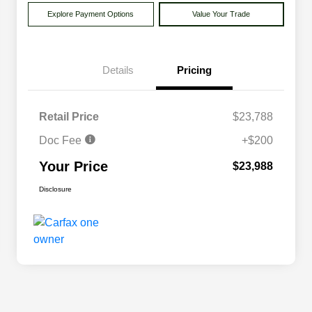
Explore Payment Options
Value Your Trade
Details
Pricing
Retail Price
$23,788
Doc Fee
+$200
Your Price
$23,988
Disclosure