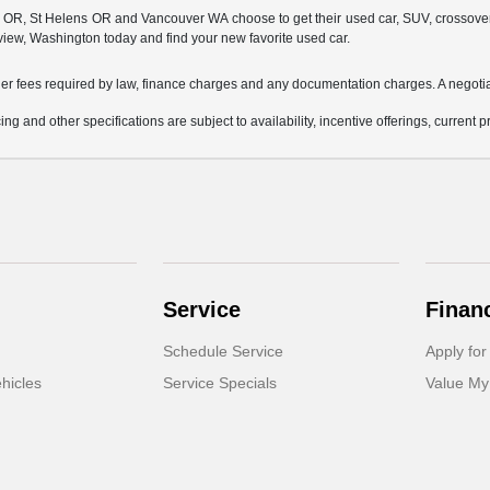
, St Helens OR and Vancouver WA choose to get their used car, SUV, crossover, or 
view, Washington today and find your new favorite used car.
other fees required by law, finance charges and any documentation charges. A negotia
ing and other specifications are subject to availability, incentive offerings, current 
Service
Finan
Schedule Service
Apply for
hicles
Service Specials
Value My