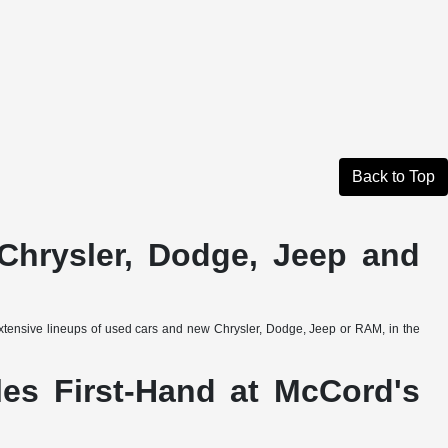
Back to Top
Chrysler, Dodge, Jeep and
extensive lineups of used cars and new Chrysler, Dodge, Jeep or RAM, in the
es First-Hand at McCord's