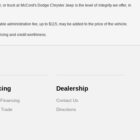
truck at McCord's Dodge Chrysler Jeep is the level of integrity we offer, in
ble administration fee, up to $115, may be added to the price of the vehicle.
pricing and credit worthiness.
cing
Dealership
 Financing
Contact Us
 Trade
Directions