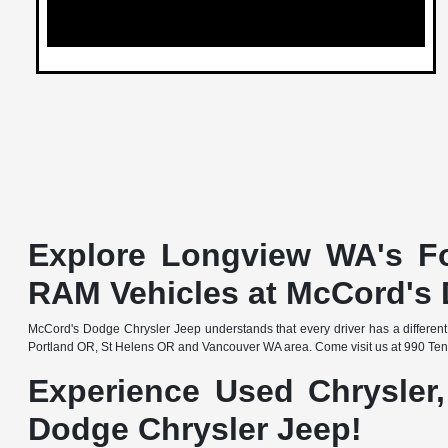
Explore Longview WA's Fo
RAM Vehicles at McCord's 
McCord's Dodge Chrysler Jeep understands that every driver has a different
Portland OR, St Helens OR and Vancouver WA area. Come visit us at 990 Ten
Experience Used Chrysler
Dodge Chrysler Jeep!