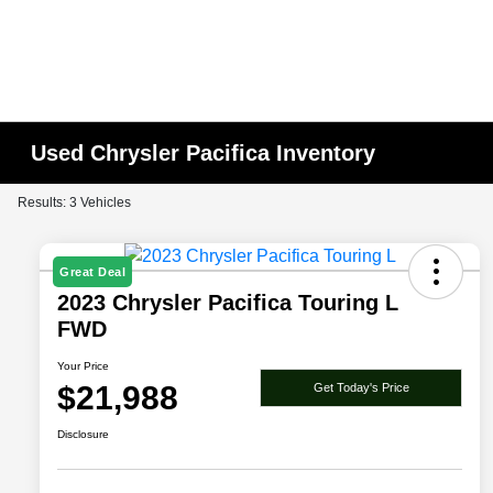
Used Chrysler Pacifica Inventory
Results: 3 Vehicles
Great Deal
2023 Chrysler Pacifica Touring L
FWD
Your Price
$21,988
Get Today's Price
Disclosure