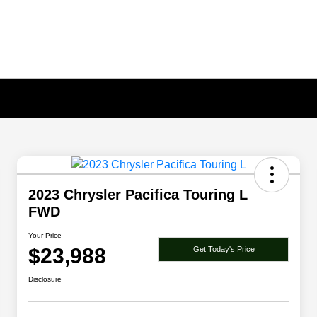
2023 Chrysler Pacifica Touring L
FWD
Your Price
$23,988
Get Today's Price
Disclosure