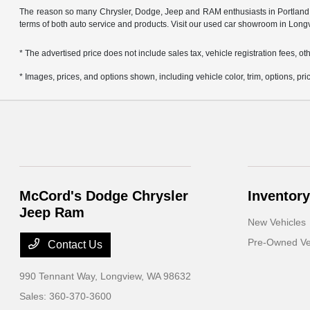
The reason so many Chrysler, Dodge, Jeep and RAM enthusiasts in Portland OR
terms of both auto service and products. Visit our used car showroom in Long
* The advertised price does not include sales tax, vehicle registration fees, 
* Images, prices, and options shown, including vehicle color, trim, options, pric
McCord's Dodge Chrysler
Inventory
Jeep Ram
New Vehicles
Pre-Owned Ve
Contact Us
990 Tennant Way,
Longview, WA 98632
Sales:
360-370-3600