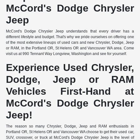
McCord's Dodge Chrysler
Jeep
McCord's Dodge Chrysler Jeep understands that every driver has a
different lifestyle and budget. That's why we pride ourselves on offering one
of the most extensive lineups of used cars and new Chrysler, Dodge, Jeep
or RAM, in the Portland OR, St Helens OR and Vancouver WA area. Come
visit us at 990 Tennant Way Longview, Washington and see for yourself.
Experience Used Chrysler,
Dodge, Jeep or RAM
Vehicles First-Hand at
McCord's Dodge Chrysler
Jeep!
The reason so many Chrysler, Dodge, Jeep and RAM enthusiasts in
Portland OR, St Helens OR and Vancouver WA choose to get their used car,
SUV, crossover, or truck at McCord's Dodge Chrysler Jeep is the level of