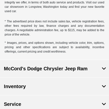
integrity we offer, in terms of both auto service and products. Visit our used
car showroom in Longview, Washington today and find your new favorite
used car.
* The advertised price does not include sales tax, vehicle registration fees,
other fees required by law, finance charges and any documentation
charges. A negotiable administration fee, up to $115, may be added to the
price of the vehicle.
* Images, prices, and options shown, including vehicle color, trim, options,
pricing and other specifications are subject to availability, incentive
offerings, current pricing and credit worthiness.
McCord's Dodge Chrysler Jeep Ram
Inventory
Service