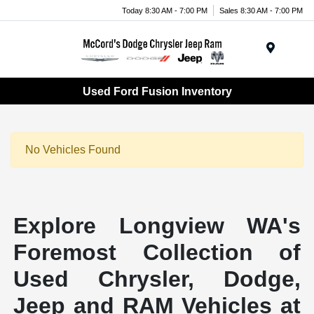
Today 8:30 AM - 7:00 PM
Sales 8:30 AM - 7:00 PM
Menu
Used Ford Fusion Inventory
No Vehicles Found
Explore Longview WA's
Foremost Collection of
Used Chrysler, Dodge,
Jeep and RAM Vehicles at