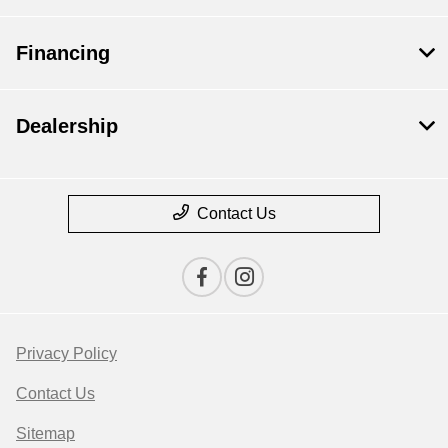
Financing
Dealership
Contact Us
Privacy Policy
Contact Us
Sitemap