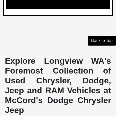
Back to Top
Explore Longview WA's
Foremost Collection of
Used Chrysler, Dodge,
Jeep and RAM Vehicles at
McCord's Dodge Chrysler
Jeep