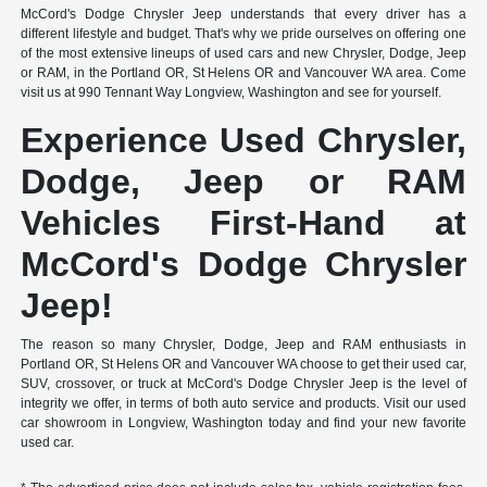
McCord's Dodge Chrysler Jeep understands that every driver has a
different lifestyle and budget. That's why we pride ourselves on offering one
of the most extensive lineups of used cars and new Chrysler, Dodge, Jeep
or RAM, in the Portland OR, St Helens OR and Vancouver WA area. Come
visit us at 990 Tennant Way Longview, Washington and see for yourself.
Experience Used Chrysler,
Dodge, Jeep or RAM
Vehicles First-Hand at
McCord's Dodge Chrysler
Jeep!
The reason so many Chrysler, Dodge, Jeep and RAM enthusiasts in
Portland OR, St Helens OR and Vancouver WA choose to get their used car,
SUV, crossover, or truck at McCord's Dodge Chrysler Jeep is the level of
integrity we offer, in terms of both auto service and products. Visit our used
car showroom in Longview, Washington today and find your new favorite
used car.