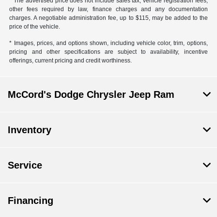
* The advertised price does not include sales tax, vehicle registration fees,
other fees required by law, finance charges and any documentation
charges. A negotiable administration fee, up to $115, may be added to the
price of the vehicle.
* Images, prices, and options shown, including vehicle color, trim, options,
pricing and other specifications are subject to availability, incentive
offerings, current pricing and credit worthiness.
McCord's Dodge Chrysler Jeep Ram
Inventory
Service
Financing