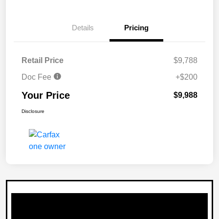
Details
Pricing
Retail Price
$9,788
Doc Fee
+$200
Your Price
$9,988
Disclosure