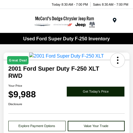
Today 8:30 AM - 7:00 PM
Sales 8:30 AM - 7:00 PM
Menu
Used Ford Super Duty F-250 Inventory
Great Deal
2001 Ford Super Duty F-250 XLT
RWD
Your Price
$9,988
Get Today's Price
Disclosure
Explore Payment Options
Value Your Trade