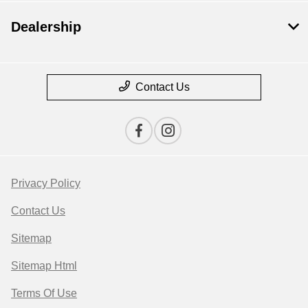
Dealership
Contact Us
Privacy Policy
Contact Us
Sitemap
Sitemap Html
Terms Of Use