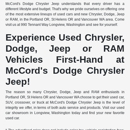
McCord's Dodge Chrysler Jeep understands that every driver has a
different lifestyle and budget. That's why we pride ourselves on offering one
of the most extensive lineups of used cars and new Chrysler, Dodge, Jeep
or RAM, in the Portland OR, St Helens OR and Vancouver WA area. Come
visit us at 990 Tennant Way Longview, Washington and see for yourself.
Experience Used Chrysler,
Dodge, Jeep or RAM
Vehicles First-Hand at
McCord's Dodge Chrysler
Jeep!
The reason so many Chrysler, Dodge, Jeep and RAM enthusiasts in
Portland OR, St Helens OR and Vancouver WA choose to get their used car,
SUV, crossover, or truck at McCord's Dodge Chrysler Jeep is the level of
integrity we offer, in terms of both auto service and products. Visit our used
car showroom in Longview, Washington today and find your new favorite
used car.