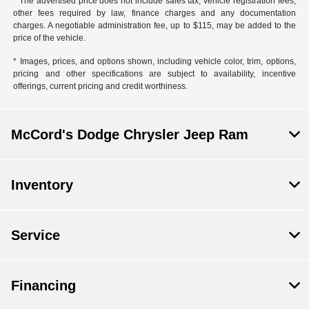
* The advertised price does not include sales tax, vehicle registration fees,
other fees required by law, finance charges and any documentation
charges. A negotiable administration fee, up to $115, may be added to the
price of the vehicle.
* Images, prices, and options shown, including vehicle color, trim, options,
pricing and other specifications are subject to availability, incentive
offerings, current pricing and credit worthiness.
McCord's Dodge Chrysler Jeep Ram
Inventory
Service
Financing