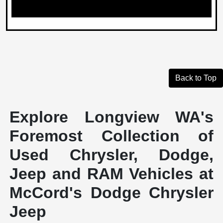
Back to Top
Explore Longview WA's
Foremost Collection of
Used Chrysler, Dodge,
Jeep and RAM Vehicles at
McCord's Dodge Chrysler
Jeep