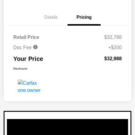
Details
Pricing
Retail Price
$32,788
Doc Fee
+$200
Your Price
$32,988
Disclosure