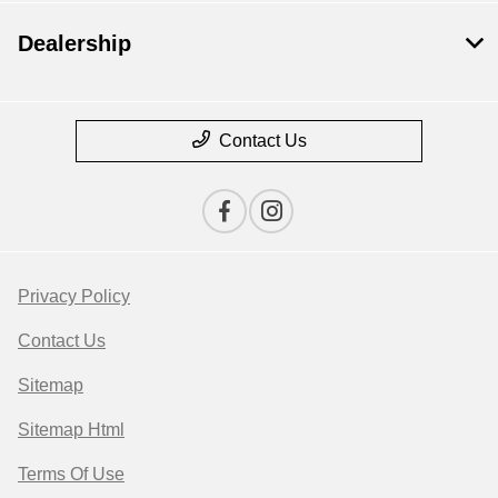
Dealership
Contact Us
Privacy Policy
Contact Us
Sitemap
Sitemap Html
Terms Of Use