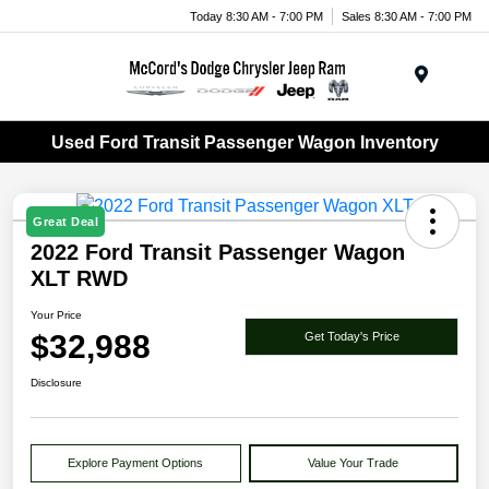
Today 8:30 AM - 7:00 PM
Sales 8:30 AM - 7:00 PM
Menu
Used Ford Transit Passenger Wagon Inventory
Great Deal
2022 Ford Transit Passenger Wagon
XLT RWD
Your Price
$32,988
Get Today's Price
Disclosure
Explore Payment Options
Value Your Trade