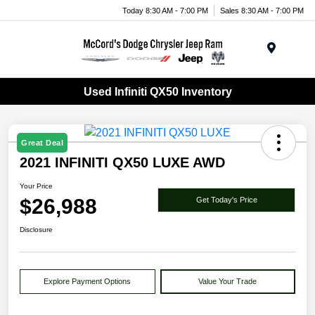
Today 8:30 AM - 7:00 PM
Sales 8:30 AM - 7:00 PM
Menu
Used Infiniti QX50 Inventory
Great Deal
2021 INFINITI QX50 LUXE AWD
Your Price
$26,988
Get Today's Price
Disclosure
Explore Payment Options
Value Your Trade