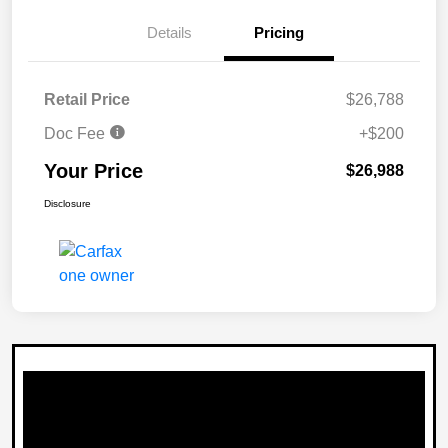
Details
Pricing
Retail Price
$26,788
Doc Fee
+$200
Your Price
$26,988
Disclosure