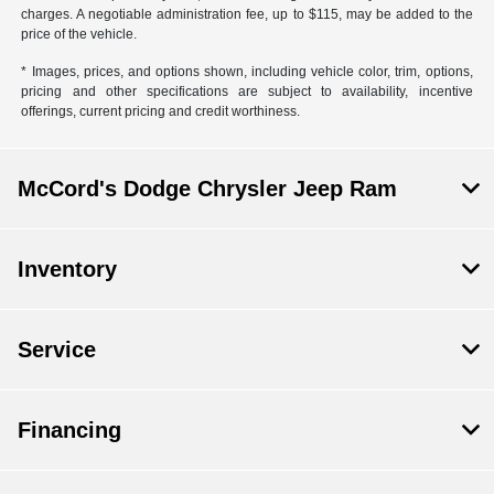
charges. A negotiable administration fee, up to $115, may be added to the
price of the vehicle.
* Images, prices, and options shown, including vehicle color, trim, options,
pricing and other specifications are subject to availability, incentive
offerings, current pricing and credit worthiness.
McCord's Dodge Chrysler Jeep Ram
Inventory
Service
Financing