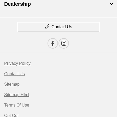
Dealership
Contact Us
Privacy Policy
Contact Us
Sitemap
Sitemap Html
Terms Of Use
Opt-Out