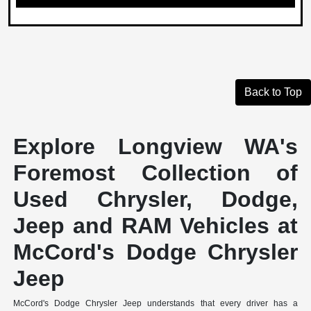
Back to Top
Explore Longview WA's
Foremost Collection of
Used Chrysler, Dodge,
Jeep and RAM Vehicles at
McCord's Dodge Chrysler
Jeep
McCord's Dodge Chrysler Jeep understands that every driver has a