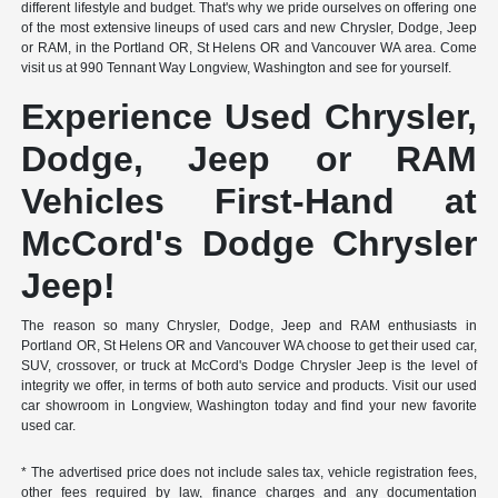
different lifestyle and budget. That's why we pride ourselves on offering one
of the most extensive lineups of used cars and new Chrysler, Dodge, Jeep
or RAM, in the Portland OR, St Helens OR and Vancouver WA area. Come
visit us at 990 Tennant Way Longview, Washington and see for yourself.
Experience Used Chrysler,
Dodge, Jeep or RAM
Vehicles First-Hand at
McCord's Dodge Chrysler
Jeep!
The reason so many Chrysler, Dodge, Jeep and RAM enthusiasts in
Portland OR, St Helens OR and Vancouver WA choose to get their used car,
SUV, crossover, or truck at McCord's Dodge Chrysler Jeep is the level of
integrity we offer, in terms of both auto service and products. Visit our used
car showroom in Longview, Washington today and find your new favorite
used car.
* The advertised price does not include sales tax, vehicle registration fees,
other fees required by law, finance charges and any documentation