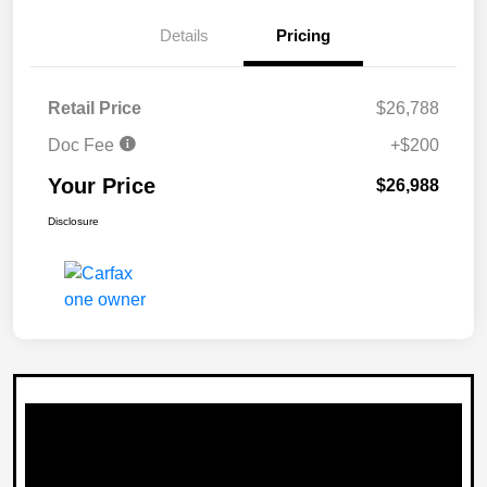
Details
Pricing
Retail Price
$26,788
Doc Fee
+$200
Your Price
$26,988
Disclosure