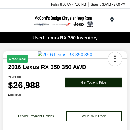
Today 8:30 AM - 7:00 PM
Sales 8:30 AM - 7:00 PM
Menu
Used Lexus RX 350 Inventory
Great Deal
2016 Lexus RX 350 350 AWD
Your Price
$26,988
Get Today's Price
Disclosure
Explore Payment Options
Value Your Trade