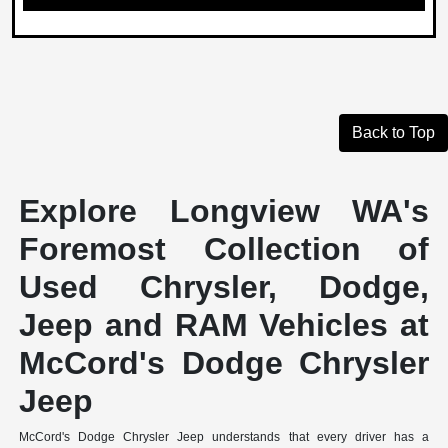
Back to Top
Explore Longview WA's
Foremost Collection of
Used Chrysler, Dodge,
Jeep and RAM Vehicles at
McCord's Dodge Chrysler
Jeep
McCord's Dodge Chrysler Jeep understands that every driver has a