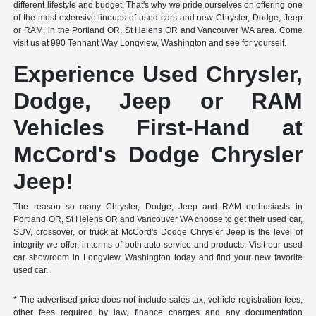
different lifestyle and budget. That's why we pride ourselves on offering one
of the most extensive lineups of used cars and new Chrysler, Dodge, Jeep
or RAM, in the Portland OR, St Helens OR and Vancouver WA area. Come
visit us at 990 Tennant Way Longview, Washington and see for yourself.
Experience Used Chrysler,
Dodge, Jeep or RAM
Vehicles First-Hand at
McCord's Dodge Chrysler
Jeep!
The reason so many Chrysler, Dodge, Jeep and RAM enthusiasts in
Portland OR, St Helens OR and Vancouver WA choose to get their used car,
SUV, crossover, or truck at McCord's Dodge Chrysler Jeep is the level of
integrity we offer, in terms of both auto service and products. Visit our used
car showroom in Longview, Washington today and find your new favorite
used car.
* The advertised price does not include sales tax, vehicle registration fees,
other fees required by law, finance charges and any documentation