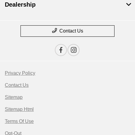
Dealership
Contact Us
Privacy Policy
Contact Us
Sitemap
Sitemap Html
Terms Of Use
Opt-Out