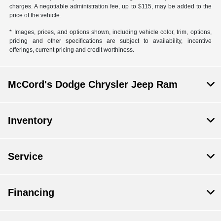
charges. A negotiable administration fee, up to $115, may be added to the
price of the vehicle.
* Images, prices, and options shown, including vehicle color, trim, options,
pricing and other specifications are subject to availability, incentive
offerings, current pricing and credit worthiness.
McCord's Dodge Chrysler Jeep Ram
Inventory
Service
Financing