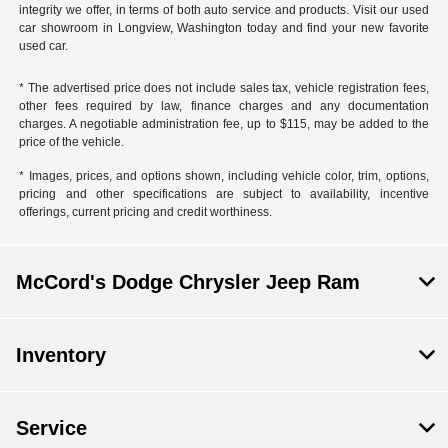
integrity we offer, in terms of both auto service and products. Visit our used
car showroom in Longview, Washington today and find your new favorite
used car.
* The advertised price does not include sales tax, vehicle registration fees,
other fees required by law, finance charges and any documentation
charges. A negotiable administration fee, up to $115, may be added to the
price of the vehicle.
* Images, prices, and options shown, including vehicle color, trim, options,
pricing and other specifications are subject to availability, incentive
offerings, current pricing and credit worthiness.
McCord's Dodge Chrysler Jeep Ram
Inventory
Service