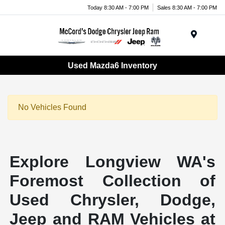
Today 8:30 AM - 7:00 PM
Sales 8:30 AM - 7:00 PM
Menu
Used Mazda6 Inventory
No Vehicles Found
Explore Longview WA's
Foremost Collection of
Used Chrysler, Dodge,
Jeep and RAM Vehicles at