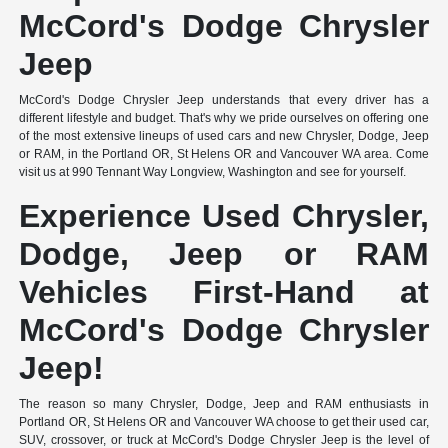
McCord's Dodge Chrysler
Jeep
McCord's Dodge Chrysler Jeep understands that every driver has a
different lifestyle and budget. That's why we pride ourselves on offering one
of the most extensive lineups of used cars and new Chrysler, Dodge, Jeep
or RAM, in the Portland OR, St Helens OR and Vancouver WA area. Come
visit us at 990 Tennant Way Longview, Washington and see for yourself.
Experience Used Chrysler,
Dodge, Jeep or RAM
Vehicles First-Hand at
McCord's Dodge Chrysler
Jeep!
The reason so many Chrysler, Dodge, Jeep and RAM enthusiasts in
Portland OR, St Helens OR and Vancouver WA choose to get their used car,
SUV, crossover, or truck at McCord's Dodge Chrysler Jeep is the level of