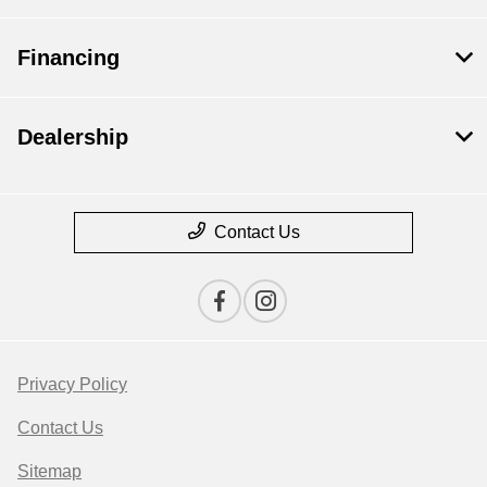
Financing
Dealership
Contact Us
Privacy Policy
Contact Us
Sitemap