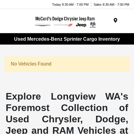
Today 8:30 AM - 7:00 PM
Sales 8:30 AM - 7:00 PM
Menu
Used Mercedes-Benz Sprinter Cargo Inventory
No Vehicles Found
Explore Longview WA's
Foremost Collection of
Used Chrysler, Dodge,
Jeep and RAM Vehicles at