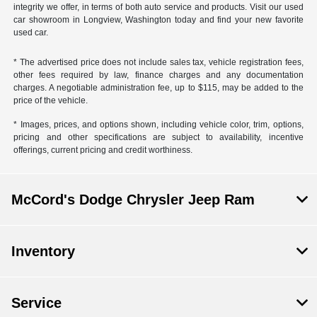
integrity we offer, in terms of both auto service and products. Visit our used
car showroom in Longview, Washington today and find your new favorite
used car.
* The advertised price does not include sales tax, vehicle registration fees,
other fees required by law, finance charges and any documentation
charges. A negotiable administration fee, up to $115, may be added to the
price of the vehicle.
* Images, prices, and options shown, including vehicle color, trim, options,
pricing and other specifications are subject to availability, incentive
offerings, current pricing and credit worthiness.
McCord's Dodge Chrysler Jeep Ram
Inventory
Service