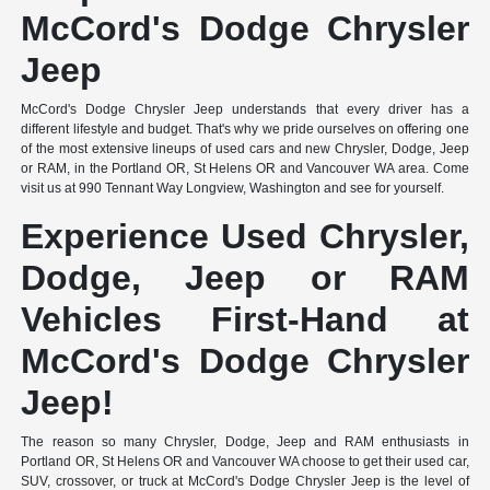
McCord's Dodge Chrysler
Jeep
McCord's Dodge Chrysler Jeep understands that every driver has a
different lifestyle and budget. That's why we pride ourselves on offering one
of the most extensive lineups of used cars and new Chrysler, Dodge, Jeep
or RAM, in the Portland OR, St Helens OR and Vancouver WA area. Come
visit us at 990 Tennant Way Longview, Washington and see for yourself.
Experience Used Chrysler,
Dodge, Jeep or RAM
Vehicles First-Hand at
McCord's Dodge Chrysler
Jeep!
The reason so many Chrysler, Dodge, Jeep and RAM enthusiasts in
Portland OR, St Helens OR and Vancouver WA choose to get their used car,
SUV, crossover, or truck at McCord's Dodge Chrysler Jeep is the level of