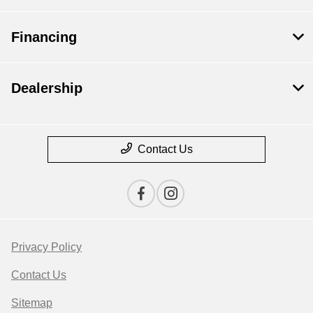
Financing
Dealership
Contact Us
Privacy Policy
Contact Us
Sitemap