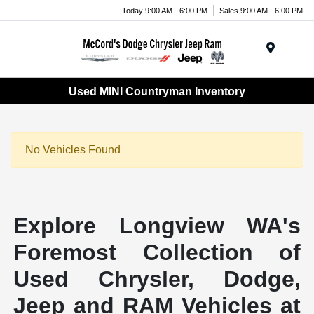
Today 9:00 AM - 6:00 PM
Sales 9:00 AM - 6:00 PM
Menu
Used MINI Countryman Inventory
No Vehicles Found
Explore Longview WA's
Foremost Collection of
Used Chrysler, Dodge,
Jeep and RAM Vehicles at