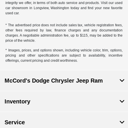
integrity we offer, in terms of both auto service and products. Visit our used
car showroom in Longview, Washington today and find your new favorite
used car.
* The advertised price does not include sales tax, vehicle registration fees,
other fees required by law, finance charges and any documentation
charges. A negotiable administration fee, up to $115, may be added to the
price of the vehicle.
* Images, prices, and options shown, including vehicle color, trim, options,
pricing and other specifications are subject to availability, incentive
offerings, current pricing and credit worthiness.
McCord's Dodge Chrysler Jeep Ram
Inventory
Service