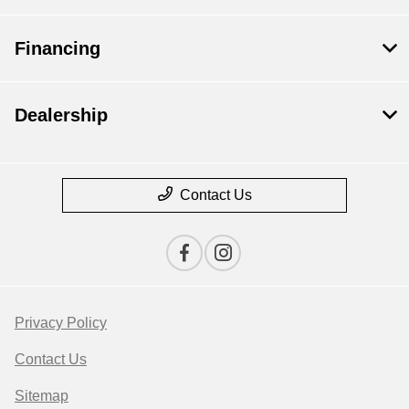
Financing
Dealership
Contact Us
Privacy Policy
Contact Us
Sitemap