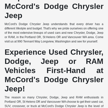
McCord's Dodge Chrysler
Jeep
McCord's Dodge Chrysler Jeep understands that every driver has a
different lifestyle and budget. That's why we pride ourselves on offering one
of the most extensive lineups of used cars and new Chrysler, Dodge, Jeep
or RAM, in the Portland OR, St Helens OR and Vancouver WA area. Come
visit us at 990 Tennant Way Longview, Washington and see for yourself.
Experience Used Chrysler,
Dodge, Jeep or RAM
Vehicles First-Hand at
McCord's Dodge Chrysler
Jeep!
The reason so many Chrysler, Dodge, Jeep and RAM enthusiasts in
Portland OR, St Helens OR and Vancouver WA choose to get their used car,
SUV, crossover, or truck at McCord's Dodge Chrysler Jeep is the level of