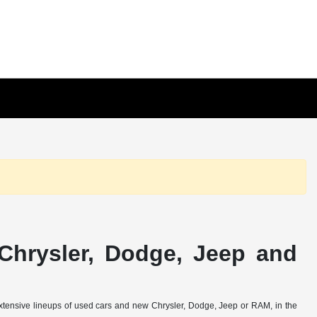
Chrysler, Dodge, Jeep and
extensive lineups of used cars and new Chrysler, Dodge, Jeep or RAM, in the