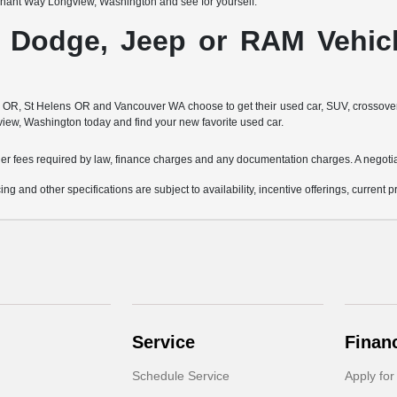
nant Way Longview, Washington and see for yourself.
, Dodge, Jeep or RAM Vehicl
, St Helens OR and Vancouver WA choose to get their used car, SUV, crossover, or 
view, Washington today and find your new favorite used car.
other fees required by law, finance charges and any documentation charges. A negotia
ing and other specifications are subject to availability, incentive offerings, current 
Service
Finan
Schedule Service
Apply for