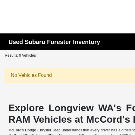
Used Subaru Forester Inventory
Results: 0 Vehicles
No Vehicles Found
Explore Longview WA's Fo
RAM Vehicles at McCord's 
McCord's Dodge Chrysler Jeep understands that every driver has a different