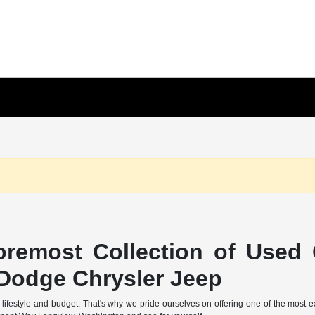
remost Collection of Used 
Dodge Chrysler Jeep
 lifestyle and budget. That's why we pride ourselves on offering one of the most 