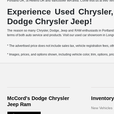
Portland OR, St Helens OR and Vancouver WA area. Come visit us at 990 Ten
Experience Used Chrysler
Dodge Chrysler Jeep!
The reason so many Chrysler, Dodge, Jeep and RAM enthusiasts in Portland OR
terms of both auto service and products. Visit our used car showroom in Long
* The advertised price does not include sales tax, vehicle registration fees, 
* Images, prices, and options shown, including vehicle color, trim, options, pric
McCord's Dodge Chrysler
Inventory
Jeep Ram
New Vehicles