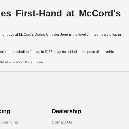
es First-Hand at McCord's
truck at McCord's Dodge Chrysler Jeep is the level of integrity we offer, in
ble administration fee, up to $115, may be added to the price of the vehicle.
pricing and credit worthiness.
cing
Dealership
 Financing
Contact Us