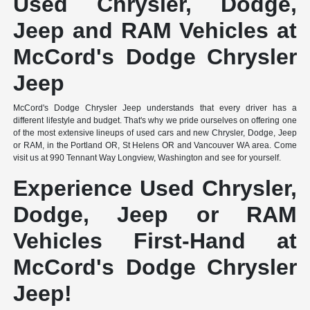
Used Chrysler, Dodge,
Jeep and RAM Vehicles at
McCord's Dodge Chrysler
Jeep
McCord's Dodge Chrysler Jeep understands that every driver has a
different lifestyle and budget. That's why we pride ourselves on offering one
of the most extensive lineups of used cars and new Chrysler, Dodge, Jeep
or RAM, in the Portland OR, St Helens OR and Vancouver WA area. Come
visit us at 990 Tennant Way Longview, Washington and see for yourself.
Experience Used Chrysler,
Dodge, Jeep or RAM
Vehicles First-Hand at
McCord's Dodge Chrysler
Jeep!