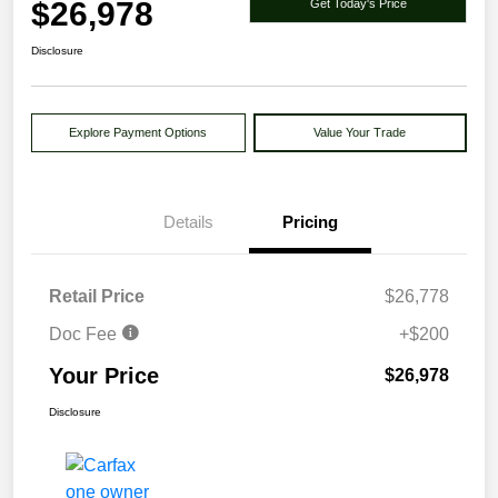
$26,978
Get Today's Price
Disclosure
Explore Payment Options
Value Your Trade
Details
Pricing
Retail Price
$26,778
Doc Fee
+$200
Your Price
$26,978
Disclosure