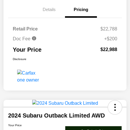
Details
Pricing
Retail Price
$22,788
Doc Fee
+$200
Your Price
$22,988
Disclosure
2024 Subaru Outback Limited AWD
Your Price