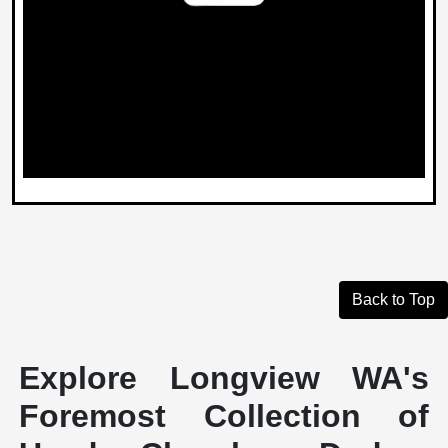
Back to Top
Explore Longview WA's
Foremost Collection of