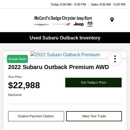
Today 9:00 AM - 6:00 PM
Sales 9:00 AM - 6:00 PM
Menu
Used Subaru Outback Inventory
Great Deal
2022 Subaru Outback Premium AWD
Your Price
$22,988
Get Today's Price
Disclosure
Explore Payment Options
Value Your Trade