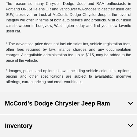
The reason so many Chrysler, Dodge, Jeep and RAM enthusiasts in
Portland OR, St Helens OR and Vancouver WA choose to get their used car,
SUV, crossover, or truck at McCord's Dodge Chrysler Jeep is the level of
integrity we offer, in terms of both auto service and products. Visit our used
car showroom in Longview, Washington today and find your new favorite
used car.
* The advertised price does not include sales tax, vehicle registration fees,
other fees required by law, finance charges and any documentation
charges. A negotiable administration fee, up to $115, may be added to the
price of the vehicle.
* Images, prices, and options shown, including vehicle color, trim, options,
pricing and other specifications are subject to availability, incentive
offerings, current pricing and credit worthiness.
McCord's Dodge Chrysler Jeep Ram
Inventory