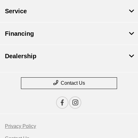
Service
Financing
Dealership
Contact Us
Privacy Policy