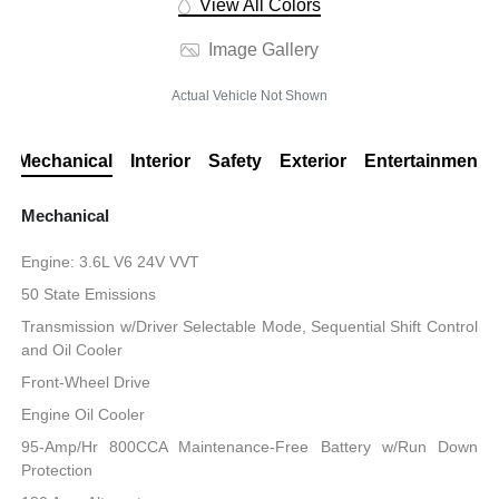
View All Colors
Image Gallery
Actual Vehicle Not Shown
Mechanical
Interior
Safety
Exterior
Entertainment
Mechanical
Engine: 3.6L V6 24V VVT
50 State Emissions
Transmission w/Driver Selectable Mode, Sequential Shift Control
and Oil Cooler
Front-Wheel Drive
Engine Oil Cooler
95-Amp/Hr 800CCA Maintenance-Free Battery w/Run Down
Protection