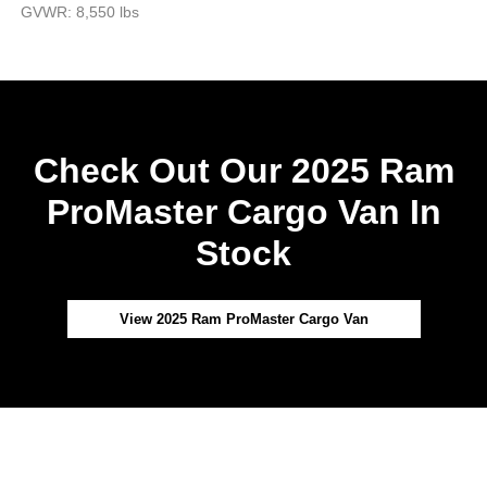
GVWR: 8,550 lbs
Check Out Our 2025 Ram
ProMaster Cargo Van In
Stock
View 2025 Ram ProMaster Cargo Van