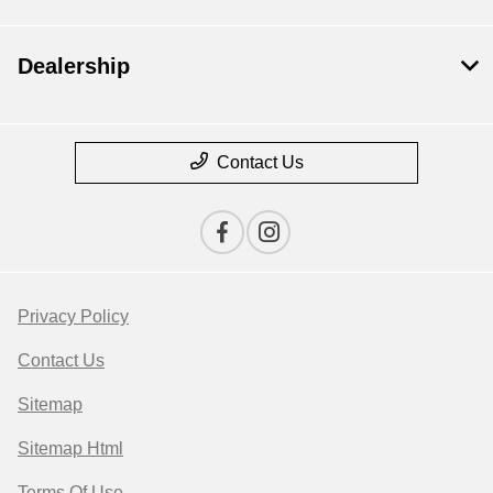
Dealership
Contact Us
Privacy Policy
Contact Us
Sitemap
Sitemap Html
Terms Of Use