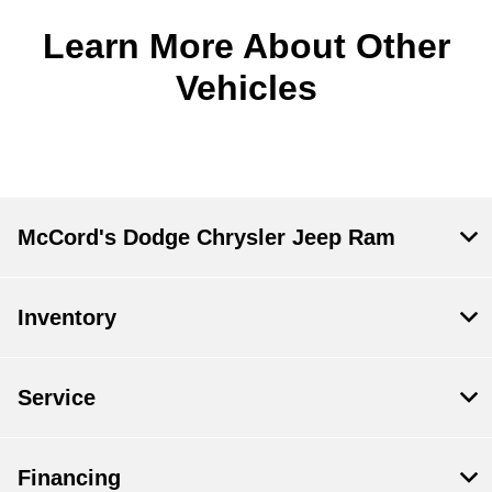
Learn More About Other
Vehicles
McCord's Dodge Chrysler Jeep Ram
Inventory
Service
Financing