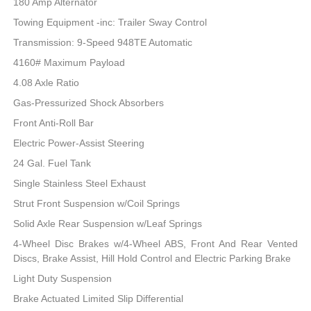
180 Amp Alternator
Towing Equipment -inc: Trailer Sway Control
Transmission: 9-Speed 948TE Automatic
4160# Maximum Payload
4.08 Axle Ratio
Gas-Pressurized Shock Absorbers
Front Anti-Roll Bar
Electric Power-Assist Steering
24 Gal. Fuel Tank
Single Stainless Steel Exhaust
Strut Front Suspension w/Coil Springs
Solid Axle Rear Suspension w/Leaf Springs
4-Wheel Disc Brakes w/4-Wheel ABS, Front And Rear Vented
Discs, Brake Assist, Hill Hold Control and Electric Parking Brake
Light Duty Suspension
Brake Actuated Limited Slip Differential