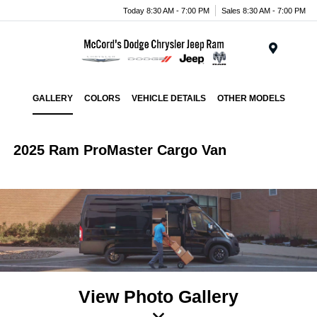
Today 8:30 AM - 7:00 PM
Sales 8:30 AM - 7:00 PM
Menu
GALLERY
COLORS
VEHICLE DETAILS
OTHER MODELS
2025 Ram ProMaster Cargo Van
View Photo Gallery