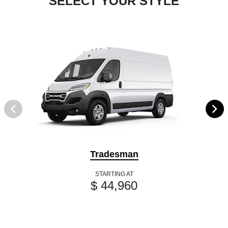
SELECT YOUR STYLE
Tradesman
STARTING AT
$ 44,960