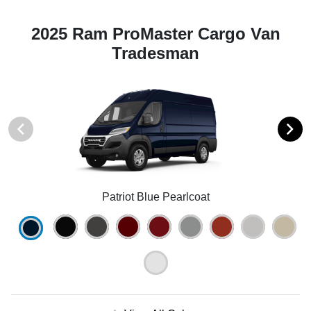
2025 Ram ProMaster Cargo Van
Tradesman
Patriot Blue Pearlcoat