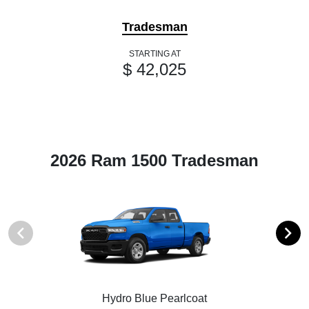
Tradesman
STARTING AT
$ 42,025
2026 Ram 1500 Tradesman
Hydro Blue Pearlcoat