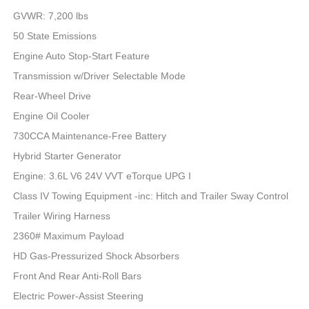
GVWR: 7,200 lbs
50 State Emissions
Engine Auto Stop-Start Feature
Transmission w/Driver Selectable Mode
Rear-Wheel Drive
Engine Oil Cooler
730CCA Maintenance-Free Battery
Hybrid Starter Generator
Engine: 3.6L V6 24V VVT eTorque UPG I
Class IV Towing Equipment -inc: Hitch and Trailer Sway Control
Trailer Wiring Harness
2360# Maximum Payload
HD Gas-Pressurized Shock Absorbers
Front And Rear Anti-Roll Bars
Electric Power-Assist Steering