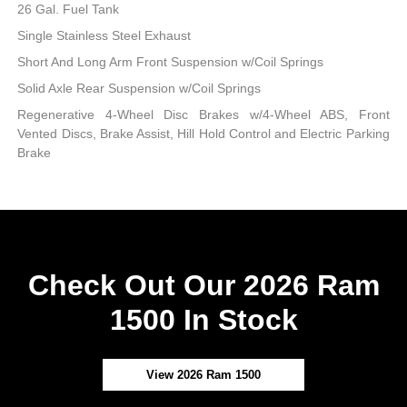
26 Gal. Fuel Tank
Single Stainless Steel Exhaust
Short And Long Arm Front Suspension w/Coil Springs
Solid Axle Rear Suspension w/Coil Springs
Regenerative 4-Wheel Disc Brakes w/4-Wheel ABS, Front
Vented Discs, Brake Assist, Hill Hold Control and Electric Parking
Brake
Check Out Our 2026 Ram
1500 In Stock
View 2026 Ram 1500