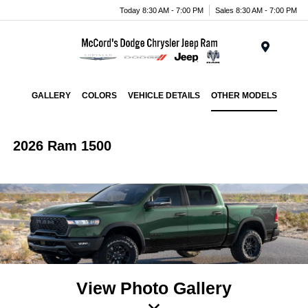
Today 8:30 AM - 7:00 PM
Sales 8:30 AM - 7:00 PM
Menu
GALLERY
COLORS
VEHICLE DETAILS
OTHER MODELS
2026 Ram 1500
View Photo Gallery