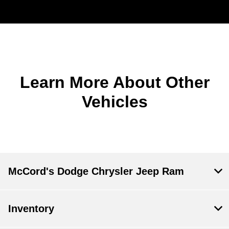
Learn More About Other
Vehicles
McCord's Dodge Chrysler Jeep Ram
Inventory