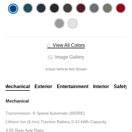
View All Colors
Image Gallery
Actual Vehicle Not Shown
Mechanical
Exterior
Entertainment
Interior
Safety
Mechanical
Transmission: 8-Speed Automatic (850RE)
Lithium Ion (li-Ion) Traction Battery 0.43 kWh Capacity
3.55 Rear Axle Ratio