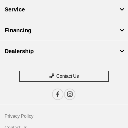
Service
Financing
Dealership
Contact Us
Privacy Policy
Contact Us