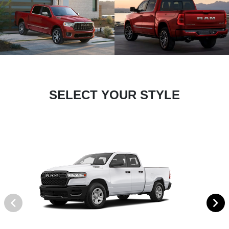
SELECT YOUR STYLE