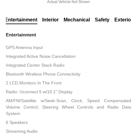
Actual Vehicle Not Shown
Entertainment
Interior
Mechanical
Safety
Exterior
Entertainment
GPS Antenna Input
Integrated Active Noise Cancellation
Integrated Center Stack Radio
Bluetooth Wireless Phone Connectivity
2 LCD Monitors In The Front
Radio: Uconnect 5 w/10.1" Display
AM/FM/Satellite w/Seek-Scan, Clock, Speed Compensated
Volume Control, Steering Wheel Controls and Radio Data
System
6 Speakers
Streaming Audio