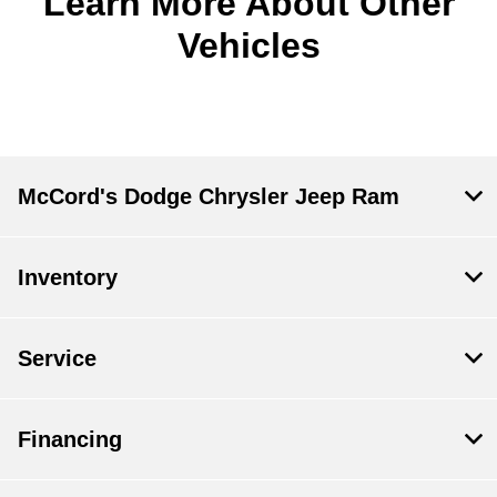
Learn More About Other
Vehicles
McCord's Dodge Chrysler Jeep Ram
Inventory
Service
Financing