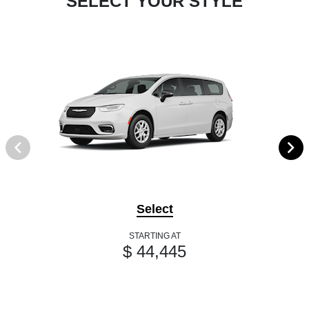
SELECT YOUR STYLE
Select
STARTING AT
$ 44,445