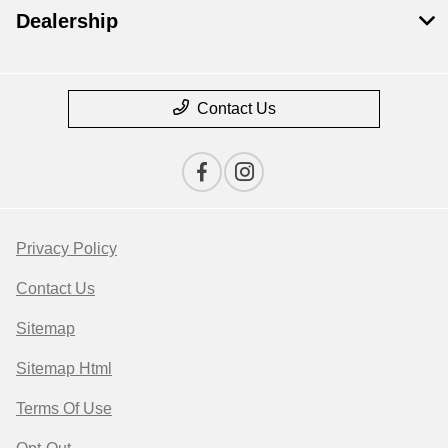
Dealership
Contact Us
Privacy Policy
Contact Us
Sitemap
Sitemap Html
Terms Of Use