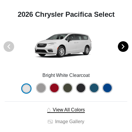
2026 Chrysler Pacifica Select
Bright White Clearcoat
View All Colors
Image Gallery