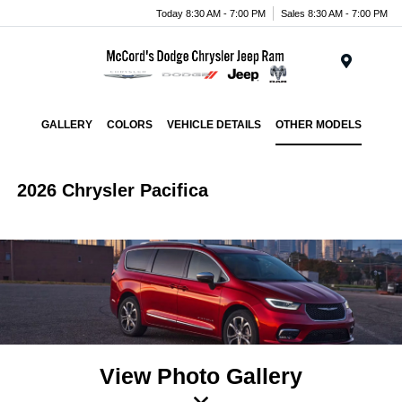
Today 8:30 AM - 7:00 PM
Sales 8:30 AM - 7:00 PM
Menu
GALLERY
COLORS
VEHICLE DETAILS
OTHER MODELS
2026 Chrysler Pacifica
View Photo Gallery