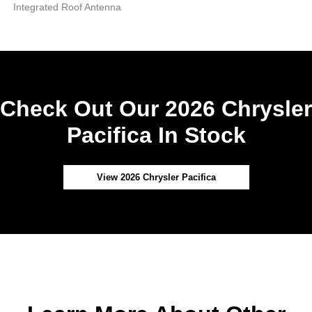
Integrated Roof Antenna
Check Out Our 2026 Chrysler
Pacifica In Stock
View 2026 Chrysler Pacifica