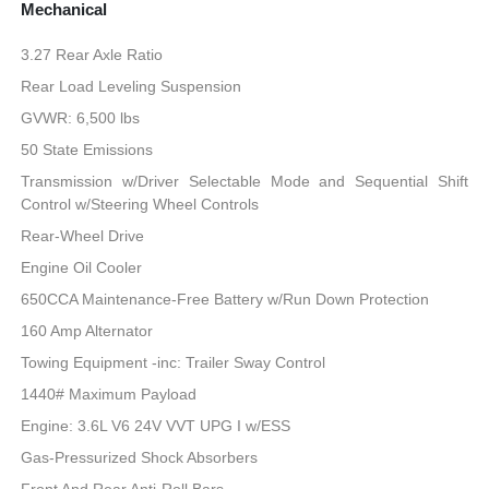
Mechanical
3.27 Rear Axle Ratio
Rear Load Leveling Suspension
GVWR: 6,500 lbs
50 State Emissions
Transmission w/Driver Selectable Mode and Sequential Shift
Control w/Steering Wheel Controls
Rear-Wheel Drive
Engine Oil Cooler
650CCA Maintenance-Free Battery w/Run Down Protection
160 Amp Alternator
Towing Equipment -inc: Trailer Sway Control
1440# Maximum Payload
Engine: 3.6L V6 24V VVT UPG I w/ESS
Gas-Pressurized Shock Absorbers
Front And Rear Anti-Roll Bars