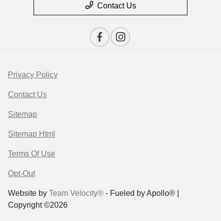
Contact Us
Privacy Policy
Contact Us
Sitemap
Sitemap Html
Terms Of Use
Opt-Out
Website by
Team Velocity®
- Fueled by Apollo® |
Copyright ©2026