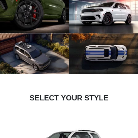
SELECT YOUR STYLE