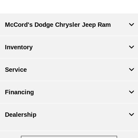
McCord's Dodge Chrysler Jeep Ram
Inventory
Service
Financing
Dealership