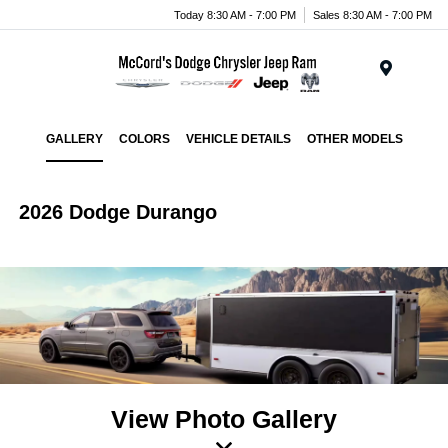
Today 8:30 AM - 7:00 PM
Sales 8:30 AM - 7:00 PM
Menu
GALLERY
COLORS
VEHICLE DETAILS
OTHER MODELS
2026 Dodge Durango
View Photo Gallery