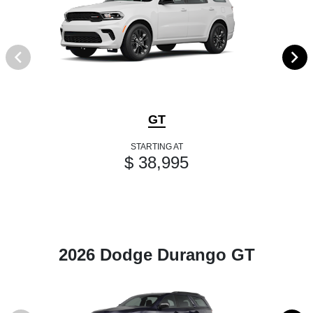
GT
STARTING AT
$ 38,995
2026 Dodge Durango GT