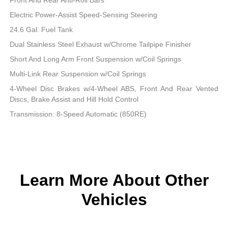
Electric Power-Assist Speed-Sensing Steering
24.6 Gal. Fuel Tank
Dual Stainless Steel Exhaust w/Chrome Tailpipe Finisher
Short And Long Arm Front Suspension w/Coil Springs
Multi-Link Rear Suspension w/Coil Springs
4-Wheel Disc Brakes w/4-Wheel ABS, Front And Rear Vented
Discs, Brake Assist and Hill Hold Control
Transmission: 8-Speed Automatic (850RE)
Learn More About Other
Vehicles