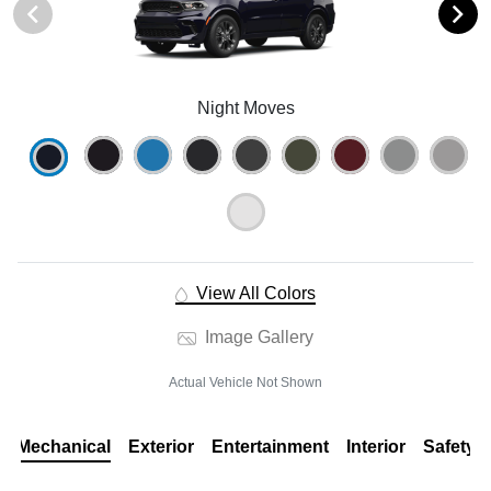
Night Moves
View All Colors
Image Gallery
Actual Vehicle Not Shown
Mechanical
Exterior
Entertainment
Interior
Safety