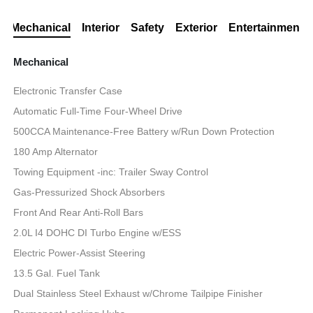
Mechanical
Interior
Safety
Exterior
Entertainment
Mechanical
Electronic Transfer Case
Automatic Full-Time Four-Wheel Drive
500CCA Maintenance-Free Battery w/Run Down Protection
180 Amp Alternator
Towing Equipment -inc: Trailer Sway Control
Gas-Pressurized Shock Absorbers
Front And Rear Anti-Roll Bars
2.0L I4 DOHC DI Turbo Engine w/ESS
Electric Power-Assist Steering
13.5 Gal. Fuel Tank
Dual Stainless Steel Exhaust w/Chrome Tailpipe Finisher