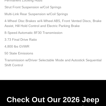
Permanent Locking Hubs
Strut Front Suspension w/Coil Springs
Multi-Link Rear Suspension w/Coil Springs
4-Wheel Disc Brakes w/4-Wheel ABS, Front Vented Discs, Brake
Assist, Hill Hold Control and Electric Parking Brake
8-Speed Automatic 8F30 Transmission
3.73 Final Drive Ratio
4,800 lbs GVWR
50 State Emissions
Transmission w/Driver Selectable Mode and Autostick Sequential
Shift Control
Check Out Our 2026 Jeep