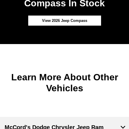
Compass In Stock
View 2026 Jeep Compass
Learn More About Other
Vehicles
McCord's Dodge Chrysler Jeep Ram