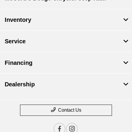
Inventory
Service
Financing
Dealership
Contact Us