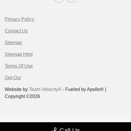
Privacy Policy
Contact Us
Sitemap
Sitemap Html
Terms Of Use
Opt-Out
Website by
Team Velocity®
- Fueled by Apollo® |
Copyright ©2026
Call Us