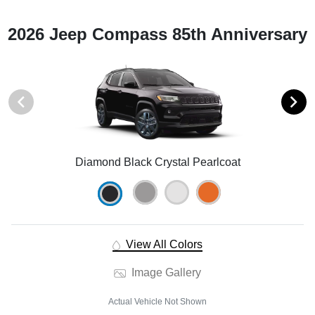
2026 Jeep Compass 85th Anniversary
Diamond Black Crystal Pearlcoat
View All Colors
Image Gallery
Actual Vehicle Not Shown