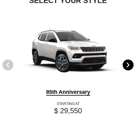
SELECT YOUR STYLE
85th Anniversary
STARTING AT
$ 29,550