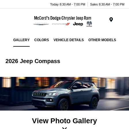
Today 8:30 AM - 7:00 PM
Sales 8:30 AM - 7:00 PM
Menu
GALLERY
COLORS
VEHICLE DETAILS
OTHER MODELS
2026 Jeep Compass
View Photo Gallery