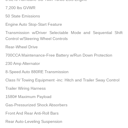
7,200 lbs GVWR
50 State Emissions
Engine Auto Stop-Start Feature
Transmission w/Driver Selectable Mode and Sequential Shift
Control w/Steering Wheel Controls
Rear-Wheel Drive
700CCA Maintenance-Free Battery w/Run Down Protection
230 Amp Alternator
8-Speed Auto 880RE Transmission
Class IV Towing Equipment -inc: Hitch and Trailer Sway Control
Trailer Wiring Harness
1580# Maximum Payload
Gas-Pressurized Shock Absorbers
Front And Rear Anti-Roll Bars
Rear Auto-Leveling Suspension