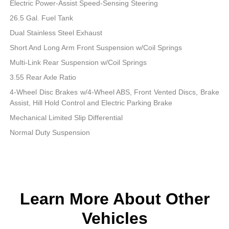
Electric Power-Assist Speed-Sensing Steering
26.5 Gal. Fuel Tank
Dual Stainless Steel Exhaust
Short And Long Arm Front Suspension w/Coil Springs
Multi-Link Rear Suspension w/Coil Springs
3.55 Rear Axle Ratio
4-Wheel Disc Brakes w/4-Wheel ABS, Front Vented Discs, Brake
Assist, Hill Hold Control and Electric Parking Brake
Mechanical Limited Slip Differential
Normal Duty Suspension
Learn More About Other
Vehicles