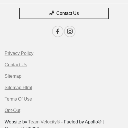
Contact Us
Privacy Policy
Contact Us
Sitemap
Sitemap Html
Terms Of Use
Opt-Out
Website by
Team Velocity®
- Fueled by Apollo® |