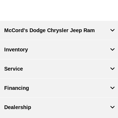
McCord's Dodge Chrysler Jeep Ram
Inventory
Service
Financing
Dealership