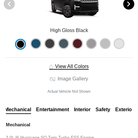
High Gloss Black
View All Colors
Image Gallery
Actual Vehicle Not Shown
Mechanical
Entertainment
Interior
Safety
Exterior
Mechanical
3.0L I6 Hurricane SO Twin Turbo ESS Engine