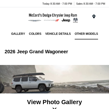
Today 8:30 AM - 7:00 PM
Sales 8:30 AM - 7:00 PM
Menu
GALLERY
COLORS
VEHICLE DETAILS
OTHER MODELS
2026 Jeep Grand Wagoneer
View Photo Gallery