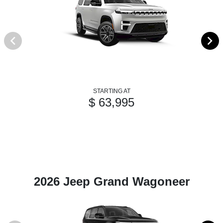
STARTING AT
$ 63,995
2026 Jeep Grand Wagoneer