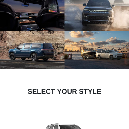
SELECT YOUR STYLE