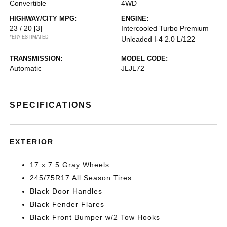
Convertible
4WD
HIGHWAY/CITY MPG:
ENGINE:
23 / 20
[3]
Intercooled Turbo Premium
*EPA ESTIMATED
Unleaded I-4 2.0 L/122
TRANSMISSION:
MODEL CODE:
Automatic
JLJL72
SPECIFICATIONS
EXTERIOR
17 x 7.5 Gray Wheels
245/75R17 All Season Tires
Black Door Handles
Black Fender Flares
Black Front Bumper w/2 Tow Hooks