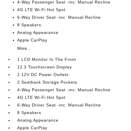
4-Way Passenger Seat -inc: Manual Recline
4G LTE Wi-Fi Hot Spot
6-Way Driver Seat -inc: Manual Recline
8 Speakers
Analog Appearance
Apple CarPlay
More...
1 LCD Monitor In The Front
12.3 Touchscreen Display
2 12V DC Power Outlets
2 Seatback Storage Pockets
4-Way Passenger Seat -inc: Manual Recline
4G LTE Wi-Fi Hot Spot
6-Way Driver Seat -inc: Manual Recline
8 Speakers
Analog Appearance
Apple CarPlay