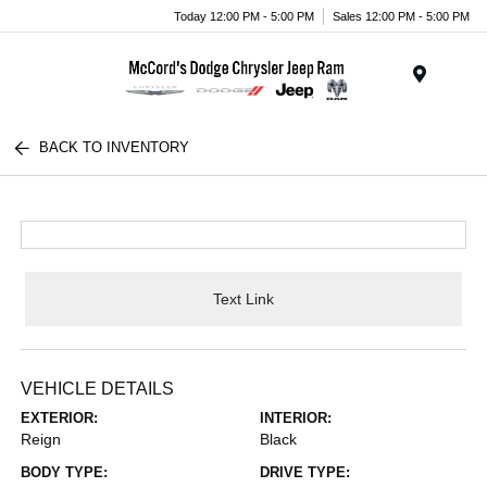
Today 12:00 PM - 5:00 PM
Sales 12:00 PM - 5:00 PM
Menu
BACK TO INVENTORY
Text Link
VEHICLE DETAILS
EXTERIOR:
INTERIOR:
Reign
Black
BODY TYPE:
DRIVE TYPE: