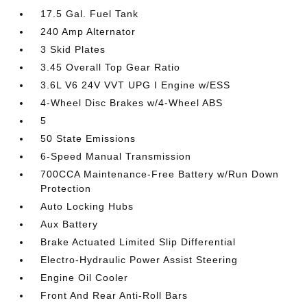
17.5 Gal. Fuel Tank
240 Amp Alternator
3 Skid Plates
3.45 Overall Top Gear Ratio
3.6L V6 24V VVT UPG I Engine w/ESS
4-Wheel Disc Brakes w/4-Wheel ABS
5
50 State Emissions
6-Speed Manual Transmission
700CCA Maintenance-Free Battery w/Run Down
Protection
Auto Locking Hubs
Aux Battery
Brake Actuated Limited Slip Differential
Electro-Hydraulic Power Assist Steering
Engine Oil Cooler
Front And Rear Anti-Roll Bars