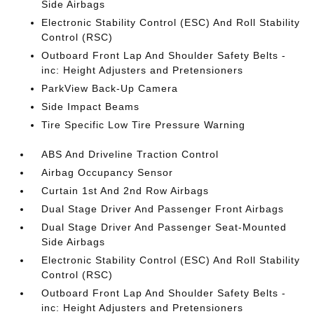
Side Airbags
Electronic Stability Control (ESC) And Roll Stability
Control (RSC)
Outboard Front Lap And Shoulder Safety Belts -
inc: Height Adjusters and Pretensioners
ParkView Back-Up Camera
Side Impact Beams
Tire Specific Low Tire Pressure Warning
ABS And Driveline Traction Control
Airbag Occupancy Sensor
Curtain 1st And 2nd Row Airbags
Dual Stage Driver And Passenger Front Airbags
Dual Stage Driver And Passenger Seat-Mounted
Side Airbags
Electronic Stability Control (ESC) And Roll Stability
Control (RSC)
Outboard Front Lap And Shoulder Safety Belts -
inc: Height Adjusters and Pretensioners