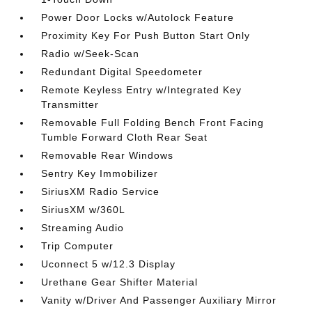
Power Door Locks w/Autolock Feature
Proximity Key For Push Button Start Only
Radio w/Seek-Scan
Redundant Digital Speedometer
Remote Keyless Entry w/Integrated Key
Transmitter
Removable Full Folding Bench Front Facing
Tumble Forward Cloth Rear Seat
Removable Rear Windows
Sentry Key Immobilizer
SiriusXM Radio Service
SiriusXM w/360L
Streaming Audio
Trip Computer
Uconnect 5 w/12.3 Display
Urethane Gear Shifter Material
Vanity w/Driver And Passenger Auxiliary Mirror