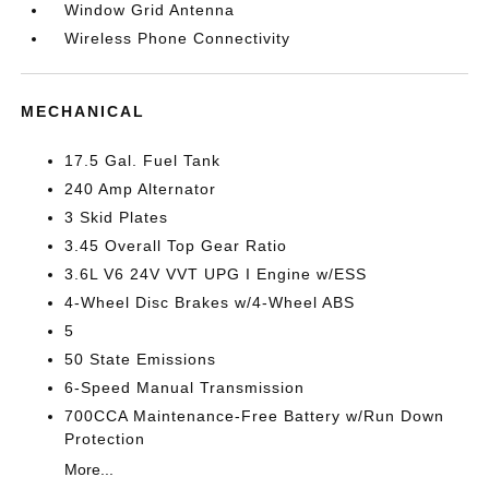
Window Grid Antenna
Wireless Phone Connectivity
MECHANICAL
17.5 Gal. Fuel Tank
240 Amp Alternator
3 Skid Plates
3.45 Overall Top Gear Ratio
3.6L V6 24V VVT UPG I Engine w/ESS
4-Wheel Disc Brakes w/4-Wheel ABS
5
50 State Emissions
6-Speed Manual Transmission
700CCA Maintenance-Free Battery w/Run Down
Protection
More...