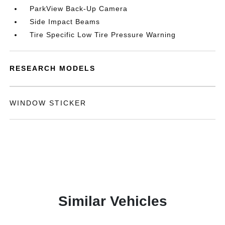
ParkView Back-Up Camera
Side Impact Beams
Tire Specific Low Tire Pressure Warning
RESEARCH MODELS
WINDOW STICKER
Similar Vehicles