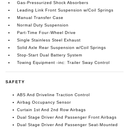
Gas-Pressurized Shock Absorbers
Leading Link Front Suspension w/Coil Springs
Manual Transfer Case
Normal Duty Suspension
Part-Time Four-Wheel Drive
Single Stainless Steel Exhaust
Solid Axle Rear Suspension w/Coil Springs
Stop-Start Dual Battery System
Towing Equipment -inc: Trailer Sway Control
SAFETY
ABS And Driveline Traction Control
Airbag Occupancy Sensor
Curtain 1st And 2nd Row Airbags
Dual Stage Driver And Passenger Front Airbags
Dual Stage Driver And Passenger Seat-Mounted