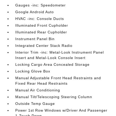
Gauges -inc: Speedometer
Google Android Auto
HVAC -inc: Console Ducts
Illuminated Front Cupholder
Illuminated Rear Cupholder
Instrument Panel Bin
Integrated Center Stack Radio
Interior Trim -inc: Metal-Look Instrument Panel
Insert and Metal-Look Console Insert
Locking Cargo Area Concealed Storage
Locking Glove Box
Manual Adjustable Front Head Restraints and
Fixed Rear Head Restraints
Manual Air Conditioning
Manual Tilt/Telescoping Steering Column
Outside Temp Gauge
Power 1st Row Windows w/Driver And Passenger
1-Touch Down