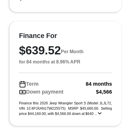
Finance For
$639.52
Per Month
for 84 months at 8.96% APR
Term
84 months
Down payment
$4,566
Finance this 2026 Jeep Wrangler Sport S (Model JLJL72,
VIN 1C4PJXAN1TW225575). MSRP $45,660.00. Selling
price $44,160.00, with $4,566.00 down at $640 ...