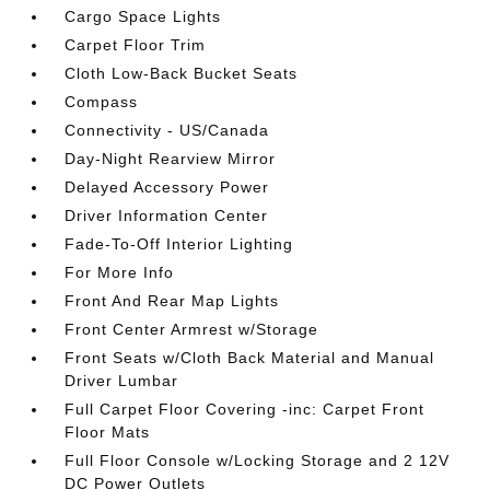
Cargo Space Lights
Carpet Floor Trim
Cloth Low-Back Bucket Seats
Compass
Connectivity - US/Canada
Day-Night Rearview Mirror
Delayed Accessory Power
Driver Information Center
Fade-To-Off Interior Lighting
For More Info
Front And Rear Map Lights
Front Center Armrest w/Storage
Front Seats w/Cloth Back Material and Manual
Driver Lumbar
Full Carpet Floor Covering -inc: Carpet Front
Floor Mats
Full Floor Console w/Locking Storage and 2 12V
DC Power Outlets