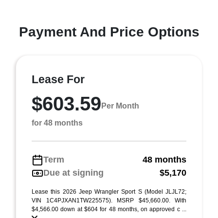
Payment And Price Options
Lease For
$603.59
Per Month
for 48 months
Term
48 months
Due at signing
$5,170
Lease this 2026 Jeep Wrangler Sport S (Model JLJL72;
VIN 1C4PJXAN1TW225575). MSRP $45,660.00. With
$4,566.00 down at $604 for 48 months, on approved c ...