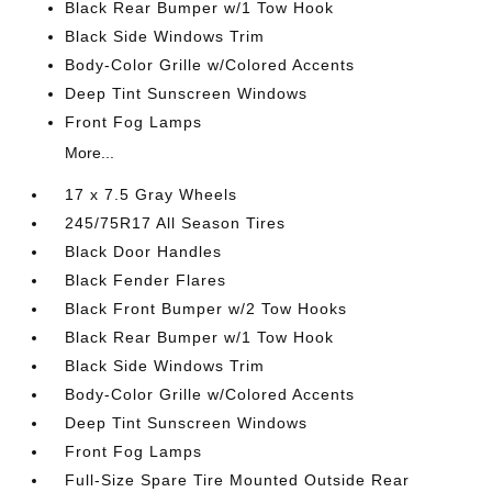
Black Rear Bumper w/1 Tow Hook
Black Side Windows Trim
Body-Color Grille w/Colored Accents
Deep Tint Sunscreen Windows
Front Fog Lamps
More...
17 x 7.5 Gray Wheels
245/75R17 All Season Tires
Black Door Handles
Black Fender Flares
Black Front Bumper w/2 Tow Hooks
Black Rear Bumper w/1 Tow Hook
Black Side Windows Trim
Body-Color Grille w/Colored Accents
Deep Tint Sunscreen Windows
Front Fog Lamps
Full-Size Spare Tire Mounted Outside Rear