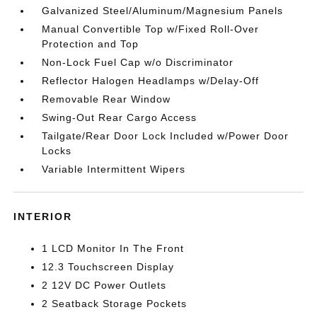
Galvanized Steel/Aluminum/Magnesium Panels
Manual Convertible Top w/Fixed Roll-Over
Protection and Top
Non-Lock Fuel Cap w/o Discriminator
Reflector Halogen Headlamps w/Delay-Off
Removable Rear Window
Swing-Out Rear Cargo Access
Tailgate/Rear Door Lock Included w/Power Door
Locks
Variable Intermittent Wipers
INTERIOR
1 LCD Monitor In The Front
12.3 Touchscreen Display
2 12V DC Power Outlets
2 Seatback Storage Pockets