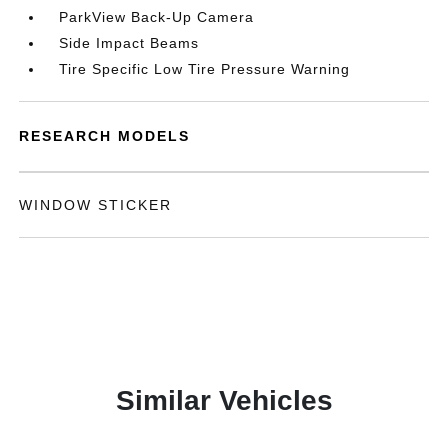
ParkView Back-Up Camera
Side Impact Beams
Tire Specific Low Tire Pressure Warning
RESEARCH MODELS
WINDOW STICKER
Similar Vehicles