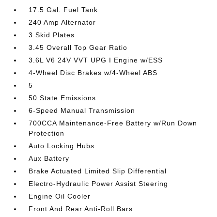
17.5 Gal. Fuel Tank
240 Amp Alternator
3 Skid Plates
3.45 Overall Top Gear Ratio
3.6L V6 24V VVT UPG I Engine w/ESS
4-Wheel Disc Brakes w/4-Wheel ABS
5
50 State Emissions
6-Speed Manual Transmission
700CCA Maintenance-Free Battery w/Run Down
Protection
Auto Locking Hubs
Aux Battery
Brake Actuated Limited Slip Differential
Electro-Hydraulic Power Assist Steering
Engine Oil Cooler
Front And Rear Anti-Roll Bars