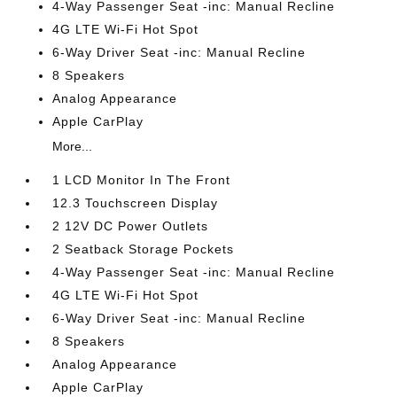
4-Way Passenger Seat -inc: Manual Recline
4G LTE Wi-Fi Hot Spot
6-Way Driver Seat -inc: Manual Recline
8 Speakers
Analog Appearance
Apple CarPlay
More...
1 LCD Monitor In The Front
12.3 Touchscreen Display
2 12V DC Power Outlets
2 Seatback Storage Pockets
4-Way Passenger Seat -inc: Manual Recline
4G LTE Wi-Fi Hot Spot
6-Way Driver Seat -inc: Manual Recline
8 Speakers
Analog Appearance
Apple CarPlay