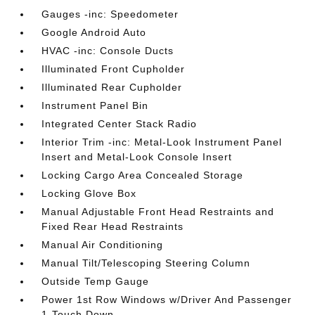
Gauges -inc: Speedometer
Google Android Auto
HVAC -inc: Console Ducts
Illuminated Front Cupholder
Illuminated Rear Cupholder
Instrument Panel Bin
Integrated Center Stack Radio
Interior Trim -inc: Metal-Look Instrument Panel
Insert and Metal-Look Console Insert
Locking Cargo Area Concealed Storage
Locking Glove Box
Manual Adjustable Front Head Restraints and
Fixed Rear Head Restraints
Manual Air Conditioning
Manual Tilt/Telescoping Steering Column
Outside Temp Gauge
Power 1st Row Windows w/Driver And Passenger
1-Touch Down