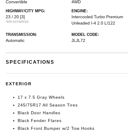
Convertible
4WD
HIGHWAY/CITY MPG:
ENGINE:
23 / 20
[3]
Intercooled Turbo Premium
*EPA ESTIMATED
Unleaded I-4 2.0 L/122
TRANSMISSION:
MODEL CODE:
Automatic
JLJL72
SPECIFICATIONS
EXTERIOR
17 x 7.5 Gray Wheels
245/75R17 All Season Tires
Black Door Handles
Black Fender Flares
Black Front Bumper w/2 Tow Hooks