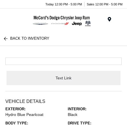
Today 12:00 PM - 5:00 PM
Sales 12:00 PM - 5:00 PM
Menu
BACK TO INVENTORY
Text Link
VEHICLE DETAILS
EXTERIOR:
INTERIOR:
Hydro Blue Pearlcoat
Black
BODY TYPE:
DRIVE TYPE: