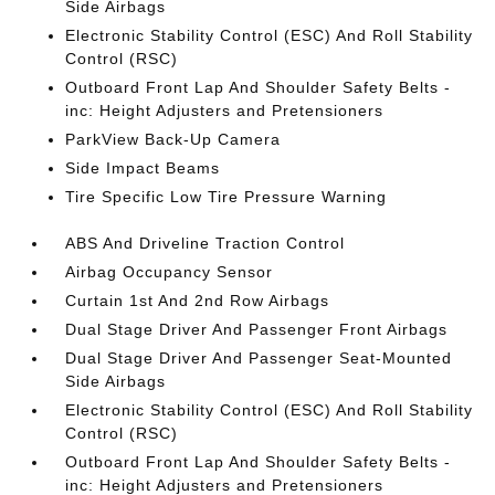
Side Airbags
Electronic Stability Control (ESC) And Roll Stability
Control (RSC)
Outboard Front Lap And Shoulder Safety Belts -
inc: Height Adjusters and Pretensioners
ParkView Back-Up Camera
Side Impact Beams
Tire Specific Low Tire Pressure Warning
ABS And Driveline Traction Control
Airbag Occupancy Sensor
Curtain 1st And 2nd Row Airbags
Dual Stage Driver And Passenger Front Airbags
Dual Stage Driver And Passenger Seat-Mounted
Side Airbags
Electronic Stability Control (ESC) And Roll Stability
Control (RSC)
Outboard Front Lap And Shoulder Safety Belts -
inc: Height Adjusters and Pretensioners