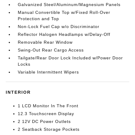
Galvanized Steel/Aluminum/Magnesium Panels
Manual Convertible Top w/Fixed Roll-Over
Protection and Top
Non-Lock Fuel Cap w/o Discriminator
Reflector Halogen Headlamps w/Delay-Off
Removable Rear Window
Swing-Out Rear Cargo Access
Tailgate/Rear Door Lock Included w/Power Door
Locks
Variable Intermittent Wipers
INTERIOR
1 LCD Monitor In The Front
12.3 Touchscreen Display
2 12V DC Power Outlets
2 Seatback Storage Pockets