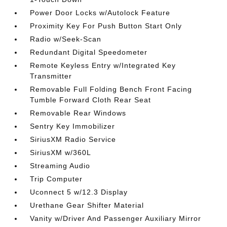
Power Door Locks w/Autolock Feature
Proximity Key For Push Button Start Only
Radio w/Seek-Scan
Redundant Digital Speedometer
Remote Keyless Entry w/Integrated Key
Transmitter
Removable Full Folding Bench Front Facing
Tumble Forward Cloth Rear Seat
Removable Rear Windows
Sentry Key Immobilizer
SiriusXM Radio Service
SiriusXM w/360L
Streaming Audio
Trip Computer
Uconnect 5 w/12.3 Display
Urethane Gear Shifter Material
Vanity w/Driver And Passenger Auxiliary Mirror