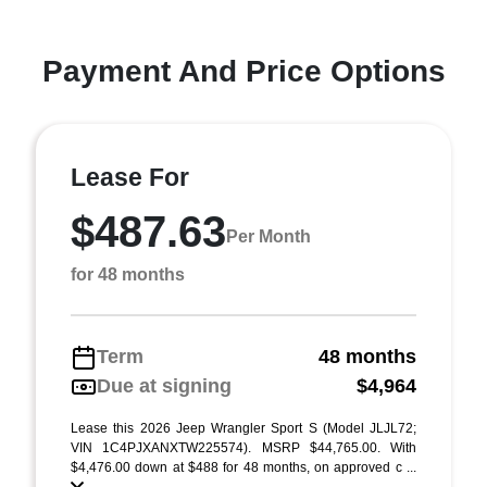
Payment And Price Options
Lease For
$487.63
Per Month
for 48 months
Term
48 months
Due at signing
$4,964
Lease this 2026 Jeep Wrangler Sport S (Model JLJL72;
VIN 1C4PJXANXTW225574). MSRP $44,765.00. With
$4,476.00 down at $488 for 48 months, on approved c ...