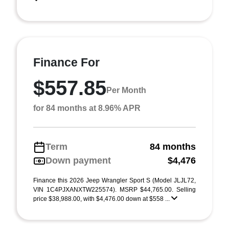
Finance For
$557.85
Per Month
for 84 months at 8.96% APR
Term
84 months
Down payment
$4,476
Finance this 2026 Jeep Wrangler Sport S (Model JLJL72,
VIN 1C4PJXANXTW225574). MSRP $44,765.00. Selling
price $38,988.00, with $4,476.00 down at $558 ...