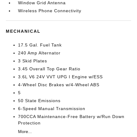
Window Grid Antenna
Wireless Phone Connectivity
MECHANICAL
17.5 Gal. Fuel Tank
240 Amp Alternator
3 Skid Plates
3.45 Overall Top Gear Ratio
3.6L V6 24V VVT UPG I Engine w/ESS
4-Wheel Disc Brakes w/4-Wheel ABS
5
50 State Emissions
6-Speed Manual Transmission
700CCA Maintenance-Free Battery w/Run Down
Protection
More...