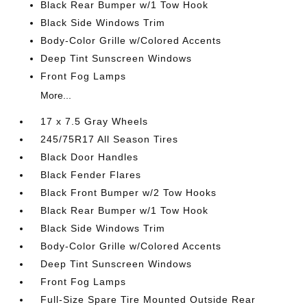
Black Rear Bumper w/1 Tow Hook
Black Side Windows Trim
Body-Color Grille w/Colored Accents
Deep Tint Sunscreen Windows
Front Fog Lamps
More...
17 x 7.5 Gray Wheels
245/75R17 All Season Tires
Black Door Handles
Black Fender Flares
Black Front Bumper w/2 Tow Hooks
Black Rear Bumper w/1 Tow Hook
Black Side Windows Trim
Body-Color Grille w/Colored Accents
Deep Tint Sunscreen Windows
Front Fog Lamps
Full-Size Spare Tire Mounted Outside Rear