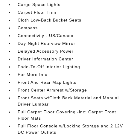
Cargo Space Lights
Carpet Floor Trim
Cloth Low-Back Bucket Seats
Compass
Connectivity - US/Canada
Day-Night Rearview Mirror
Delayed Accessory Power
Driver Information Center
Fade-To-Off Interior Lighting
For More Info
Front And Rear Map Lights
Front Center Armrest w/Storage
Front Seats w/Cloth Back Material and Manual
Driver Lumbar
Full Carpet Floor Covering -inc: Carpet Front
Floor Mats
Full Floor Console w/Locking Storage and 2 12V
DC Power Outlets