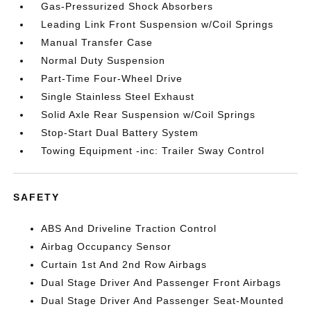
Gas-Pressurized Shock Absorbers
Leading Link Front Suspension w/Coil Springs
Manual Transfer Case
Normal Duty Suspension
Part-Time Four-Wheel Drive
Single Stainless Steel Exhaust
Solid Axle Rear Suspension w/Coil Springs
Stop-Start Dual Battery System
Towing Equipment -inc: Trailer Sway Control
SAFETY
ABS And Driveline Traction Control
Airbag Occupancy Sensor
Curtain 1st And 2nd Row Airbags
Dual Stage Driver And Passenger Front Airbags
Dual Stage Driver And Passenger Seat-Mounted