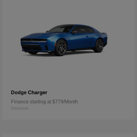
Charger
Dodge
Finance starting at $779/Month
Disclosure