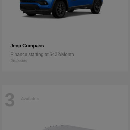
Compass
Jeep
Finance starting at $432/Month
Disclosure
3
Available