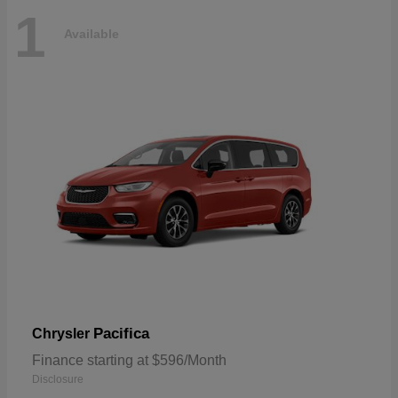
1
Available
Pacifica
Chrysler
Finance starting at $596/Month
Disclosure