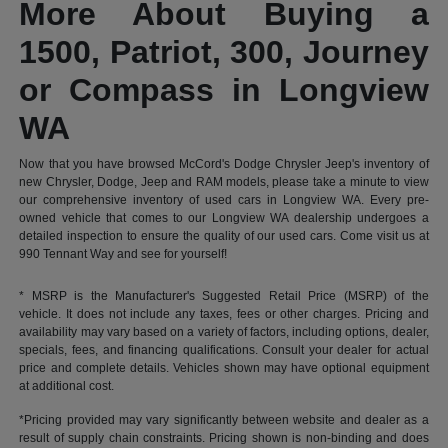
More About Buying a
1500, Patriot, 300, Journey
or Compass in Longview
WA
Now that you have browsed McCord's Dodge Chrysler Jeep's inventory of
new Chrysler, Dodge, Jeep and RAM models, please take a minute to view
our comprehensive inventory of used cars in Longview WA. Every pre-
owned vehicle that comes to our Longview WA dealership undergoes a
detailed inspection to ensure the quality of our used cars. Come visit us at
990 Tennant Way and see for yourself!
* MSRP is the Manufacturer's Suggested Retail Price (MSRP) of the
vehicle. It does not include any taxes, fees or other charges. Pricing and
availability may vary based on a variety of factors, including options, dealer,
specials, fees, and financing qualifications. Consult your dealer for actual
price and complete details. Vehicles shown may have optional equipment
at additional cost.
*Pricing provided may vary significantly between website and dealer as a
result of supply chain constraints. Pricing shown is non-binding and does