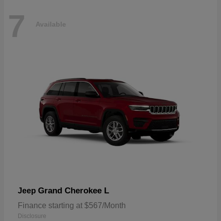
7
Available
Grand Cherokee L
Jeep
Finance starting at $567/Month
Disclosure