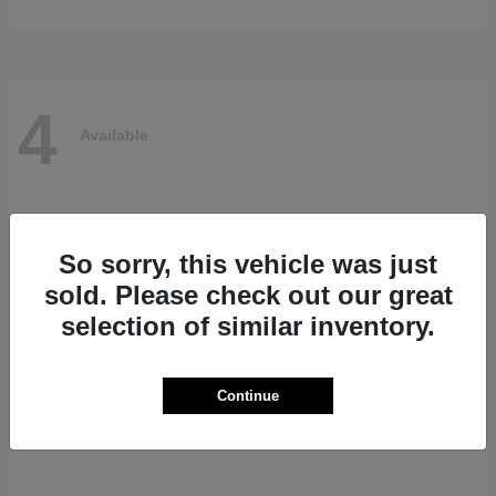
4
Available
So sorry, this vehicle was just
sold. Please check out our great
selection of similar inventory.
Continue