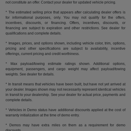
not constitute an offer. Contact your dealer for updated vehicle pricing.
* The estimated selling price that appears after calculating dealer offers is
for informational purposes, only. You may not qualify for the offers,
incentives, discounts, or financing. Offers, incentives, discounts, or
financing are subject to expiration and other restrictions. See dealer for
qualifications and complete details.
* Images, prices, and options shown, including vehicle color, trim, options,
pricing and other specifications are subject to availability, incentive
offerings, current pricing and credit worthiness.
* Max payload/towing estimate ratings shown. Additional options,
equipment, passengers, and cargo weight may affect payload/towing
weights. See dealer for details.
* In transit means that vehicles have been built, but have not yet arrived at
your dealer. Images shown may not necessarily represent identical vehicles
in transit to your dealership. See your dealer for actual price, payments and
complete details.
* Vehicles in Demo status have additional discounts applied at the cost of
warranty initialization at the time of demo entry.
* Demos may have extra miles on them as a requirement for demo
discounts.