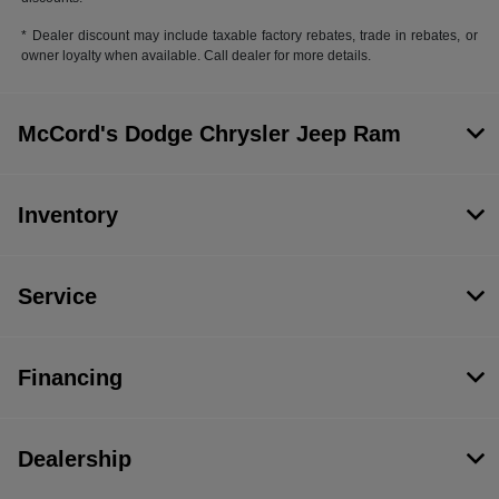
* Dealer discount may include taxable factory rebates, trade in rebates, or
owner loyalty when available. Call dealer for more details.
McCord's Dodge Chrysler Jeep Ram
Inventory
Service
Financing
Dealership