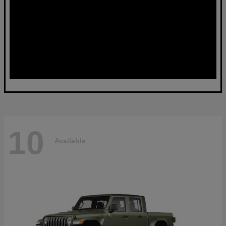
10
Available