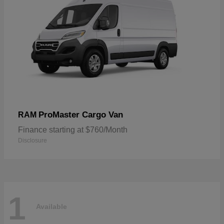
ProMaster Cargo Van
RAM
Finance starting at $760/Month
Disclosure
1
Available