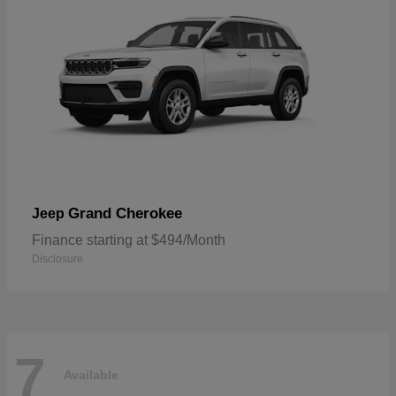
Grand Cherokee
Jeep
Finance starting at $494/Month
Disclosure
7
Available