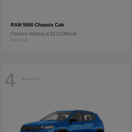
5500 Chassis Cab
RAM
Finance starting at $1111/Month
Disclosure
4
Available