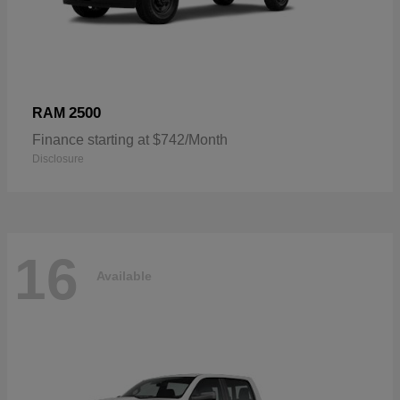
2500
RAM
Finance starting at $742/Month
Disclosure
16
Available