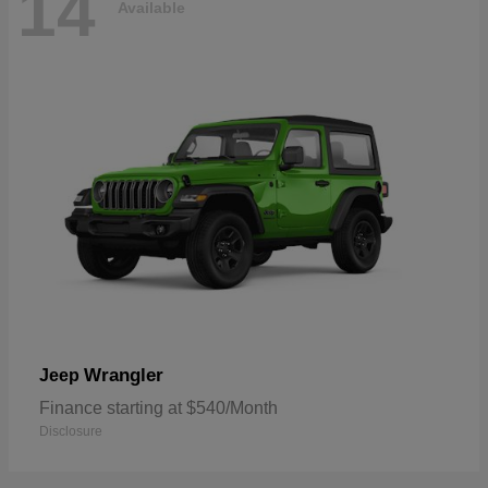
14
Available
Wrangler
Jeep
Finance starting at $540/Month
Disclosure