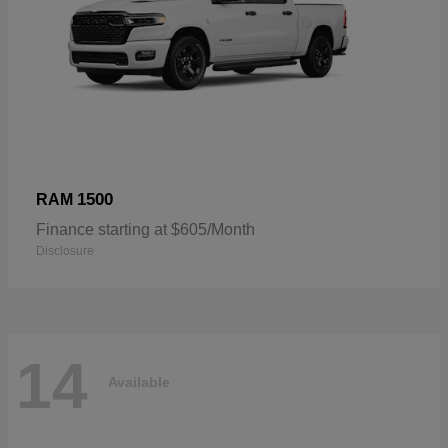
1500
RAM
Finance starting at $605/Month
Disclosure
14
Available