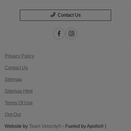
Contact Us
Privacy Policy
Contact Us
Sitemap
Sitemap Html
Terms Of Use
Opt-Out
Website by
Team Velocity®
- Fueled by Apollo® |