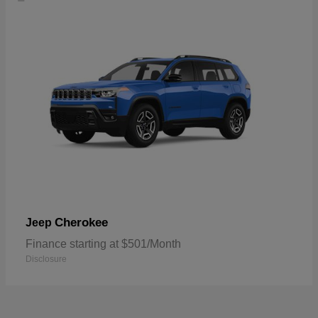
Cherokee
Jeep
Finance starting at $501/Month
Disclosure