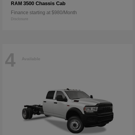
3500 Chassis Cab
RAM
Finance starting at $980/Month
Disclosure
4
Available