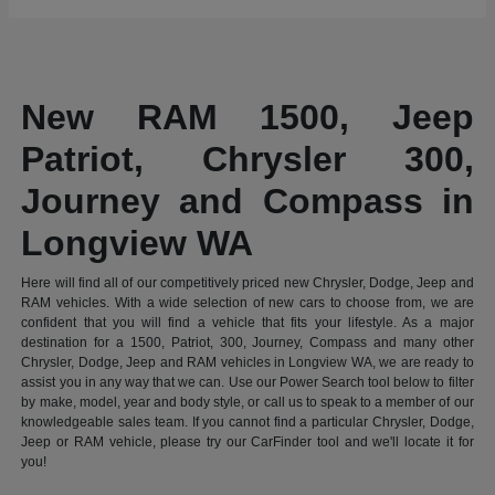
New RAM 1500, Jeep
Patriot, Chrysler 300,
Journey and Compass in
Longview WA
Here will find all of our competitively priced new Chrysler, Dodge, Jeep and
RAM vehicles. With a wide selection of new cars to choose from, we are
confident that you will find a vehicle that fits your lifestyle. As a major
destination for a 1500, Patriot, 300, Journey, Compass and many other
Chrysler, Dodge, Jeep and RAM vehicles in Longview WA, we are ready to
assist you in any way that we can. Use our Power Search tool below to filter
by make, model, year and body style, or call us to speak to a member of our
knowledgeable sales team. If you cannot find a particular Chrysler, Dodge,
Jeep or RAM vehicle, please try our CarFinder tool and we'll locate it for
you!