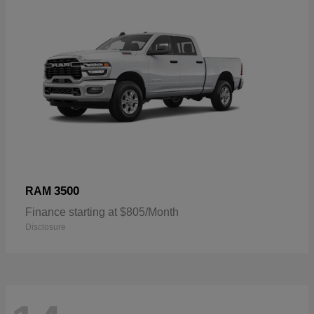
3500
RAM
Finance starting at $805/Month
Disclosure