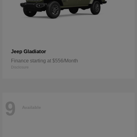
Gladiator
Jeep
Finance starting at $556/Month
Disclosure
9
Available