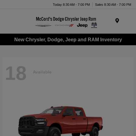
Today 8:30 AM - 7:00 PM
Sales 8:30 AM - 7:00 PM
Menu
New Chrysler, Dodge, Jeep and RAM Inventory
18
Available