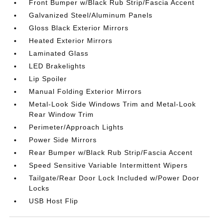
Front Bumper w/Black Rub Strip/Fascia Accent
Galvanized Steel/Aluminum Panels
Gloss Black Exterior Mirrors
Heated Exterior Mirrors
Laminated Glass
LED Brakelights
Lip Spoiler
Manual Folding Exterior Mirrors
Metal-Look Side Windows Trim and Metal-Look
Rear Window Trim
Perimeter/Approach Lights
Power Side Mirrors
Rear Bumper w/Black Rub Strip/Fascia Accent
Speed Sensitive Variable Intermittent Wipers
Tailgate/Rear Door Lock Included w/Power Door
Locks
USB Host Flip