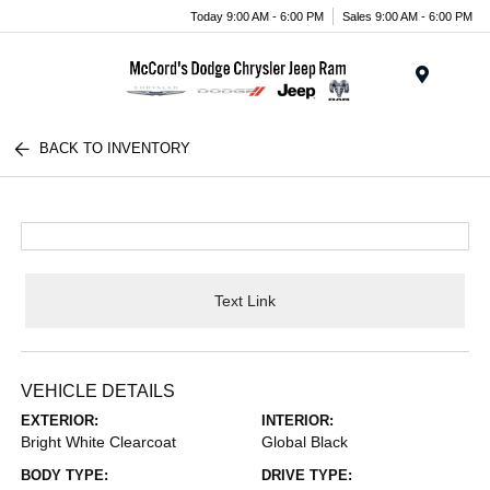
Today 9:00 AM - 6:00 PM
Sales 9:00 AM - 6:00 PM
Menu
BACK TO INVENTORY
Text Link
VEHICLE DETAILS
EXTERIOR:
INTERIOR:
Bright White Clearcoat
Global Black
BODY TYPE:
DRIVE TYPE: