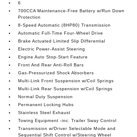
6
700CCA Maintenance-Free Battery w/Run Down
Protection
8-Speed Automatic (8HP80) Transmission
Automatic Full-Time Four-Wheel Drive
Brake Actuated Limited Slip Differential
Electric Power-Assist Steering
Engine Auto Stop-Start Feature
Front And Rear Anti-Roll Bars
Gas-Pressurized Shock Absorbers
Multi-Link Front Suspension w/Coil Springs
Multi-Link Rear Suspension w/Coil Springs
Normal Duty Suspension
Permanent Locking Hubs
Stainless Steel Exhaust
Towing Equipment -inc: Trailer Sway Control
Transmission w/Driver Selectable Mode and
Sequential Shift Control w/Steering Wheel