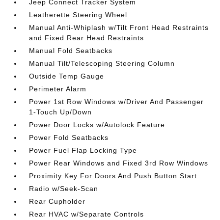
Jeep Connect Tracker System
Leatherette Steering Wheel
Manual Anti-Whiplash w/Tilt Front Head Restraints
and Fixed Rear Head Restraints
Manual Fold Seatbacks
Manual Tilt/Telescoping Steering Column
Outside Temp Gauge
Perimeter Alarm
Power 1st Row Windows w/Driver And Passenger
1-Touch Up/Down
Power Door Locks w/Autolock Feature
Power Fold Seatbacks
Power Fuel Flap Locking Type
Power Rear Windows and Fixed 3rd Row Windows
Proximity Key For Doors And Push Button Start
Radio w/Seek-Scan
Rear Cupholder
Rear HVAC w/Separate Controls