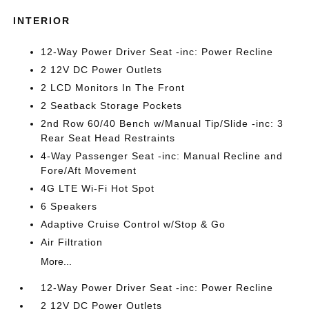
INTERIOR
12-Way Power Driver Seat -inc: Power Recline
2 12V DC Power Outlets
2 LCD Monitors In The Front
2 Seatback Storage Pockets
2nd Row 60/40 Bench w/Manual Tip/Slide -inc: 3
Rear Seat Head Restraints
4-Way Passenger Seat -inc: Manual Recline and
Fore/Aft Movement
4G LTE Wi-Fi Hot Spot
6 Speakers
Adaptive Cruise Control w/Stop & Go
Air Filtration
More...
12-Way Power Driver Seat -inc: Power Recline
2 12V DC Power Outlets