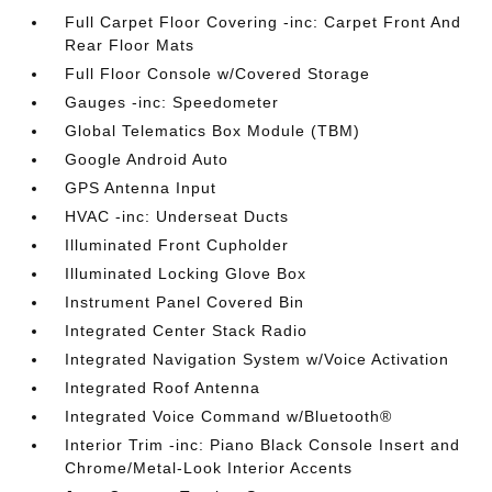
Full Carpet Floor Covering -inc: Carpet Front And
Rear Floor Mats
Full Floor Console w/Covered Storage
Gauges -inc: Speedometer
Global Telematics Box Module (TBM)
Google Android Auto
GPS Antenna Input
HVAC -inc: Underseat Ducts
Illuminated Front Cupholder
Illuminated Locking Glove Box
Instrument Panel Covered Bin
Integrated Center Stack Radio
Integrated Navigation System w/Voice Activation
Integrated Roof Antenna
Integrated Voice Command w/Bluetooth®
Interior Trim -inc: Piano Black Console Insert and
Chrome/Metal-Look Interior Accents