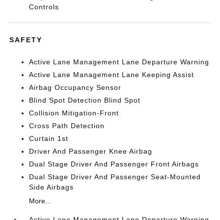
Controls
SAFETY
Active Lane Management Lane Departure Warning
Active Lane Management Lane Keeping Assist
Airbag Occupancy Sensor
Blind Spot Detection Blind Spot
Collision Mitigation-Front
Cross Path Detection
Curtain 1st
Driver And Passenger Knee Airbag
Dual Stage Driver And Passenger Front Airbags
Dual Stage Driver And Passenger Seat-Mounted
Side Airbags
More...
Active Lane Management Lane Departure Warning