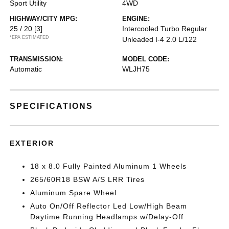
Sport Utility
4WD
HIGHWAY/CITY MPG:
ENGINE:
25 / 20
[3]
Intercooled Turbo Regular
*EPA ESTIMATED
Unleaded I-4 2.0 L/122
TRANSMISSION:
MODEL CODE:
Automatic
WLJH75
SPECIFICATIONS
EXTERIOR
18 x 8.0 Fully Painted Aluminum 1 Wheels
265/60R18 BSW A/S LRR Tires
Aluminum Spare Wheel
Auto On/Off Reflector Led Low/High Beam
Daytime Running Headlamps w/Delay-Off