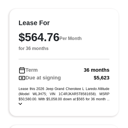
Lease For
$564.76
Per Month
for 36 months
Term
36 months
Due at signing
$5,623
Lease this 2026 Jeep Grand Cherokee L Laredo Altitude
(Model WLJH75; VIN 1C4RJKAR5T8581658). MSRP
$50,580.00. With $5,058.00 down at $565 for 36 month ...