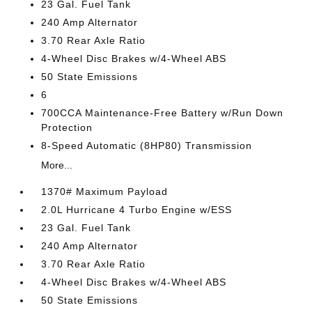
23 Gal. Fuel Tank
240 Amp Alternator
3.70 Rear Axle Ratio
4-Wheel Disc Brakes w/4-Wheel ABS
50 State Emissions
6
700CCA Maintenance-Free Battery w/Run Down
Protection
8-Speed Automatic (8HP80) Transmission
More...
1370# Maximum Payload
2.0L Hurricane 4 Turbo Engine w/ESS
23 Gal. Fuel Tank
240 Amp Alternator
3.70 Rear Axle Ratio
4-Wheel Disc Brakes w/4-Wheel ABS
50 State Emissions