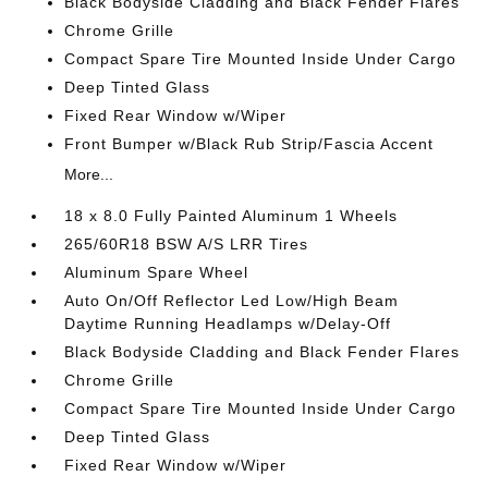
Black Bodyside Cladding and Black Fender Flares
Chrome Grille
Compact Spare Tire Mounted Inside Under Cargo
Deep Tinted Glass
Fixed Rear Window w/Wiper
Front Bumper w/Black Rub Strip/Fascia Accent
More...
18 x 8.0 Fully Painted Aluminum 1 Wheels
265/60R18 BSW A/S LRR Tires
Aluminum Spare Wheel
Auto On/Off Reflector Led Low/High Beam
Daytime Running Headlamps w/Delay-Off
Black Bodyside Cladding and Black Fender Flares
Chrome Grille
Compact Spare Tire Mounted Inside Under Cargo
Deep Tinted Glass
Fixed Rear Window w/Wiper