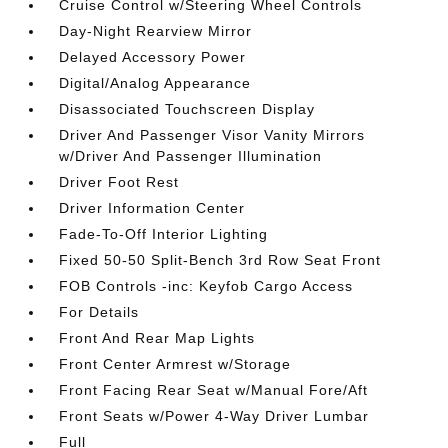
Cruise Control w/Steering Wheel Controls
Day-Night Rearview Mirror
Delayed Accessory Power
Digital/Analog Appearance
Disassociated Touchscreen Display
Driver And Passenger Visor Vanity Mirrors
w/Driver And Passenger Illumination
Driver Foot Rest
Driver Information Center
Fade-To-Off Interior Lighting
Fixed 50-50 Split-Bench 3rd Row Seat Front
FOB Controls -inc: Keyfob Cargo Access
For Details
Front And Rear Map Lights
Front Center Armrest w/Storage
Front Facing Rear Seat w/Manual Fore/Aft
Front Seats w/Power 4-Way Driver Lumbar
Full