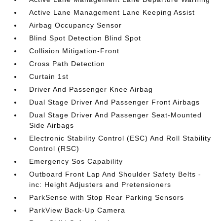
Active Lane Management Lane Keeping Assist
Airbag Occupancy Sensor
Blind Spot Detection Blind Spot
Collision Mitigation-Front
Cross Path Detection
Curtain 1st
Driver And Passenger Knee Airbag
Dual Stage Driver And Passenger Front Airbags
Dual Stage Driver And Passenger Seat-Mounted
Side Airbags
Electronic Stability Control (ESC) And Roll Stability
Control (RSC)
Emergency Sos Capability
Outboard Front Lap And Shoulder Safety Belts -
inc: Height Adjusters and Pretensioners
ParkSense with Stop Rear Parking Sensors
ParkView Back-Up Camera