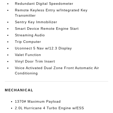
Redundant Digital Speedometer
Remote Keyless Entry w/Integrated Key
Transmitter
Sentry Key Immobilizer
Smart Device Remote Engine Start
Streaming Audio
Trip Computer
Uconnect 5 Nav w/12.3 Display
Valet Function
Vinyl Door Trim Insert
Voice Activated Dual Zone Front Automatic Air
Conditioning
MECHANICAL
1370# Maximum Payload
2.0L Hurricane 4 Turbo Engine w/ESS