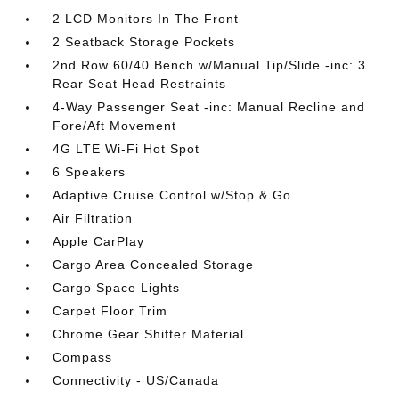
2 LCD Monitors In The Front
2 Seatback Storage Pockets
2nd Row 60/40 Bench w/Manual Tip/Slide -inc: 3
Rear Seat Head Restraints
4-Way Passenger Seat -inc: Manual Recline and
Fore/Aft Movement
4G LTE Wi-Fi Hot Spot
6 Speakers
Adaptive Cruise Control w/Stop & Go
Air Filtration
Apple CarPlay
Cargo Area Concealed Storage
Cargo Space Lights
Carpet Floor Trim
Chrome Gear Shifter Material
Compass
Connectivity - US/Canada