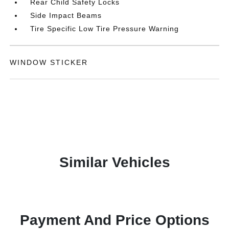
Rear Child Safety Locks
Side Impact Beams
Tire Specific Low Tire Pressure Warning
WINDOW STICKER
Similar Vehicles
Payment And Price Options