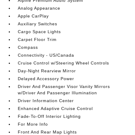
Alpine Premium Audio System
Analog Appearance
Apple CarPlay
Auxiliary Switches
Cargo Space Lights
Carpet Floor Trim
Compass
Connectivity - US/Canada
Cruise Control w/Steering Wheel Controls
Day-Night Rearview Mirror
Delayed Accessory Power
Driver And Passenger Visor Vanity Mirrors
w/Driver And Passenger Illumination
Driver Information Center
Enhanced Adaptive Cruise Control
Fade-To-Off Interior Lighting
For More Info
Front And Rear Map Lights