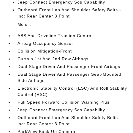
Jeep Connect Emergency Sos Capability
Outboard Front Lap And Shoulder Safety Belts -
inc: Rear Center 3 Point
More...
ABS And Driveline Traction Control
Airbag Occupancy Sensor
Collision Mitigation-Front
Curtain 1st And 2nd Row Airbags
Dual Stage Driver And Passenger Front Airbags
Dual Stage Driver And Passenger Seat-Mounted
Side Airbags
Electronic Stability Control (ESC) And Roll Stability
Control (RSC)
Full Speed Forward Collision Warning Plus
Jeep Connect Emergency Sos Capability
Outboard Front Lap And Shoulder Safety Belts -
inc: Rear Center 3 Point
ParkView Back-Up Camera