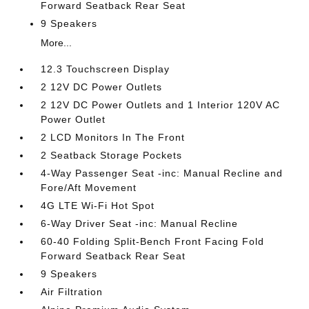
Forward Seatback Rear Seat
9 Speakers
More...
12.3 Touchscreen Display
2 12V DC Power Outlets
2 12V DC Power Outlets and 1 Interior 120V AC
Power Outlet
2 LCD Monitors In The Front
2 Seatback Storage Pockets
4-Way Passenger Seat -inc: Manual Recline and
Fore/Aft Movement
4G LTE Wi-Fi Hot Spot
6-Way Driver Seat -inc: Manual Recline
60-40 Folding Split-Bench Front Facing Fold
Forward Seatback Rear Seat
9 Speakers
Air Filtration