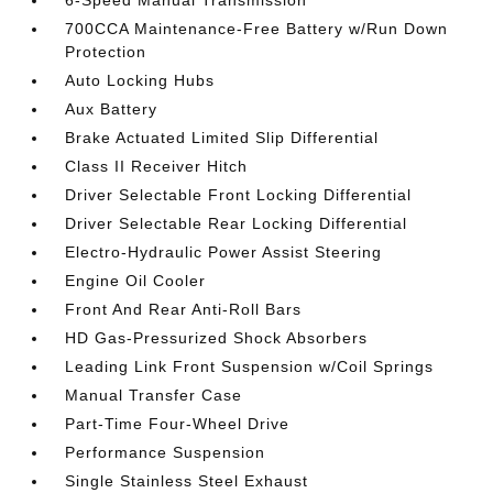
6-Speed Manual Transmission
700CCA Maintenance-Free Battery w/Run Down
Protection
Auto Locking Hubs
Aux Battery
Brake Actuated Limited Slip Differential
Class II Receiver Hitch
Driver Selectable Front Locking Differential
Driver Selectable Rear Locking Differential
Electro-Hydraulic Power Assist Steering
Engine Oil Cooler
Front And Rear Anti-Roll Bars
HD Gas-Pressurized Shock Absorbers
Leading Link Front Suspension w/Coil Springs
Manual Transfer Case
Part-Time Four-Wheel Drive
Performance Suspension
Single Stainless Steel Exhaust