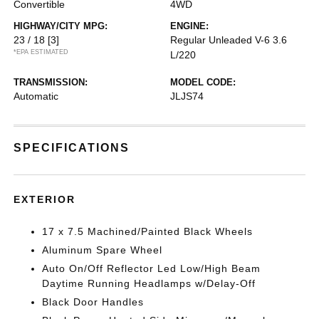
Convertible
4WD
HIGHWAY/CITY MPG:
ENGINE:
23 / 18
[3]
Regular Unleaded V-6 3.6
*EPA ESTIMATED
L/220
TRANSMISSION:
MODEL CODE:
Automatic
JLJS74
SPECIFICATIONS
EXTERIOR
17 x 7.5 Machined/Painted Black Wheels
Aluminum Spare Wheel
Auto On/Off Reflector Led Low/High Beam
Daytime Running Headlamps w/Delay-Off
Black Door Handles