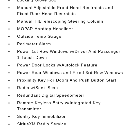
Locking Glove Box
Manual Adjustable Front Head Restraints and
Fixed Rear Head Restraints
Manual Tilt/Telescoping Steering Column
MOPAR Hardtop Headliner
Outside Temp Gauge
Perimeter Alarm
Power 1st Row Windows w/Driver And Passenger
1-Touch Down
Power Door Locks w/Autolock Feature
Power Rear Windows and Fixed 3rd Row Windows
Proximity Key For Doors And Push Button Start
Radio w/Seek-Scan
Redundant Digital Speedometer
Remote Keyless Entry w/Integrated Key
Transmitter
Sentry Key Immobilizer
SiriusXM Radio Service