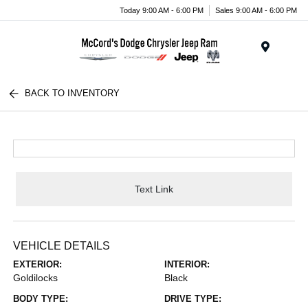
Today 9:00 AM - 6:00 PM
Sales 9:00 AM - 6:00 PM
Menu
BACK TO INVENTORY
Text Link
VEHICLE DETAILS
EXTERIOR:
INTERIOR:
Goldilocks
Black
BODY TYPE:
DRIVE TYPE: