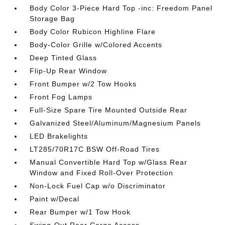
Body Color 3-Piece Hard Top -inc: Freedom Panel
Storage Bag
Body Color Rubicon Highline Flare
Body-Color Grille w/Colored Accents
Deep Tinted Glass
Flip-Up Rear Window
Front Bumper w/2 Tow Hooks
Front Fog Lamps
Full-Size Spare Tire Mounted Outside Rear
Galvanized Steel/Aluminum/Magnesium Panels
LED Brakelights
LT285/70R17C BSW Off-Road Tires
Manual Convertible Hard Top w/Glass Rear
Window and Fixed Roll-Over Protection
Non-Lock Fuel Cap w/o Discriminator
Paint w/Decal
Rear Bumper w/1 Tow Hook