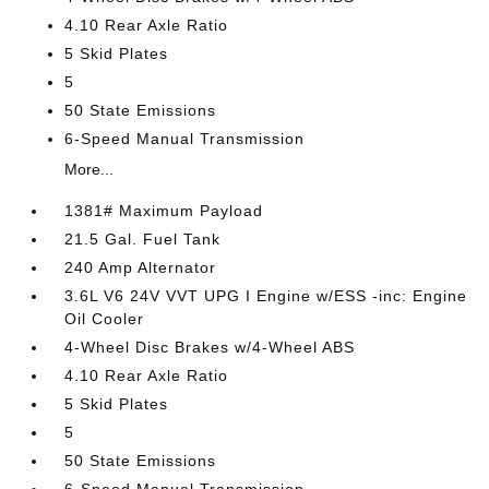
4.10 Rear Axle Ratio
5 Skid Plates
5
50 State Emissions
6-Speed Manual Transmission
More...
1381# Maximum Payload
21.5 Gal. Fuel Tank
240 Amp Alternator
3.6L V6 24V VVT UPG I Engine w/ESS -inc: Engine
Oil Cooler
4-Wheel Disc Brakes w/4-Wheel ABS
4.10 Rear Axle Ratio
5 Skid Plates
5
50 State Emissions