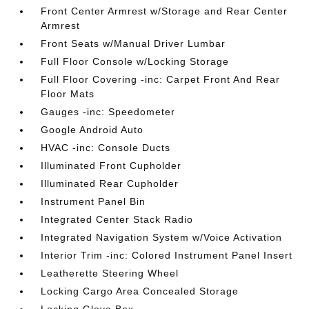
Front Center Armrest w/Storage and Rear Center
Armrest
Front Seats w/Manual Driver Lumbar
Full Floor Console w/Locking Storage
Full Floor Covering -inc: Carpet Front And Rear
Floor Mats
Gauges -inc: Speedometer
Google Android Auto
HVAC -inc: Console Ducts
Illuminated Front Cupholder
Illuminated Rear Cupholder
Instrument Panel Bin
Integrated Center Stack Radio
Integrated Navigation System w/Voice Activation
Interior Trim -inc: Colored Instrument Panel Insert
Leatherette Steering Wheel
Locking Cargo Area Concealed Storage