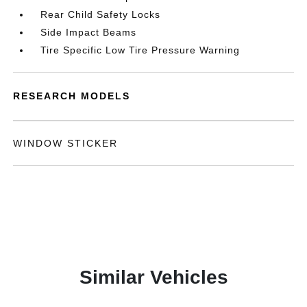
Rear Child Safety Locks
Side Impact Beams
Tire Specific Low Tire Pressure Warning
RESEARCH MODELS
WINDOW STICKER
Similar Vehicles