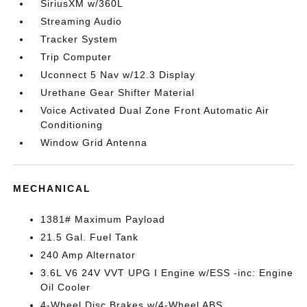
SiriusXM w/360L
Streaming Audio
Tracker System
Trip Computer
Uconnect 5 Nav w/12.3 Display
Urethane Gear Shifter Material
Voice Activated Dual Zone Front Automatic Air
Conditioning
Window Grid Antenna
MECHANICAL
1381# Maximum Payload
21.5 Gal. Fuel Tank
240 Amp Alternator
3.6L V6 24V VVT UPG I Engine w/ESS -inc: Engine
Oil Cooler
4-Wheel Disc Brakes w/4-Wheel ABS