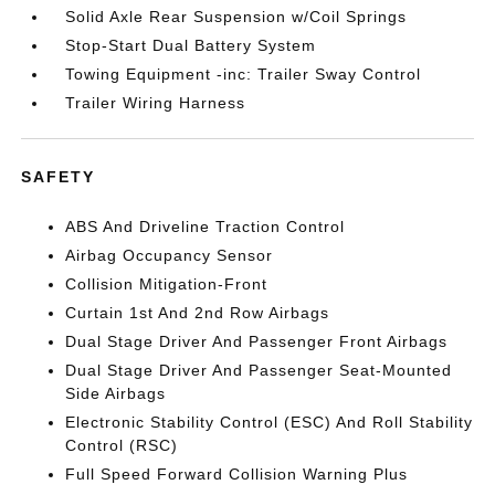
Solid Axle Rear Suspension w/Coil Springs
Stop-Start Dual Battery System
Towing Equipment -inc: Trailer Sway Control
Trailer Wiring Harness
SAFETY
ABS And Driveline Traction Control
Airbag Occupancy Sensor
Collision Mitigation-Front
Curtain 1st And 2nd Row Airbags
Dual Stage Driver And Passenger Front Airbags
Dual Stage Driver And Passenger Seat-Mounted
Side Airbags
Electronic Stability Control (ESC) And Roll Stability
Control (RSC)
Full Speed Forward Collision Warning Plus