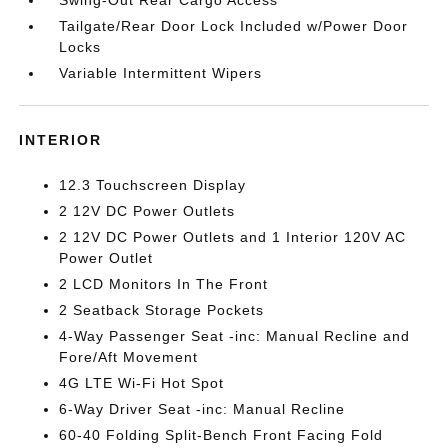
Swing-Out Rear Cargo Access
Tailgate/Rear Door Lock Included w/Power Door
Locks
Variable Intermittent Wipers
INTERIOR
12.3 Touchscreen Display
2 12V DC Power Outlets
2 12V DC Power Outlets and 1 Interior 120V AC
Power Outlet
2 LCD Monitors In The Front
2 Seatback Storage Pockets
4-Way Passenger Seat -inc: Manual Recline and
Fore/Aft Movement
4G LTE Wi-Fi Hot Spot
6-Way Driver Seat -inc: Manual Recline
60-40 Folding Split-Bench Front Facing Fold