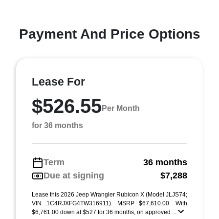
Payment And Price Options
Lease For
$526.55
Per Month
for 36 months
Term
36 months
Due at signing
$7,288
Lease this 2026 Jeep Wrangler Rubicon X (Model JLJS74;
VIN 1C4RJXFG4TW316911). MSRP $67,610.00. With
$6,761.00 down at $527 for 36 months, on approved ...