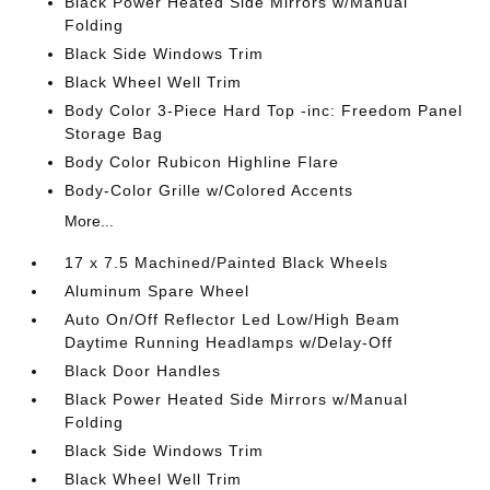
Black Power Heated Side Mirrors w/Manual
Folding
Black Side Windows Trim
Black Wheel Well Trim
Body Color 3-Piece Hard Top -inc: Freedom Panel
Storage Bag
Body Color Rubicon Highline Flare
Body-Color Grille w/Colored Accents
More...
17 x 7.5 Machined/Painted Black Wheels
Aluminum Spare Wheel
Auto On/Off Reflector Led Low/High Beam
Daytime Running Headlamps w/Delay-Off
Black Door Handles
Black Power Heated Side Mirrors w/Manual
Folding
Black Side Windows Trim
Black Wheel Well Trim