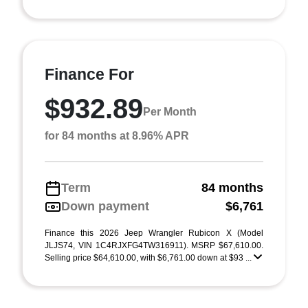
Finance For
$932.89
Per Month
for 84 months at 8.96% APR
Term
84 months
Down payment
$6,761
Finance this 2026 Jeep Wrangler Rubicon X (Model
JLJS74, VIN 1C4RJXFG4TW316911). MSRP $67,610.00.
Selling price $64,610.00, with $6,761.00 down at $93 ...