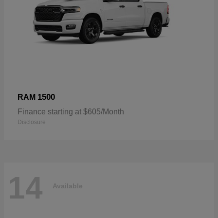
1500
RAM
Finance starting at $605/Month
Disclosure
14
Available