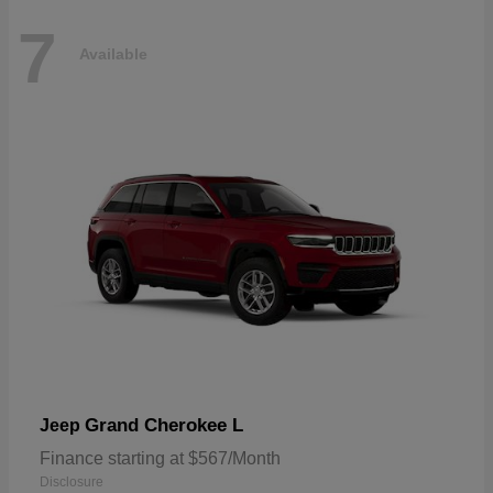
7
Available
Grand Cherokee L
Jeep
Finance starting at $567/Month
Disclosure