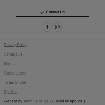
Contact Us
Privacy Policy
Contact Us
Sitemap
Sitemap Html
Terms Of Use
Opt-Out
Website by
Team Velocity®
- Fueled by Apollo® |