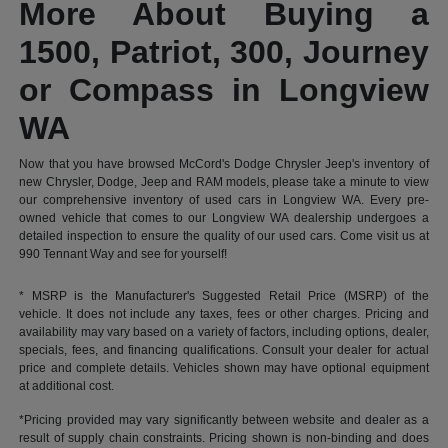
More About Buying a
1500, Patriot, 300, Journey
or Compass in Longview
WA
Now that you have browsed McCord's Dodge Chrysler Jeep's inventory of
new Chrysler, Dodge, Jeep and RAM models, please take a minute to view
our comprehensive inventory of used cars in Longview WA. Every pre-
owned vehicle that comes to our Longview WA dealership undergoes a
detailed inspection to ensure the quality of our used cars. Come visit us at
990 Tennant Way and see for yourself!
* MSRP is the Manufacturer's Suggested Retail Price (MSRP) of the
vehicle. It does not include any taxes, fees or other charges. Pricing and
availability may vary based on a variety of factors, including options, dealer,
specials, fees, and financing qualifications. Consult your dealer for actual
price and complete details. Vehicles shown may have optional equipment
at additional cost.
*Pricing provided may vary significantly between website and dealer as a
result of supply chain constraints. Pricing shown is non-binding and does