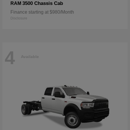
3500 Chassis Cab
RAM
Finance starting at $980/Month
Disclosure
4
Available