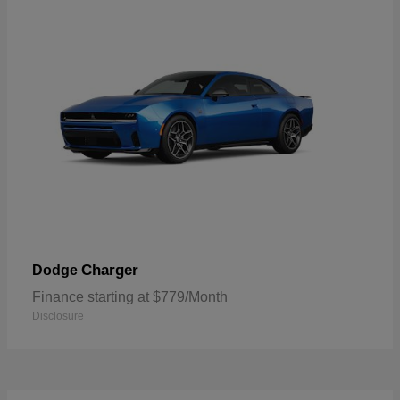
Charger
Dodge
Finance starting at $779/Month
Disclosure