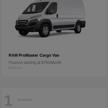
ProMaster Cargo Van
RAM
Finance starting at $760/Month
Disclosure
1
Available