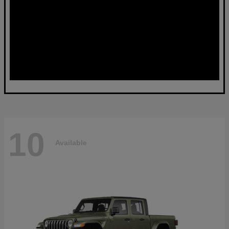
10
Available