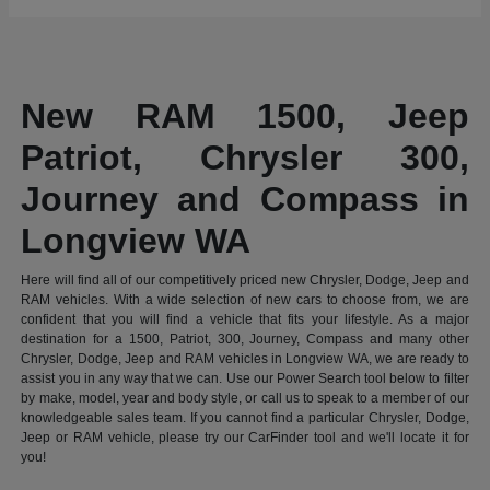
New RAM 1500, Jeep
Patriot, Chrysler 300,
Journey and Compass in
Longview WA
Here will find all of our competitively priced new Chrysler, Dodge, Jeep and
RAM vehicles. With a wide selection of new cars to choose from, we are
confident that you will find a vehicle that fits your lifestyle. As a major
destination for a 1500, Patriot, 300, Journey, Compass and many other
Chrysler, Dodge, Jeep and RAM vehicles in Longview WA, we are ready to
assist you in any way that we can. Use our Power Search tool below to filter
by make, model, year and body style, or call us to speak to a member of our
knowledgeable sales team. If you cannot find a particular Chrysler, Dodge,
Jeep or RAM vehicle, please try our CarFinder tool and we'll locate it for
you!