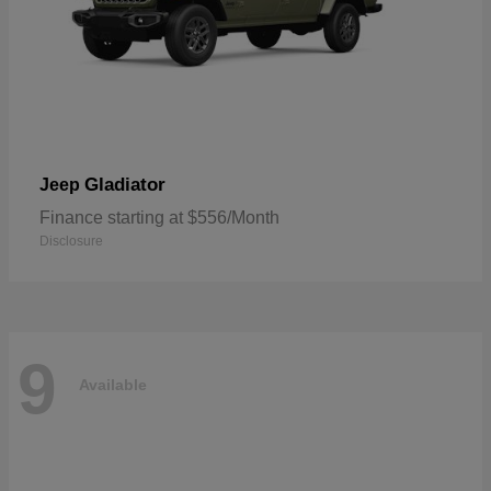
Gladiator
Jeep
Finance starting at $556/Month
Disclosure
9
Available