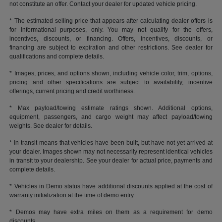
not constitute an offer. Contact your dealer for updated vehicle pricing.
* The estimated selling price that appears after calculating dealer offers is
for informational purposes, only. You may not qualify for the offers,
incentives, discounts, or financing. Offers, incentives, discounts, or
financing are subject to expiration and other restrictions. See dealer for
qualifications and complete details.
* Images, prices, and options shown, including vehicle color, trim, options,
pricing and other specifications are subject to availability, incentive
offerings, current pricing and credit worthiness.
* Max payload/towing estimate ratings shown. Additional options,
equipment, passengers, and cargo weight may affect payload/towing
weights. See dealer for details.
* In transit means that vehicles have been built, but have not yet arrived at
your dealer. Images shown may not necessarily represent identical vehicles
in transit to your dealership. See your dealer for actual price, payments and
complete details.
* Vehicles in Demo status have additional discounts applied at the cost of
warranty initialization at the time of demo entry.
* Demos may have extra miles on them as a requirement for demo
discounts.