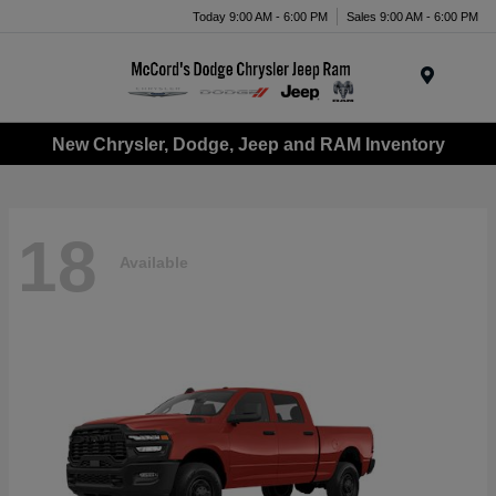
Today 9:00 AM - 6:00 PM
Sales 9:00 AM - 6:00 PM
Menu
New Chrysler, Dodge, Jeep and RAM Inventory
18
Available