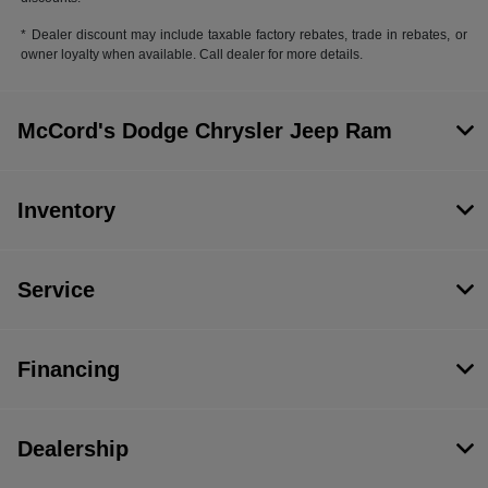
* Dealer discount may include taxable factory rebates, trade in rebates, or
owner loyalty when available. Call dealer for more details.
McCord's Dodge Chrysler Jeep Ram
Inventory
Service
Financing
Dealership