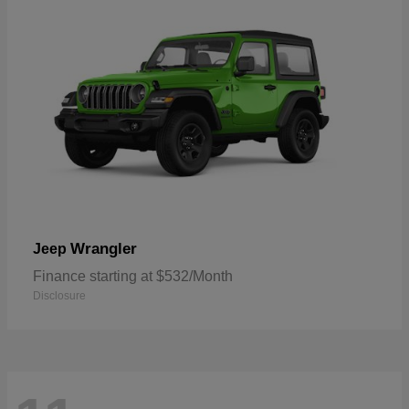
Wrangler
Jeep
Finance starting at $532/Month
Disclosure