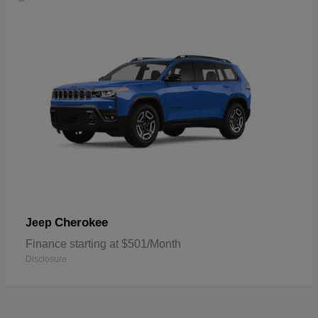
Cherokee
Jeep
Finance starting at $501/Month
Disclosure