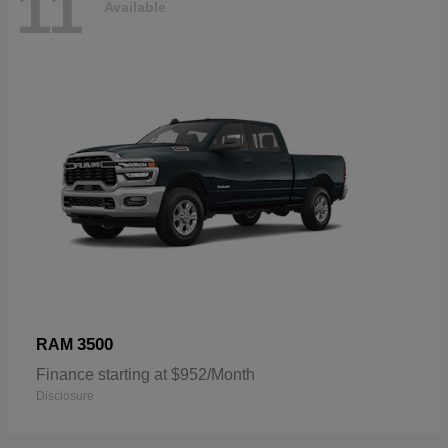
11
Available
3500
RAM
Finance starting at $952/Month
Disclosure