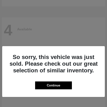
4
Available
So sorry, this vehicle was just
sold. Please check out our great
selection of similar inventory.
Continue