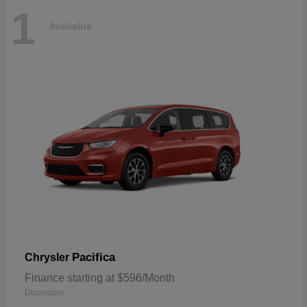
1
Available
Pacifica
Chrysler
Finance starting at $596/Month
Disclosure