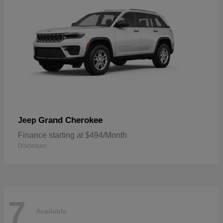
Grand Cherokee
Jeep
Finance starting at $494/Month
Disclosure
7
Available