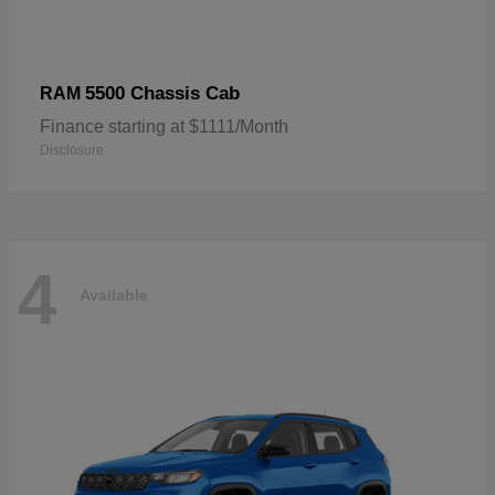
5500 Chassis Cab
RAM
Finance starting at $1111/Month
Disclosure
4
Available