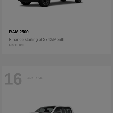
2500
RAM
Finance starting at $742/Month
Disclosure
16
Available