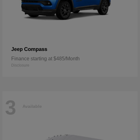
Compass
Jeep
Finance starting at $485/Month
Disclosure
3
Available