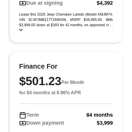
Due at signing
$4,392
Lease this 2026 Jeep Cherokee Laredo (Model KMJM74;
VIN 3C4PJMB21TT269049). MSRP $39,995.00. With
$3,999.00 down at $393 for 42 months, on approved cr ...
Finance For
$501.23
Per Month
for 84 months at 8.96% APR
Term
84 months
Down payment
$3,999