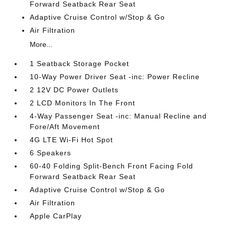
Forward Seatback Rear Seat
Adaptive Cruise Control w/Stop & Go
Air Filtration
More...
1 Seatback Storage Pocket
10-Way Power Driver Seat -inc: Power Recline
2 12V DC Power Outlets
2 LCD Monitors In The Front
4-Way Passenger Seat -inc: Manual Recline and
Fore/Aft Movement
4G LTE Wi-Fi Hot Spot
6 Speakers
60-40 Folding Split-Bench Front Facing Fold
Forward Seatback Rear Seat
Adaptive Cruise Control w/Stop & Go
Air Filtration
Apple CarPlay