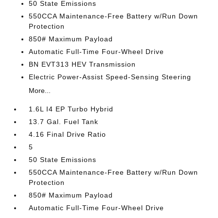
50 State Emissions
550CCA Maintenance-Free Battery w/Run Down
Protection
850# Maximum Payload
Automatic Full-Time Four-Wheel Drive
BN EVT313 HEV Transmission
Electric Power-Assist Speed-Sensing Steering
More...
1.6L I4 EP Turbo Hybrid
13.7 Gal. Fuel Tank
4.16 Final Drive Ratio
5
50 State Emissions
550CCA Maintenance-Free Battery w/Run Down
Protection
850# Maximum Payload
Automatic Full-Time Four-Wheel Drive