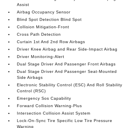
Assist
Airbag Occupancy Sensor
Blind Spot Detection Blind Spot
Collision Mitigation-Front
Cross Path Detection
Curtain 1st And 2nd Row Airbags
Driver Knee Airbag and Rear Side-Impact Airbag
Driver Monitoring-Alert
Dual Stage Driver And Passenger Front Airbags
Dual Stage Driver And Passenger Seat-Mounted
Side Airbags
Electronic Stability Control (ESC) And Roll Stability
Control (RSC)
Emergency Sos Capability
Forward Collision Warning-Plus
Intersection Collision Assist System
Lock-On-Sync Tire Specific Low Tire Pressure
Warning