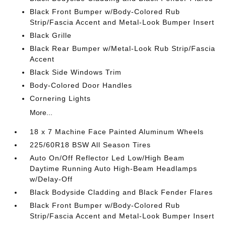
Black Front Bumper w/Body-Colored Rub
Strip/Fascia Accent and Metal-Look Bumper Insert
Black Grille
Black Rear Bumper w/Metal-Look Rub Strip/Fascia
Accent
Black Side Windows Trim
Body-Colored Door Handles
Cornering Lights
More...
18 x 7 Machine Face Painted Aluminum Wheels
225/60R18 BSW All Season Tires
Auto On/Off Reflector Led Low/High Beam
Daytime Running Auto High-Beam Headlamps
w/Delay-Off
Black Bodyside Cladding and Black Fender Flares
Black Front Bumper w/Body-Colored Rub
Strip/Fascia Accent and Metal-Look Bumper Insert