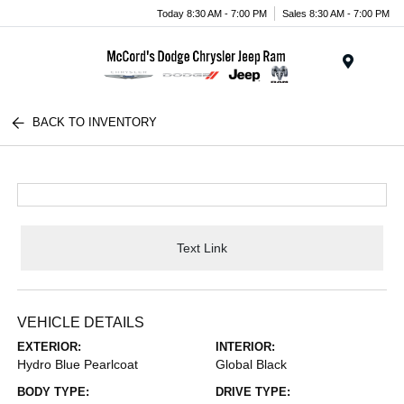
Today 8:30 AM - 7:00 PM
Sales 8:30 AM - 7:00 PM
Menu
BACK TO INVENTORY
Text Link
VEHICLE DETAILS
EXTERIOR:
INTERIOR:
Hydro Blue Pearlcoat
Global Black
BODY TYPE:
DRIVE TYPE: