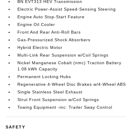
BN EVT313 HEV Transmission
Electric Power-Assist Speed-Sensing Steering
Engine Auto Stop-Start Feature
Engine Oil Cooler
Front And Rear Anti-Roll Bars
Gas-Pressurized Shock Absorbers
Hybrid Electric Motor
Multi-Link Rear Suspension w/Coil Springs
Nickel Manganese Cobalt (nmc) Traction Battery
1.08 kWh Capacity
Permanent Locking Hubs
Regenerative 4-Wheel Disc Brakes w/4-Wheel ABS
Single Stainless Steel Exhaust
Strut Front Suspension w/Coil Springs
Towing Equipment -inc: Trailer Sway Control
SAFETY