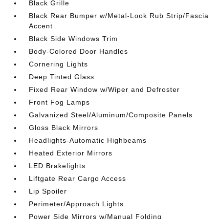
Black Grille
Black Rear Bumper w/Metal-Look Rub Strip/Fascia
Accent
Black Side Windows Trim
Body-Colored Door Handles
Cornering Lights
Deep Tinted Glass
Fixed Rear Window w/Wiper and Defroster
Front Fog Lamps
Galvanized Steel/Aluminum/Composite Panels
Gloss Black Mirrors
Headlights-Automatic Highbeams
Heated Exterior Mirrors
LED Brakelights
Liftgate Rear Cargo Access
Lip Spoiler
Perimeter/Approach Lights
Power Side Mirrors w/Manual Folding