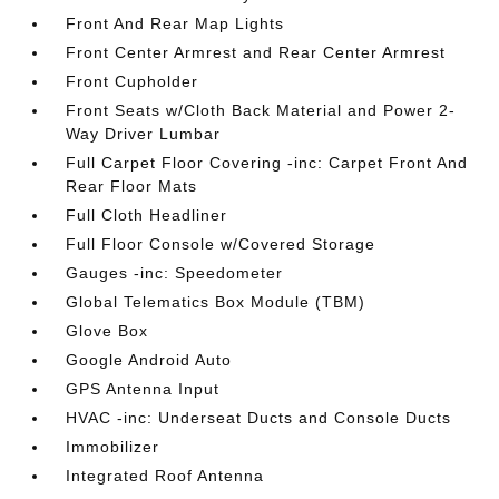
Front And Rear Map Lights
Front Center Armrest and Rear Center Armrest
Front Cupholder
Front Seats w/Cloth Back Material and Power 2-
Way Driver Lumbar
Full Carpet Floor Covering -inc: Carpet Front And
Rear Floor Mats
Full Cloth Headliner
Full Floor Console w/Covered Storage
Gauges -inc: Speedometer
Global Telematics Box Module (TBM)
Glove Box
Google Android Auto
GPS Antenna Input
HVAC -inc: Underseat Ducts and Console Ducts
Immobilizer
Integrated Roof Antenna