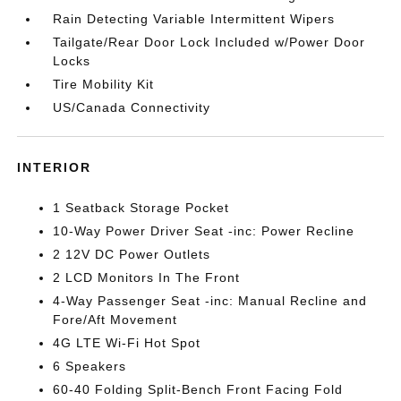
Rain Detecting Variable Intermittent Wipers
Tailgate/Rear Door Lock Included w/Power Door
Locks
Tire Mobility Kit
US/Canada Connectivity
INTERIOR
1 Seatback Storage Pocket
10-Way Power Driver Seat -inc: Power Recline
2 12V DC Power Outlets
2 LCD Monitors In The Front
4-Way Passenger Seat -inc: Manual Recline and
Fore/Aft Movement
4G LTE Wi-Fi Hot Spot
6 Speakers
60-40 Folding Split-Bench Front Facing Fold