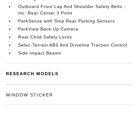
Outboard Front Lap And Shoulder Safety Belts -
inc: Rear Center 3 Point
ParkSense with Stop Rear Parking Sensors
ParkView Back-Up Camera
Rear Child Safety Locks
Selec-Terrain ABS And Driveline Traction Control
Side Impact Beams
RESEARCH MODELS
WINDOW STICKER