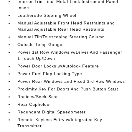
Interior Trim -inc: Metal-Look Instrument Panel
Insert
Leatherette Steering Wheel
Manual Adjustable Front Head Restraints and
Manual Adjustable Rear Head Restraints
Manual Tilt/Telescoping Steering Column
Outside Temp Gauge
Power 1st Row Windows w/Driver And Passenger
1-Touch Up/Down
Power Door Locks w/Autolock Feature
Power Fuel Flap Locking Type
Power Rear Windows and Fixed 3rd Row Windows
Proximity Key For Doors And Push Button Start
Radio w/Seek-Scan
Rear Cupholder
Redundant Digital Speedometer
Remote Keyless Entry w/Integrated Key
Transmitter