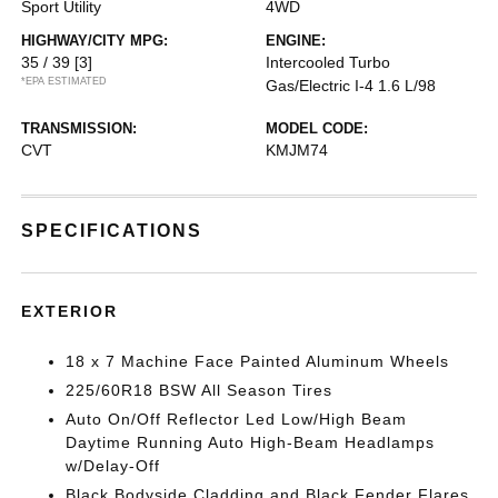
Sport Utility
4WD
HIGHWAY/CITY MPG:
ENGINE:
35 / 39
[3]
Intercooled Turbo
*EPA ESTIMATED
Gas/Electric I-4 1.6 L/98
TRANSMISSION:
MODEL CODE:
CVT
KMJM74
SPECIFICATIONS
EXTERIOR
18 x 7 Machine Face Painted Aluminum Wheels
225/60R18 BSW All Season Tires
Auto On/Off Reflector Led Low/High Beam
Daytime Running Auto High-Beam Headlamps
w/Delay-Off
Black Bodyside Cladding and Black Fender Flares