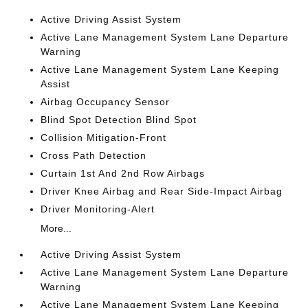
Active Driving Assist System
Active Lane Management System Lane Departure
Warning
Active Lane Management System Lane Keeping
Assist
Airbag Occupancy Sensor
Blind Spot Detection Blind Spot
Collision Mitigation-Front
Cross Path Detection
Curtain 1st And 2nd Row Airbags
Driver Knee Airbag and Rear Side-Impact Airbag
Driver Monitoring-Alert
More...
Active Driving Assist System
Active Lane Management System Lane Departure
Warning
Active Lane Management System Lane Keeping