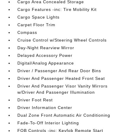
Cargo Area Concealed Storage
Cargo Features -inc: Tire Mobility Kit
Cargo Space Lights
Carpet Floor Trim
Compass
Cruise Control w/Steering Wheel Controls
Day-Night Rearview Mirror
Delayed Accessory Power
Digital/Analog Appearance
Driver / Passenger And Rear Door Bins
Driver And Passenger Heated Front Seat
Driver And Passenger Visor Vanity Mirrors
w/Driver And Passenger Illumination
Driver Foot Rest
Driver Information Center
Dual Zone Front Automatic Air Conditioning
Fade-To-Off Interior Lighting
FOB Controls -inc: Keyfob Remote Start