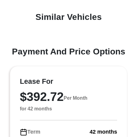
Similar Vehicles
Payment And Price Options
Lease For
$392.72
Per Month
for 42 months
Term
42 months