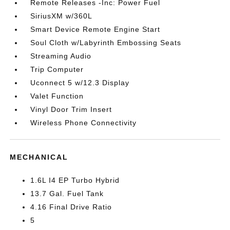
Remote Releases -Inc: Power Fuel
SiriusXM w/360L
Smart Device Remote Engine Start
Soul Cloth w/Labyrinth Embossing Seats
Streaming Audio
Trip Computer
Uconnect 5 w/12.3 Display
Valet Function
Vinyl Door Trim Insert
Wireless Phone Connectivity
MECHANICAL
1.6L I4 EP Turbo Hybrid
13.7 Gal. Fuel Tank
4.16 Final Drive Ratio
5