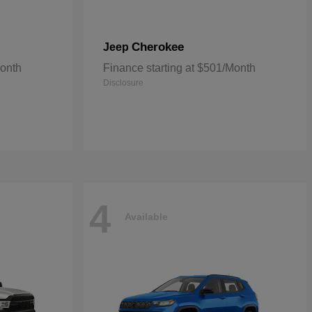
Cherokee
Jeep
Month
Finance starting at $501/Month
Disclosure
4
Available