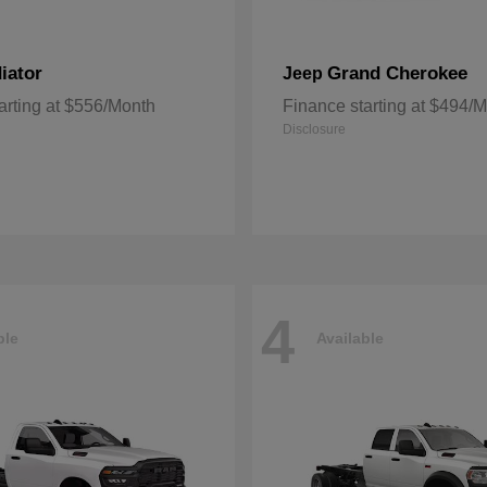
iator
Grand Cherokee
Jeep
arting at $556/Month
Finance starting at $494/
Disclosure
4
ble
Available