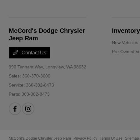
McCord's Dodge Chrysler
Inventory
Jeep Ram
New Vehicles
Pre-Owned Ve
Contact Us
990 Tennant Way,
Longview, WA 98632
Sales:
360-370-3600
Service:
360-382-8473
Parts:
360-382-8473
McCord's Dodge Chrysler Jeep Ram
Privacy Policy
Terms Of Use
Sitemap