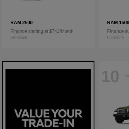
2500
150
RAM
RAM
Finance starting at $742/Month
Finance st
Disclosure
Disclosure
10
Av