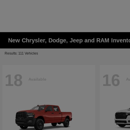
New Chrysler, Dodge, Jeep and RAM Invent
Results: 111 Vehicles
18
16
Available
Av