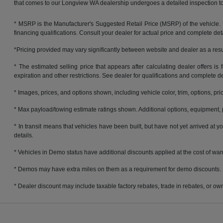
that comes to our Longview WA dealership undergoes a detailed inspection to 
* MSRP is the Manufacturer's Suggested Retail Price (MSRP) of the vehicle. It 
financing qualifications. Consult your dealer for actual price and complete de
*Pricing provided may vary significantly between website and dealer as a resul
* The estimated selling price that appears after calculating dealer offers is f
expiration and other restrictions. See dealer for qualifications and complete de
* Images, prices, and options shown, including vehicle color, trim, options, pric
* Max payload/towing estimate ratings shown. Additional options, equipment, 
* In transit means that vehicles have been built, but have not yet arrived at
details.
* Vehicles in Demo status have additional discounts applied at the cost of warra
* Demos may have extra miles on them as a requirement for demo discounts.
* Dealer discount may include taxable factory rebates, trade in rebates, or own