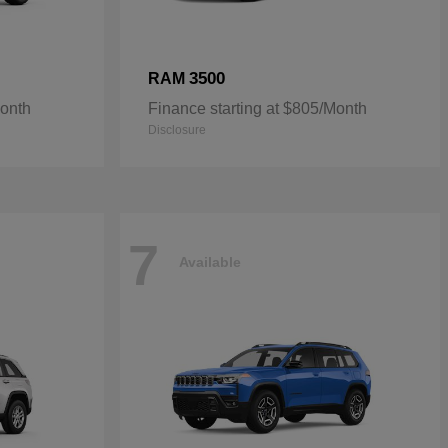
3500
RAM
Month
Finance starting at $805/Month
Disclosure
7
Available