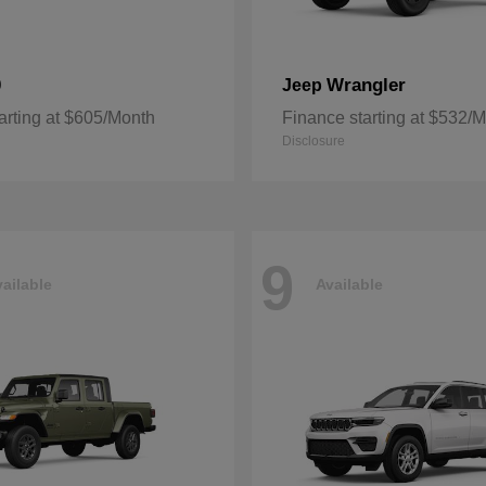
0
Wrangler
Jeep
arting at $605/Month
Finance starting at $532/
Disclosure
9
ailable
Available