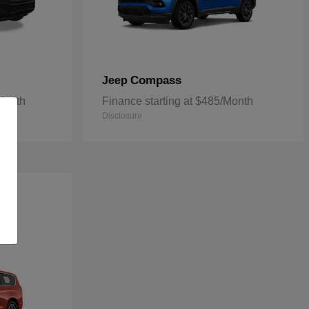
Compass
Jeep
/Month
Finance starting at $485/Month
Disclosure