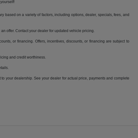
yourself!
y based on a variety of factors, including options, dealer, specials, fees, and
an offer. Contact your dealer for updated vehicle pricing.
counts, or financing. Offers, incentives, discounts, or financing are subject to
pricing and credit worthiness.
tails.
it to your dealership. See your dealer for actual price, payments and complete