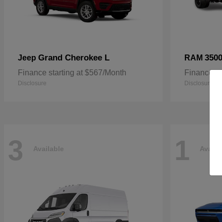
Grand Cherokee L
3500
Jeep
RAM
Finance starting at $567/Month
Finance st
Disclosure
Disclosure
3
1
Available
Availa