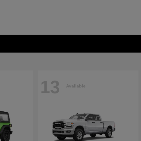
13
Available