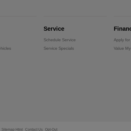
Service
Finan
Schedule Service
Apply for
hicles
Service Specials
Value My
Sitemap Html
Contact Us
Opt-Out