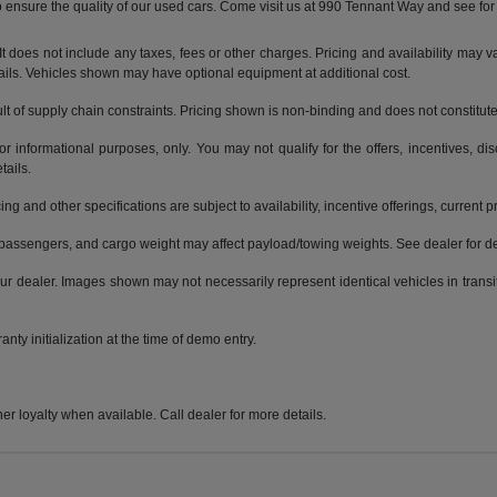
ensure the quality of our used cars. Come visit us at 990 Tennant Way and see for 
does not include any taxes, fees or other charges. Pricing and availability may var
tails. Vehicles shown may have optional equipment at additional cost.
t of supply chain constraints. Pricing shown is non-binding and does not constitute 
or informational purposes, only. You may not qualify for the offers, incentives, dis
tails.
ing and other specifications are subject to availability, incentive offerings, current 
passengers, and cargo weight may affect payload/towing weights. See dealer for de
 your dealer. Images shown may not necessarily represent identical vehicles in trans
nty initialization at the time of demo entry.
er loyalty when available. Call dealer for more details.