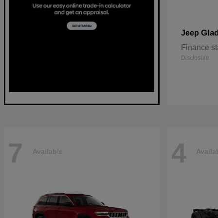
Glad
Jeep
Finance st
Disclosure
7
4
Available
Availa