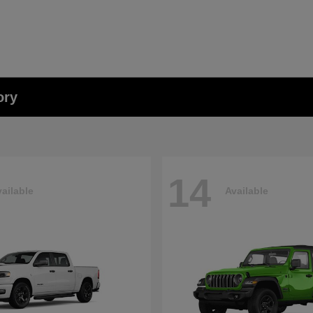
ory
14
ailable
Available