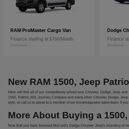
ProMaster Cargo Van
Ch
RAM
Dodge
Finance starting at $760/Month
Finance st
Disclosure
Disclosure
New RAM 1500, Jeep Patrio
Here will find all of our competitively priced new Chrysler, Dodge, Jeep and R
1500, Patriot, 300, Journey, Compass and many other Chrysler, Dodge, Jeep 
style, or call us to speak to a member of our knowledgeable sales team. If you 
More About Buying a 1500,
Now that you have browsed McCord's Dodge Chrysler Jeep's inventory of ne