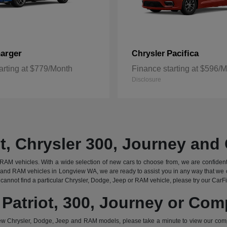
arger
Pacifica
Chrysler
arting at $779/Month
Finance starting at $596/
Disclosure
t, Chrysler 300, Journey an
AM vehicles. With a wide selection of new cars to choose from, we are confident that
and RAM vehicles in Longview WA, we are ready to assist you in any way that we c
cannot find a particular Chrysler, Dodge, Jeep or RAM vehicle, please try our CarFind
 Patriot, 300, Journey or Co
w Chrysler, Dodge, Jeep and RAM models, please take a minute to view our com