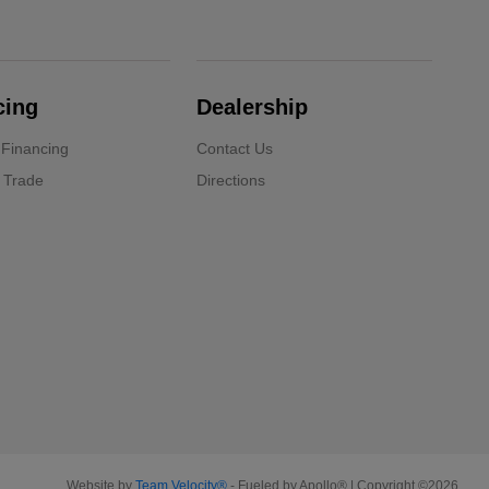
cing
Dealership
 Financing
Contact Us
 Trade
Directions
Website by
Team Velocity®
- Fueled by Apollo® | Copyright ©2026