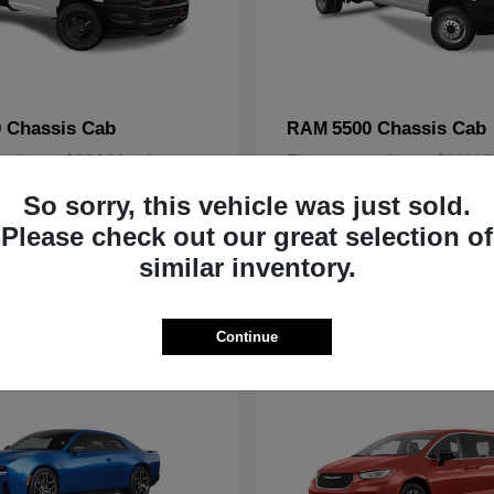
 Chassis Cab
5500 Chassis Cab
RAM
arting at $980/Month
Finance starting at $1111
Disclosure
So sorry, this vehicle was just sold.
Please check out our great selection of
similar inventory.
1
ble
Available
Continue