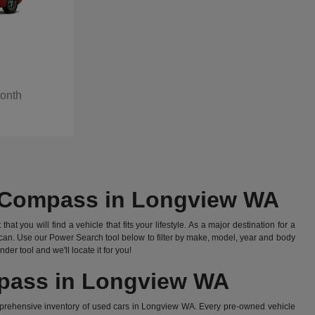
Month
d Compass in Longview WA
 you will find a vehicle that fits your lifestyle. As a major destination for a
an. Use our Power Search tool below to filter by make, model, year and body
er tool and we'll locate it for you!
mpass in Longview WA
prehensive inventory of used cars in Longview WA. Every pre-owned vehicle