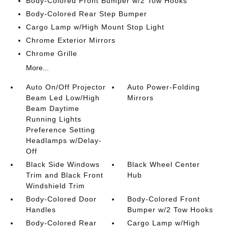
Body-Colored Front Bumper w/2 Tow Hooks
Body-Colored Rear Step Bumper
Cargo Lamp w/High Mount Stop Light
Chrome Exterior Mirrors
Chrome Grille
More...
Auto On/Off Projector
Auto Power-Folding
Beam Led Low/High
Mirrors
Beam Daytime
Running Lights
Preference Setting
Headlamps w/Delay-
Off
Black Side Windows
Black Wheel Center
Trim and Black Front
Hub
Windshield Trim
Body-Colored Door
Body-Colored Front
Handles
Bumper w/2 Tow Hooks
Body-Colored Rear
Cargo Lamp w/High