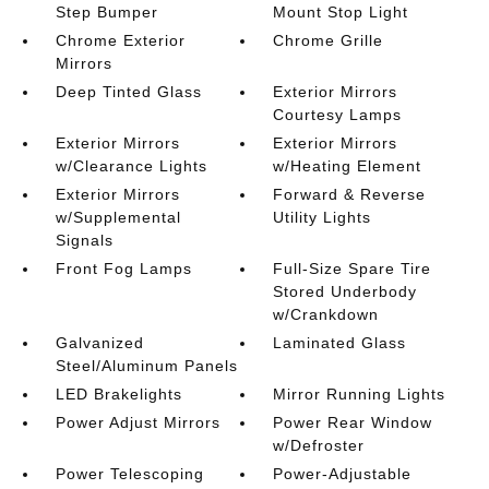
Step Bumper
Mount Stop Light
Chrome Exterior
Chrome Grille
Mirrors
Deep Tinted Glass
Exterior Mirrors
Courtesy Lamps
Exterior Mirrors
Exterior Mirrors
w/Clearance Lights
w/Heating Element
Exterior Mirrors
Forward & Reverse
w/Supplemental
Utility Lights
Signals
Front Fog Lamps
Full-Size Spare Tire
Stored Underbody
w/Crankdown
Galvanized
Laminated Glass
Steel/Aluminum Panels
LED Brakelights
Mirror Running Lights
Power Adjust Mirrors
Power Rear Window
w/Defroster
Power Telescoping
Power-Adjustable