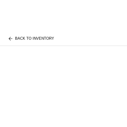
BACK TO INVENTORY