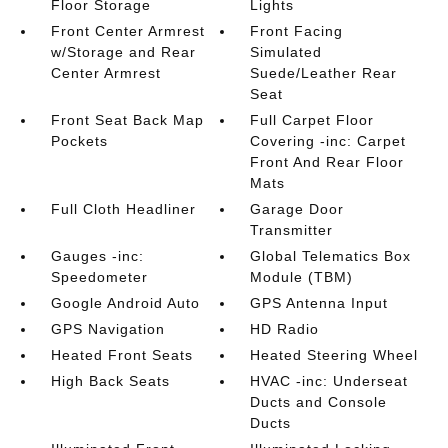
Floor Storage
Lights
Front Center Armrest
Front Facing
w/Storage and Rear
Simulated
Center Armrest
Suede/Leather Rear
Seat
Front Seat Back Map
Full Carpet Floor
Pockets
Covering -inc: Carpet
Front And Rear Floor
Mats
Full Cloth Headliner
Garage Door
Transmitter
Gauges -inc:
Global Telematics Box
Speedometer
Module (TBM)
Google Android Auto
GPS Antenna Input
GPS Navigation
HD Radio
Heated Front Seats
Heated Steering Wheel
High Back Seats
HVAC -inc: Underseat
Ducts and Console
Ducts