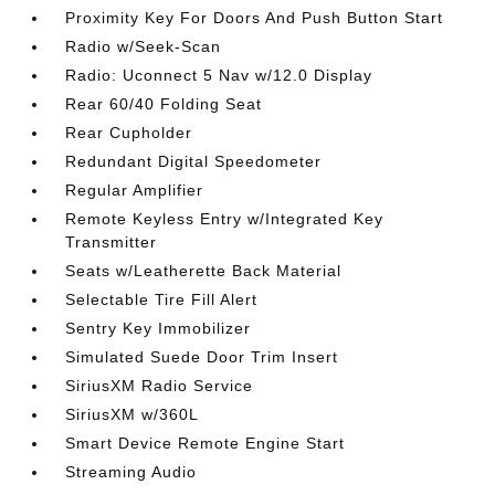
Proximity Key For Doors And Push Button Start
Radio w/Seek-Scan
Radio: Uconnect 5 Nav w/12.0 Display
Rear 60/40 Folding Seat
Rear Cupholder
Redundant Digital Speedometer
Regular Amplifier
Remote Keyless Entry w/Integrated Key
Transmitter
Seats w/Leatherette Back Material
Selectable Tire Fill Alert
Sentry Key Immobilizer
Simulated Suede Door Trim Insert
SiriusXM Radio Service
SiriusXM w/360L
Smart Device Remote Engine Start
Streaming Audio