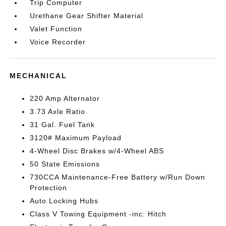
Trip Computer
Urethane Gear Shifter Material
Valet Function
Voice Recorder
MECHANICAL
220 Amp Alternator
3.73 Axle Ratio
31 Gal. Fuel Tank
3120# Maximum Payload
4-Wheel Disc Brakes w/4-Wheel ABS
50 State Emissions
730CCA Maintenance-Free Battery w/Run Down
Protection
Auto Locking Hubs
Class V Towing Equipment -inc: Hitch