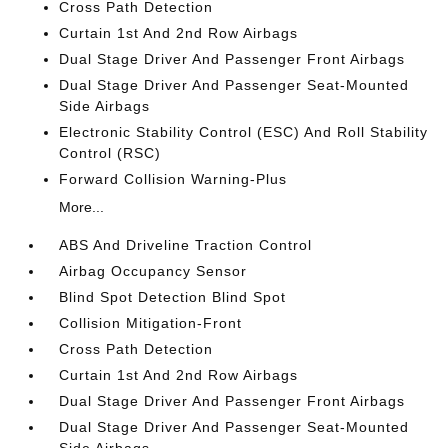
Cross Path Detection
Curtain 1st And 2nd Row Airbags
Dual Stage Driver And Passenger Front Airbags
Dual Stage Driver And Passenger Seat-Mounted
Side Airbags
Electronic Stability Control (ESC) And Roll Stability
Control (RSC)
Forward Collision Warning-Plus
More...
ABS And Driveline Traction Control
Airbag Occupancy Sensor
Blind Spot Detection Blind Spot
Collision Mitigation-Front
Cross Path Detection
Curtain 1st And 2nd Row Airbags
Dual Stage Driver And Passenger Front Airbags
Dual Stage Driver And Passenger Seat-Mounted