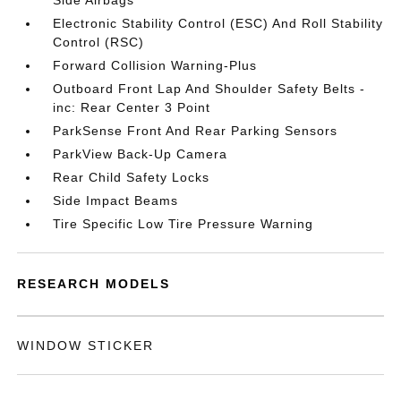
Side Airbags
Electronic Stability Control (ESC) And Roll Stability
Control (RSC)
Forward Collision Warning-Plus
Outboard Front Lap And Shoulder Safety Belts -
inc: Rear Center 3 Point
ParkSense Front And Rear Parking Sensors
ParkView Back-Up Camera
Rear Child Safety Locks
Side Impact Beams
Tire Specific Low Tire Pressure Warning
RESEARCH MODELS
WINDOW STICKER