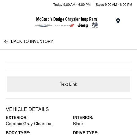
Today 9:00 AM - 6:00 PM
Sales 9:00 AM - 6:00 PM
Menu
BACK TO INVENTORY
Text Link
VEHICLE DETAILS
EXTERIOR:
INTERIOR:
Ceramic Gray Clearcoat
Black
BODY TYPE:
DRIVE TYPE: