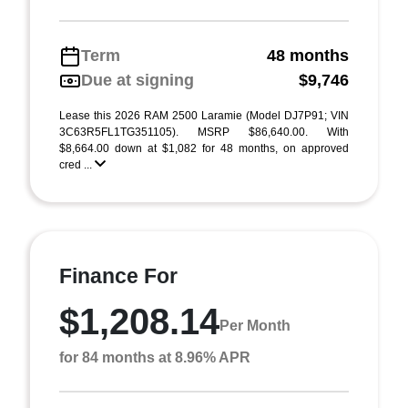
Term
48 months
Due at signing
$9,746
Lease this 2026 RAM 2500 Laramie (Model DJ7P91; VIN
3C63R5FL1TG351105). MSRP $86,640.00. With
$8,664.00 down at $1,082 for 48 months, on approved
cred ...
Finance For
$1,208.14
Per Month
for 84 months at 8.96% APR