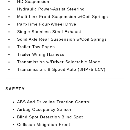
HD Suspension
Hydraulic Power-Assist Steering
Multi-Link Front Suspension w/Coil Springs
Part-Time Four-Wheel Drive
Single Stainless Steel Exhaust
Solid Axle Rear Suspension w/Coil Springs
Trailer Tow Pages
Trailer Wiring Harness
Transmission w/Driver Selectable Mode
Transmission: 8-Speed Auto (8HP75-LCV)
SAFETY
ABS And Driveline Traction Control
Airbag Occupancy Sensor
Blind Spot Detection Blind Spot
Collision Mitigation-Front