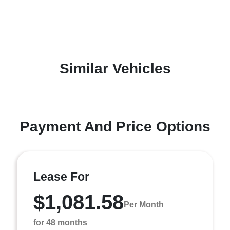
Similar Vehicles
Payment And Price Options
Lease For
$1,081.58
Per Month
for 48 months