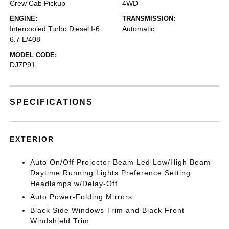
Crew Cab Pickup
4WD
ENGINE:
TRANSMISSION:
Intercooled Turbo Diesel I-6
Automatic
6.7 L/408
MODEL CODE:
DJ7P91
SPECIFICATIONS
EXTERIOR
Auto On/Off Projector Beam Led Low/High Beam
Daytime Running Lights Preference Setting
Headlamps w/Delay-Off
Auto Power-Folding Mirrors
Black Side Windows Trim and Black Front
Windshield Trim