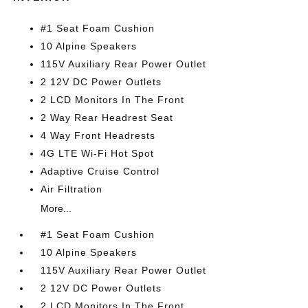
#1 Seat Foam Cushion
10 Alpine Speakers
115V Auxiliary Rear Power Outlet
2 12V DC Power Outlets
2 LCD Monitors In The Front
2 Way Rear Headrest Seat
4 Way Front Headrests
4G LTE Wi-Fi Hot Spot
Adaptive Cruise Control
Air Filtration
More...
#1 Seat Foam Cushion
10 Alpine Speakers
115V Auxiliary Rear Power Outlet
2 12V DC Power Outlets
2 LCD Monitors In The Front