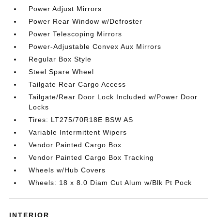
Power Adjust Mirrors
Power Rear Window w/Defroster
Power Telescoping Mirrors
Power-Adjustable Convex Aux Mirrors
Regular Box Style
Steel Spare Wheel
Tailgate Rear Cargo Access
Tailgate/Rear Door Lock Included w/Power Door
Locks
Tires: LT275/70R18E BSW AS
Variable Intermittent Wipers
Vendor Painted Cargo Box
Vendor Painted Cargo Box Tracking
Wheels w/Hub Covers
Wheels: 18 x 8.0 Diam Cut Alum w/Blk Pt Pock
INTERIOR