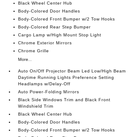
Black Wheel Center Hub
Body-Colored Door Handles
Body-Colored Front Bumper w/2 Tow Hooks
Body-Colored Rear Step Bumper
Cargo Lamp w/High Mount Stop Light
Chrome Exterior Mirrors
Chrome Grille
More...
Auto On/Off Projector Beam Led Low/High Beam
Daytime Running Lights Preference Setting
Headlamps w/Delay-Off
Auto Power-Folding Mirrors
Black Side Windows Trim and Black Front
Windshield Trim
Black Wheel Center Hub
Body-Colored Door Handles
Body-Colored Front Bumper w/2 Tow Hooks