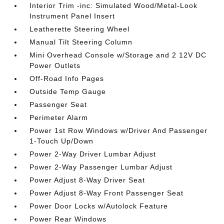
Interior Trim -inc: Simulated Wood/Metal-Look
Instrument Panel Insert
Leatherette Steering Wheel
Manual Tilt Steering Column
Mini Overhead Console w/Storage and 2 12V DC
Power Outlets
Off-Road Info Pages
Outside Temp Gauge
Passenger Seat
Perimeter Alarm
Power 1st Row Windows w/Driver And Passenger
1-Touch Up/Down
Power 2-Way Driver Lumbar Adjust
Power 2-Way Passenger Lumbar Adjust
Power Adjust 8-Way Driver Seat
Power Adjust 8-Way Front Passenger Seat
Power Door Locks w/Autolock Feature
Power Rear Windows