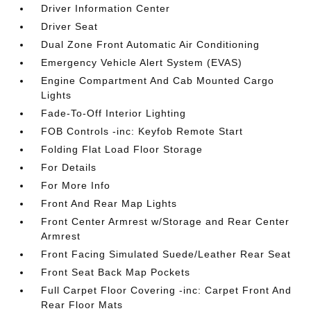
Driver Information Center
Driver Seat
Dual Zone Front Automatic Air Conditioning
Emergency Vehicle Alert System (EVAS)
Engine Compartment And Cab Mounted Cargo
Lights
Fade-To-Off Interior Lighting
FOB Controls -inc: Keyfob Remote Start
Folding Flat Load Floor Storage
For Details
For More Info
Front And Rear Map Lights
Front Center Armrest w/Storage and Rear Center
Armrest
Front Facing Simulated Suede/Leather Rear Seat
Front Seat Back Map Pockets
Full Carpet Floor Covering -inc: Carpet Front And
Rear Floor Mats