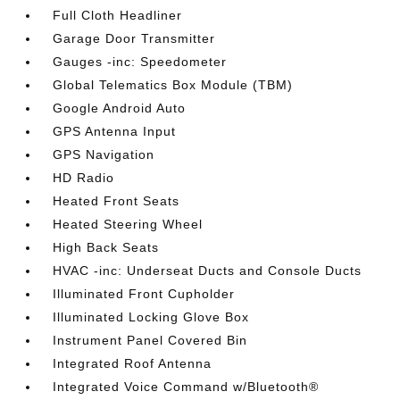
Full Cloth Headliner
Garage Door Transmitter
Gauges -inc: Speedometer
Global Telematics Box Module (TBM)
Google Android Auto
GPS Antenna Input
GPS Navigation
HD Radio
Heated Front Seats
Heated Steering Wheel
High Back Seats
HVAC -inc: Underseat Ducts and Console Ducts
Illuminated Front Cupholder
Illuminated Locking Glove Box
Instrument Panel Covered Bin
Integrated Roof Antenna
Integrated Voice Command w/Bluetooth®