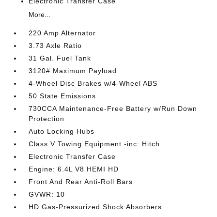
Electronic Transfer Case
More...
220 Amp Alternator
3.73 Axle Ratio
31 Gal. Fuel Tank
3120# Maximum Payload
4-Wheel Disc Brakes w/4-Wheel ABS
50 State Emissions
730CCA Maintenance-Free Battery w/Run Down
Protection
Auto Locking Hubs
Class V Towing Equipment -inc: Hitch
Electronic Transfer Case
Engine: 6.4L V8 HEMI HD
Front And Rear Anti-Roll Bars
GVWR: 10
HD Gas-Pressurized Shock Absorbers