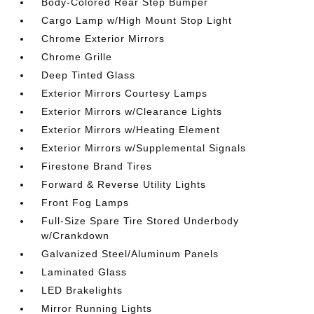
Body-Colored Rear Step Bumper
Cargo Lamp w/High Mount Stop Light
Chrome Exterior Mirrors
Chrome Grille
Deep Tinted Glass
Exterior Mirrors Courtesy Lamps
Exterior Mirrors w/Clearance Lights
Exterior Mirrors w/Heating Element
Exterior Mirrors w/Supplemental Signals
Firestone Brand Tires
Forward & Reverse Utility Lights
Front Fog Lamps
Full-Size Spare Tire Stored Underbody
w/Crankdown
Galvanized Steel/Aluminum Panels
Laminated Glass
LED Brakelights
Mirror Running Lights