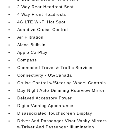
2 Way Rear Headrest Seat
4 Way Front Headrests
4G LTE Wi-Fi Hot Spot
Adaptive Cruise Control
Air Filtration
Alexa Built-In
Apple CarPlay
Compass
Connected Travel & Traffic Services
Connectivity - US/Canada
Cruise Control w/Steering Wheel Controls
Day-Night Auto-Dimming Rearview Mirror
Delayed Accessory Power
Digital/Analog Appearance
Disassociated Touchscreen Display
Driver And Passenger Visor Vanity Mirrors
w/Driver And Passenger Illumination