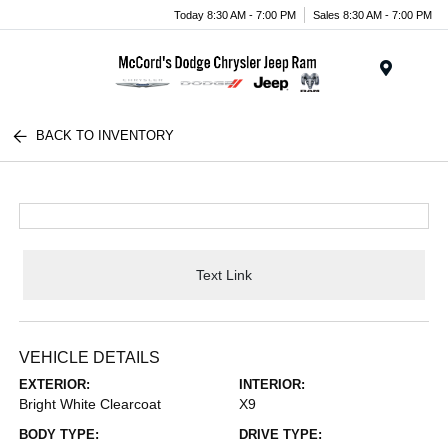
Today 8:30 AM - 7:00 PM
Sales 8:30 AM - 7:00 PM
Menu
BACK TO INVENTORY
Text Link
VEHICLE DETAILS
EXTERIOR:
INTERIOR:
Bright White Clearcoat
X9
BODY TYPE:
DRIVE TYPE: