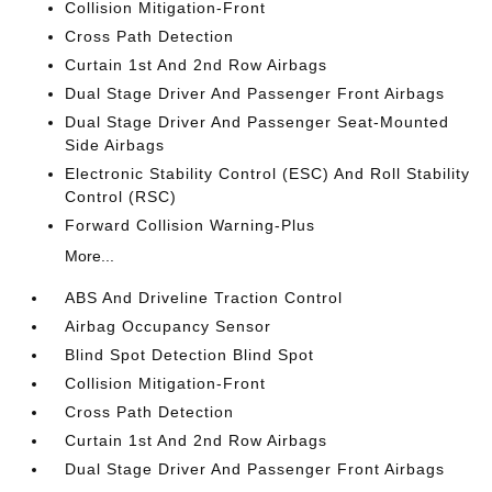
Collision Mitigation-Front
Cross Path Detection
Curtain 1st And 2nd Row Airbags
Dual Stage Driver And Passenger Front Airbags
Dual Stage Driver And Passenger Seat-Mounted
Side Airbags
Electronic Stability Control (ESC) And Roll Stability
Control (RSC)
Forward Collision Warning-Plus
More...
ABS And Driveline Traction Control
Airbag Occupancy Sensor
Blind Spot Detection Blind Spot
Collision Mitigation-Front
Cross Path Detection
Curtain 1st And 2nd Row Airbags
Dual Stage Driver And Passenger Front Airbags