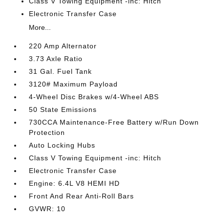
Class V Towing Equipment -inc: Hitch
Electronic Transfer Case
More...
220 Amp Alternator
3.73 Axle Ratio
31 Gal. Fuel Tank
3120# Maximum Payload
4-Wheel Disc Brakes w/4-Wheel ABS
50 State Emissions
730CCA Maintenance-Free Battery w/Run Down
Protection
Auto Locking Hubs
Class V Towing Equipment -inc: Hitch
Electronic Transfer Case
Engine: 6.4L V8 HEMI HD
Front And Rear Anti-Roll Bars
GVWR: 10