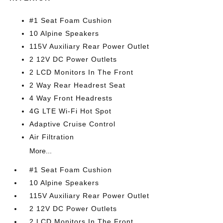
#1 Seat Foam Cushion
10 Alpine Speakers
115V Auxiliary Rear Power Outlet
2 12V DC Power Outlets
2 LCD Monitors In The Front
2 Way Rear Headrest Seat
4 Way Front Headrests
4G LTE Wi-Fi Hot Spot
Adaptive Cruise Control
Air Filtration
More...
#1 Seat Foam Cushion
10 Alpine Speakers
115V Auxiliary Rear Power Outlet
2 12V DC Power Outlets
2 LCD Monitors In The Front