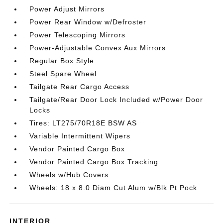
Power Adjust Mirrors
Power Rear Window w/Defroster
Power Telescoping Mirrors
Power-Adjustable Convex Aux Mirrors
Regular Box Style
Steel Spare Wheel
Tailgate Rear Cargo Access
Tailgate/Rear Door Lock Included w/Power Door
Locks
Tires: LT275/70R18E BSW AS
Variable Intermittent Wipers
Vendor Painted Cargo Box
Vendor Painted Cargo Box Tracking
Wheels w/Hub Covers
Wheels: 18 x 8.0 Diam Cut Alum w/Blk Pt Pock
INTERIOR