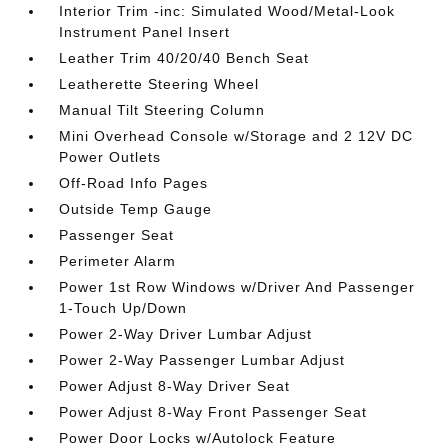
Interior Trim -inc: Simulated Wood/Metal-Look
Instrument Panel Insert
Leather Trim 40/20/40 Bench Seat
Leatherette Steering Wheel
Manual Tilt Steering Column
Mini Overhead Console w/Storage and 2 12V DC
Power Outlets
Off-Road Info Pages
Outside Temp Gauge
Passenger Seat
Perimeter Alarm
Power 1st Row Windows w/Driver And Passenger
1-Touch Up/Down
Power 2-Way Driver Lumbar Adjust
Power 2-Way Passenger Lumbar Adjust
Power Adjust 8-Way Driver Seat
Power Adjust 8-Way Front Passenger Seat
Power Door Locks w/Autolock Feature