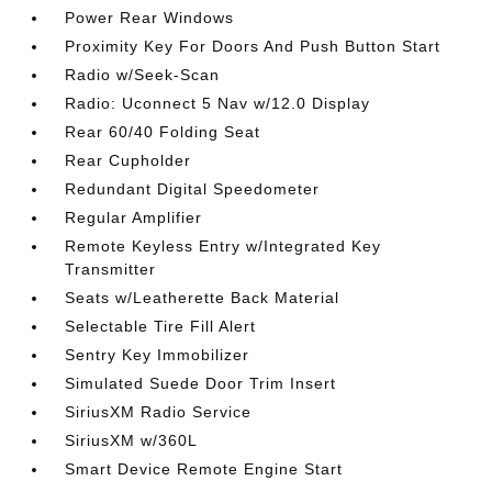
Power Rear Windows
Proximity Key For Doors And Push Button Start
Radio w/Seek-Scan
Radio: Uconnect 5 Nav w/12.0 Display
Rear 60/40 Folding Seat
Rear Cupholder
Redundant Digital Speedometer
Regular Amplifier
Remote Keyless Entry w/Integrated Key
Transmitter
Seats w/Leatherette Back Material
Selectable Tire Fill Alert
Sentry Key Immobilizer
Simulated Suede Door Trim Insert
SiriusXM Radio Service
SiriusXM w/360L
Smart Device Remote Engine Start