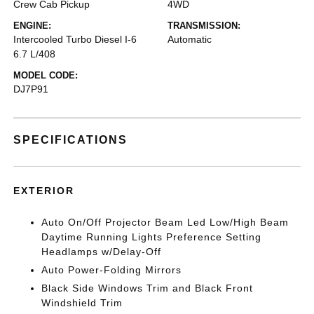
Crew Cab Pickup
4WD
ENGINE:
TRANSMISSION:
Intercooled Turbo Diesel I-6
Automatic
6.7 L/408
MODEL CODE:
DJ7P91
SPECIFICATIONS
EXTERIOR
Auto On/Off Projector Beam Led Low/High Beam
Daytime Running Lights Preference Setting
Headlamps w/Delay-Off
Auto Power-Folding Mirrors
Black Side Windows Trim and Black Front
Windshield Trim