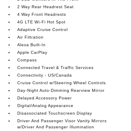
2 Way Rear Headrest Seat
4 Way Front Headrests
4G LTE Wi-Fi Hot Spot
Adaptive Cruise Control
Air Filtration
Alexa Built-In
Apple CarPlay
Compass
Connected Travel & Traffic Services
Connectivity - US/Canada
Cruise Control w/Steering Wheel Controls
Day-Night Auto-Dimming Rearview Mirror
Delayed Accessory Power
Digital/Analog Appearance
Disassociated Touchscreen Display
Driver And Passenger Visor Vanity Mirrors
w/Driver And Passenger Illumination