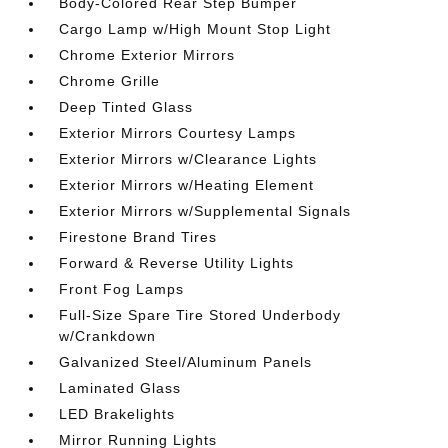
Body-Colored Rear Step Bumper
Cargo Lamp w/High Mount Stop Light
Chrome Exterior Mirrors
Chrome Grille
Deep Tinted Glass
Exterior Mirrors Courtesy Lamps
Exterior Mirrors w/Clearance Lights
Exterior Mirrors w/Heating Element
Exterior Mirrors w/Supplemental Signals
Firestone Brand Tires
Forward & Reverse Utility Lights
Front Fog Lamps
Full-Size Spare Tire Stored Underbody
w/Crankdown
Galvanized Steel/Aluminum Panels
Laminated Glass
LED Brakelights
Mirror Running Lights