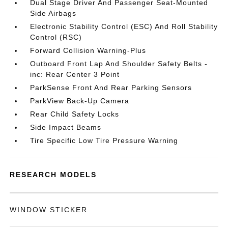
Dual Stage Driver And Passenger Seat-Mounted
Side Airbags
Electronic Stability Control (ESC) And Roll Stability
Control (RSC)
Forward Collision Warning-Plus
Outboard Front Lap And Shoulder Safety Belts -
inc: Rear Center 3 Point
ParkSense Front And Rear Parking Sensors
ParkView Back-Up Camera
Rear Child Safety Locks
Side Impact Beams
Tire Specific Low Tire Pressure Warning
RESEARCH MODELS
WINDOW STICKER