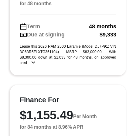
for 48 months
Term
48 months
Due at signing
$9,333
Lease this 2026 RAM 2500 Laramie (Model DJ7P91; VIN
3C63R5FLXTG351104). MSRP $83,000.00. With
$8,300.00 down at $1,033 for 48 months, on approved
cred ...
Finance For
$1,155.49
Per Month
for 84 months at 8.96% APR