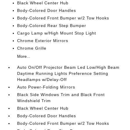
Black Wheel Center Hub
Body-Colored Door Handles
Body-Colored Front Bumper w/2 Tow Hooks
Body-Colored Rear Step Bumper
Cargo Lamp w/High Mount Stop Light
Chrome Exterior Mirrors
Chrome Grille
More...
Auto On/Off Projector Beam Led Low/High Beam
Daytime Running Lights Preference Setting
Headlamps w/Delay-Off
Auto Power-Folding Mirrors
Black Side Windows Trim and Black Front
Windshield Trim
Black Wheel Center Hub
Body-Colored Door Handles
Body-Colored Front Bumper w/2 Tow Hooks