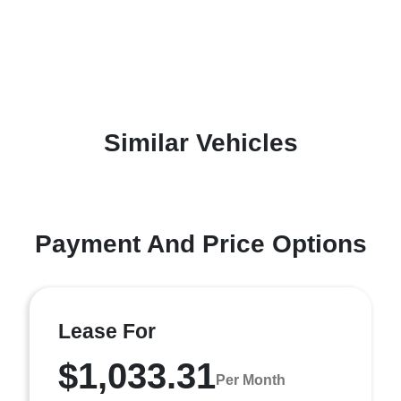
Similar Vehicles
Payment And Price Options
Lease For
$1,033.31
Per Month