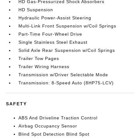
HD Gas-Pressurized Shock Absorbers
HD Suspension
Hydraulic Power-Assist Steering
Multi-Link Front Suspension w/Coil Springs
Part-Time Four-Wheel Drive
Single Stainless Steel Exhaust
Solid Axle Rear Suspension w/Coil Springs
Trailer Tow Pages
Trailer Wiring Harness
Transmission w/Driver Selectable Mode
Transmission: 8-Speed Auto (8HP75-LCV)
SAFETY
ABS And Driveline Traction Control
Airbag Occupancy Sensor
Blind Spot Detection Blind Spot