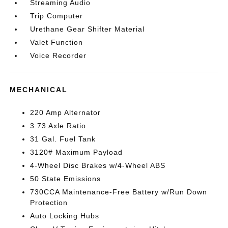
Streaming Audio
Trip Computer
Urethane Gear Shifter Material
Valet Function
Voice Recorder
MECHANICAL
220 Amp Alternator
3.73 Axle Ratio
31 Gal. Fuel Tank
3120# Maximum Payload
4-Wheel Disc Brakes w/4-Wheel ABS
50 State Emissions
730CCA Maintenance-Free Battery w/Run Down
Protection
Auto Locking Hubs