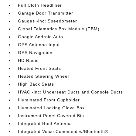
Full Cloth Headliner
Garage Door Transmitter
Gauges -inc: Speedometer
Global Telematics Box Module (TBM)
Google Android Auto
GPS Antenna Input
GPS Navigation
HD Radio
Heated Front Seats
Heated Steering Wheel
High Back Seats
HVAC -inc: Underseat Ducts and Console Ducts
Illuminated Front Cupholder
Illuminated Locking Glove Box
Instrument Panel Covered Bin
Integrated Roof Antenna
Integrated Voice Command w/Bluetooth®