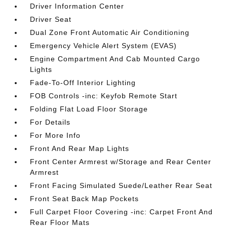
Driver Information Center
Driver Seat
Dual Zone Front Automatic Air Conditioning
Emergency Vehicle Alert System (EVAS)
Engine Compartment And Cab Mounted Cargo
Lights
Fade-To-Off Interior Lighting
FOB Controls -inc: Keyfob Remote Start
Folding Flat Load Floor Storage
For Details
For More Info
Front And Rear Map Lights
Front Center Armrest w/Storage and Rear Center
Armrest
Front Facing Simulated Suede/Leather Rear Seat
Front Seat Back Map Pockets
Full Carpet Floor Covering -inc: Carpet Front And
Rear Floor Mats