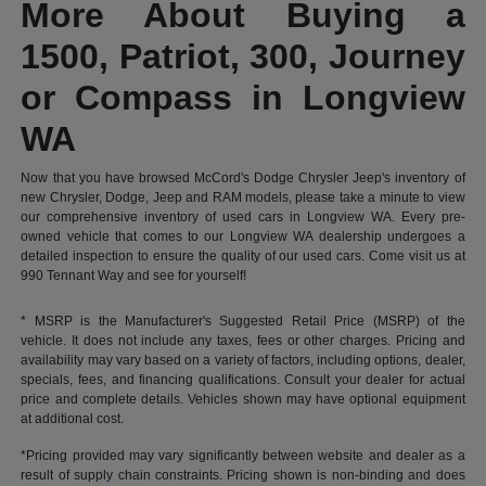
More About Buying a
1500, Patriot, 300, Journey
or Compass in Longview
WA
Now that you have browsed McCord's Dodge Chrysler Jeep's inventory of
new Chrysler, Dodge, Jeep and RAM models, please take a minute to view
our comprehensive inventory of used cars in Longview WA. Every pre-
owned vehicle that comes to our Longview WA dealership undergoes a
detailed inspection to ensure the quality of our used cars. Come visit us at
990 Tennant Way and see for yourself!
* MSRP is the Manufacturer's Suggested Retail Price (MSRP) of the
vehicle. It does not include any taxes, fees or other charges. Pricing and
availability may vary based on a variety of factors, including options, dealer,
specials, fees, and financing qualifications. Consult your dealer for actual
price and complete details. Vehicles shown may have optional equipment
at additional cost.
*Pricing provided may vary significantly between website and dealer as a
result of supply chain constraints. Pricing shown is non-binding and does