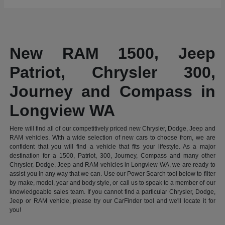
New RAM 1500, Jeep
Patriot, Chrysler 300,
Journey and Compass in
Longview WA
Here will find all of our competitively priced new Chrysler, Dodge, Jeep and
RAM vehicles. With a wide selection of new cars to choose from, we are
confident that you will find a vehicle that fits your lifestyle. As a major
destination for a 1500, Patriot, 300, Journey, Compass and many other
Chrysler, Dodge, Jeep and RAM vehicles in Longview WA, we are ready to
assist you in any way that we can. Use our Power Search tool below to filter
by make, model, year and body style, or call us to speak to a member of our
knowledgeable sales team. If you cannot find a particular Chrysler, Dodge,
Jeep or RAM vehicle, please try our CarFinder tool and we'll locate it for
you!