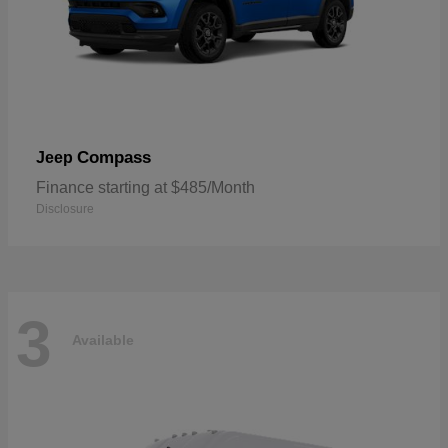
Compass
Jeep
Finance starting at $485/Month
Disclosure
3
Available