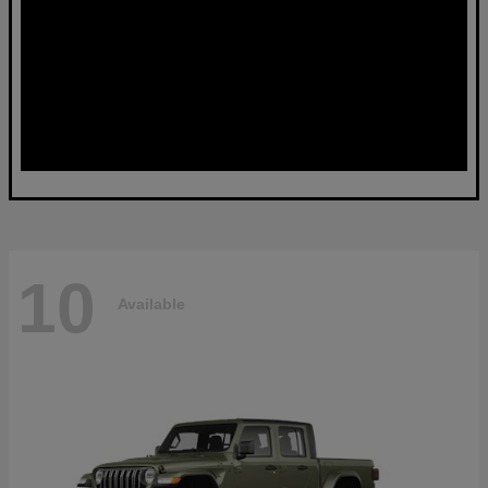
10
Available