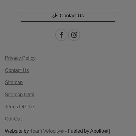
Contact Us
Privacy Policy
Contact Us
Sitemap
Sitemap Html
Terms Of Use
Opt-Out
Website by
Team Velocity®
- Fueled by Apollo® |