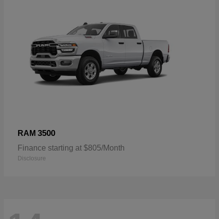
3500
RAM
Finance starting at $805/Month
Disclosure