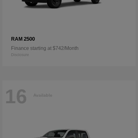
2500
RAM
Finance starting at $742/Month
Disclosure
16
Available