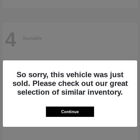
4
Available
So sorry, this vehicle was just
sold. Please check out our great
selection of similar inventory.
Continue