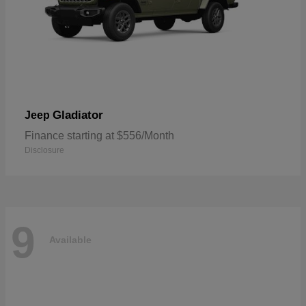
Gladiator
Jeep
Finance starting at $556/Month
Disclosure
9
Available