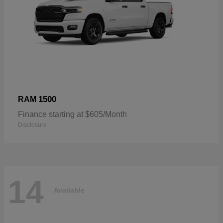
1500
RAM
Finance starting at $605/Month
Disclosure
14
Available