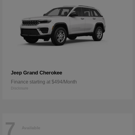
Grand Cherokee
Jeep
Finance starting at $494/Month
Disclosure
7
Available