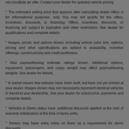
not constitute an offer. Contact your dealer for updated vehicle pricing.
* The estimated selling price that appears after calculating dealer offers is
for informational purposes, only. You may not qualify for the offers,
incentives, discounts, or financing. Offers, incentives, discounts, or
financing are subject to expiration and other restrictions. See dealer for
qualifications and complete details.
* Images, prices, and options shown, including vehicle color, trim, options,
pricing and other specifications are subject to availability, incentive
offerings, current pricing and credit worthiness.
* Max payload/towing estimate ratings shown. Additional options,
equipment, passengers, and cargo weight may affect payload/towing
weights. See dealer for details.
* In transit means that vehicles have been built, but have not yet arrived at
your dealer. Images shown may not necessarily represent identical vehicles
in transit to your dealership. See your dealer for actual price, payments and
complete details.
* Vehicles in Demo status have additional discounts applied at the cost of
warranty initialization at the time of demo entry.
* Demos may have extra miles on them as a requirement for demo
discounts.