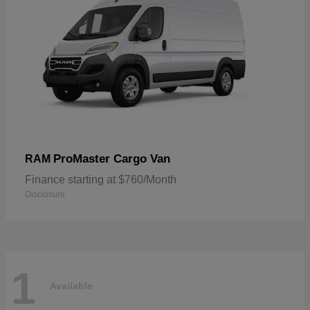
ProMaster Cargo Van
RAM
Finance starting at $760/Month
Disclosure
1
Available