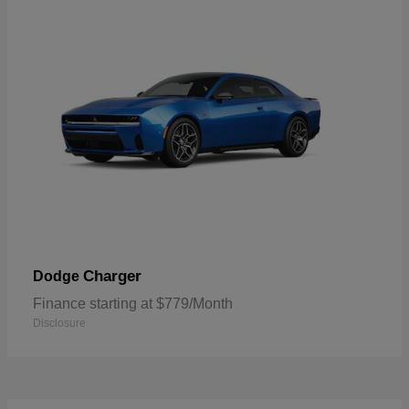
Charger
Dodge
Finance starting at $779/Month
Disclosure