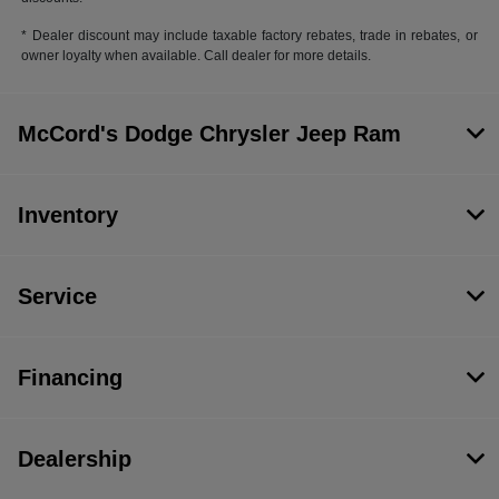
* Dealer discount may include taxable factory rebates, trade in rebates, or
owner loyalty when available. Call dealer for more details.
McCord's Dodge Chrysler Jeep Ram
Inventory
Service
Financing
Dealership