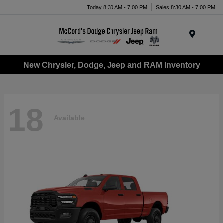
Today 8:30 AM - 7:00 PM
Sales 8:30 AM - 7:00 PM
Menu
New Chrysler, Dodge, Jeep and RAM Inventory
18
Available