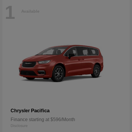
1
Available
Pacifica
Chrysler
Finance starting at $596/Month
Disclosure