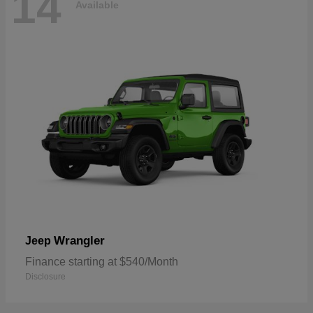
14
Available
Wrangler
Jeep
Finance starting at $540/Month
Disclosure