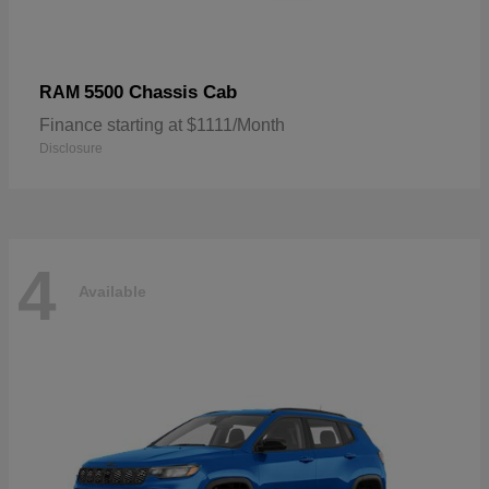
5500 Chassis Cab
RAM
Finance starting at $1111/Month
Disclosure
4
Available