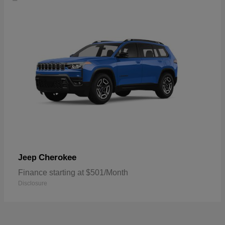
Cherokee
Jeep
Finance starting at $501/Month
Disclosure