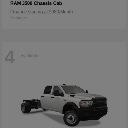
3500 Chassis Cab
RAM
Finance starting at $980/Month
Disclosure
4
Available