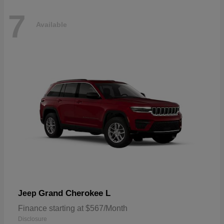
7
Available
Grand Cherokee L
Jeep
Finance starting at $567/Month
Disclosure