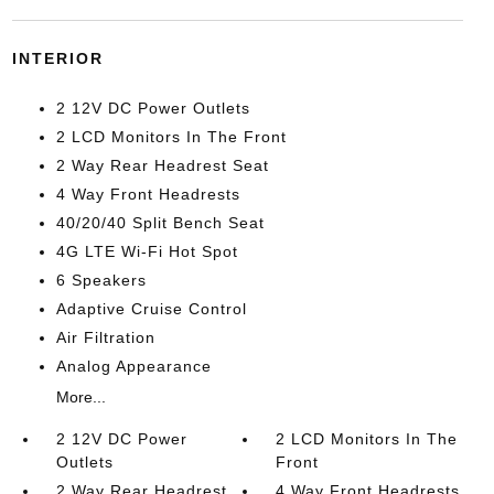
INTERIOR
2 12V DC Power Outlets
2 LCD Monitors In The Front
2 Way Rear Headrest Seat
4 Way Front Headrests
40/20/40 Split Bench Seat
4G LTE Wi-Fi Hot Spot
6 Speakers
Adaptive Cruise Control
Air Filtration
Analog Appearance
More...
2 12V DC Power
2 LCD Monitors In The
Outlets
Front
2 Way Rear Headrest
4 Way Front Headrests