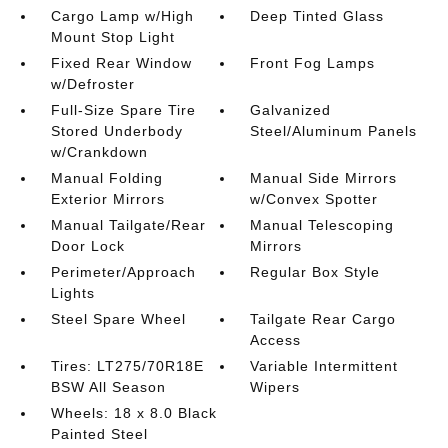
Cargo Lamp w/High
Deep Tinted Glass
Mount Stop Light
Fixed Rear Window
Front Fog Lamps
w/Defroster
Full-Size Spare Tire
Galvanized
Stored Underbody
Steel/Aluminum Panels
w/Crankdown
Manual Folding
Manual Side Mirrors
Exterior Mirrors
w/Convex Spotter
Manual Tailgate/Rear
Manual Telescoping
Door Lock
Mirrors
Perimeter/Approach
Regular Box Style
Lights
Steel Spare Wheel
Tailgate Rear Cargo
Access
Tires: LT275/70R18E
Variable Intermittent
BSW All Season
Wipers
Wheels: 18 x 8.0 Black
Painted Steel