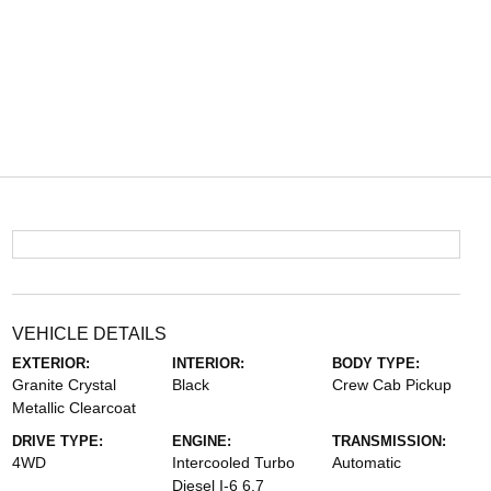
VEHICLE DETAILS
EXTERIOR:
INTERIOR:
BODY TYPE:
Granite Crystal
Black
Crew Cab Pickup
Metallic Clearcoat
DRIVE TYPE:
ENGINE:
TRANSMISSION:
4WD
Intercooled Turbo
Automatic
Diesel I-6 6.7