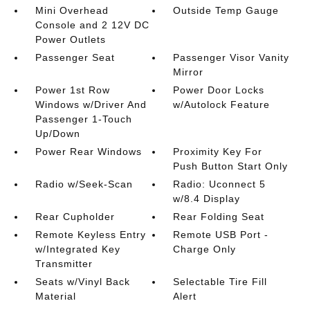
Mini Overhead
Outside Temp Gauge
Console and 2 12V DC
Power Outlets
Passenger Seat
Passenger Visor Vanity
Mirror
Power 1st Row
Power Door Locks
Windows w/Driver And
w/Autolock Feature
Passenger 1-Touch
Up/Down
Power Rear Windows
Proximity Key For
Push Button Start Only
Radio w/Seek-Scan
Radio: Uconnect 5
w/8.4 Display
Rear Cupholder
Rear Folding Seat
Remote Keyless Entry
Remote USB Port -
w/Integrated Key
Charge Only
Transmitter
Seats w/Vinyl Back
Selectable Tire Fill
Material
Alert