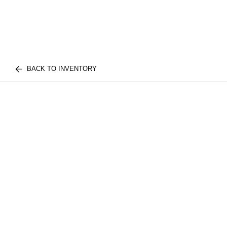
BACK TO INVENTORY