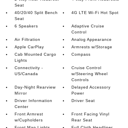
Seat
40/20/40 Split Bench
4G LTE Wi-Fi Hot Spot
Seat
6 Speakers
Adaptive Cruise
Control
Air Filtration
Analog Appearance
Apple CarPlay
Armrests w/Storage
Cab Mounted Cargo
Compass
Lights
Connectivity -
Cruise Control
US/Canada
w/Steering Wheel
Controls
Day-Night Rearview
Delayed Accessory
Mirror
Power
Driver Information
Driver Seat
Center
Front Armrest
Front Facing Vinyl
w/Cupholders
Rear Seat
Front Map Lights
Full Cloth Headliner