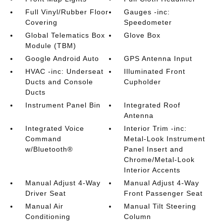
Full Vinyl/Rubber Floor
Gauges -inc:
Covering
Speedometer
Global Telematics Box
Glove Box
Module (TBM)
Google Android Auto
GPS Antenna Input
HVAC -inc: Underseat
Illuminated Front
Ducts and Console
Cupholder
Ducts
Instrument Panel Bin
Integrated Roof
Antenna
Integrated Voice
Interior Trim -inc:
Command
Metal-Look Instrument
w/Bluetooth®
Panel Insert and
Chrome/Metal-Look
Interior Accents
Manual Adjust 4-Way
Manual Adjust 4-Way
Driver Seat
Front Passenger Seat
Manual Air
Manual Tilt Steering
Conditioning
Column