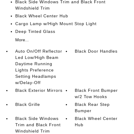
Black Side Windows Trim and Black Front
Windshield Trim
Black Wheel Center Hub
Cargo Lamp w/High Mount Stop Light
Deep Tinted Glass
More...
Auto On/Off Reflector
Black Door Handles
Led Low/High Beam
Daytime Running
Lights Preference
Setting Headlamps
w/Delay-Off
Black Exterior Mirrors
Black Front Bumper
w/2 Tow Hooks
Black Grille
Black Rear Step
Bumper
Black Side Windows
Black Wheel Center
Trim and Black Front
Hub
Windshield Trim