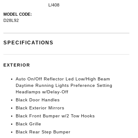
L/408
MODEL CODE:
D28L92
SPECIFICATIONS
EXTERIOR
Auto On/Off Reflector Led Low/High Beam
Daytime Running Lights Preference Setting
Headlamps w/Delay-Off
Black Door Handles
Black Exterior Mirrors
Black Front Bumper w/2 Tow Hooks
Black Grille
Black Rear Step Bumper