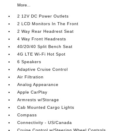
More...
2 12V DC Power Outlets
2 LCD Monitors In The Front
2 Way Rear Headrest Seat
4 Way Front Headrests
40/20/40 Split Bench Seat
4G LTE Wi-Fi Hot Spot
6 Speakers
Adaptive Cruise Control
Air Filtration
Analog Appearance
Apple CarPlay
Armrests w/Storage
Cab Mounted Cargo Lights
Compass
Connectivity - US/Canada
Cruise Control w/Steering Wheel Controls