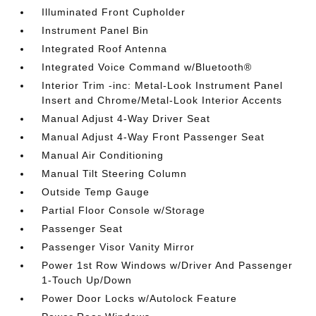
Illuminated Front Cupholder
Instrument Panel Bin
Integrated Roof Antenna
Integrated Voice Command w/Bluetooth®
Interior Trim -inc: Metal-Look Instrument Panel
Insert and Chrome/Metal-Look Interior Accents
Manual Adjust 4-Way Driver Seat
Manual Adjust 4-Way Front Passenger Seat
Manual Air Conditioning
Manual Tilt Steering Column
Outside Temp Gauge
Partial Floor Console w/Storage
Passenger Seat
Passenger Visor Vanity Mirror
Power 1st Row Windows w/Driver And Passenger
1-Touch Up/Down
Power Door Locks w/Autolock Feature