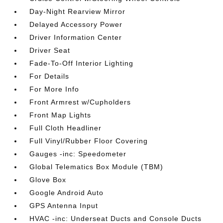
Day-Night Rearview Mirror
Delayed Accessory Power
Driver Information Center
Driver Seat
Fade-To-Off Interior Lighting
For Details
For More Info
Front Armrest w/Cupholders
Front Map Lights
Full Cloth Headliner
Full Vinyl/Rubber Floor Covering
Gauges -inc: Speedometer
Global Telematics Box Module (TBM)
Glove Box
Google Android Auto
GPS Antenna Input
HVAC -inc: Underseat Ducts and Console Ducts