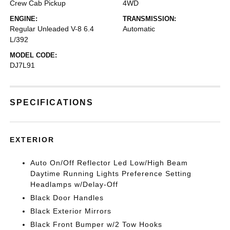
Crew Cab Pickup
4WD
ENGINE:
TRANSMISSION:
Regular Unleaded V-8 6.4
Automatic
L/392
MODEL CODE:
DJ7L91
SPECIFICATIONS
EXTERIOR
Auto On/Off Reflector Led Low/High Beam
Daytime Running Lights Preference Setting
Headlamps w/Delay-Off
Black Door Handles
Black Exterior Mirrors
Black Front Bumper w/2 Tow Hooks