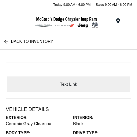
Today 9:00 AM - 6:00 PM
Sales 9:00 AM - 6:00 PM
Menu
BACK TO INVENTORY
Text Link
VEHICLE DETAILS
EXTERIOR:
INTERIOR:
Ceramic Gray Clearcoat
Black
BODY TYPE:
DRIVE TYPE: