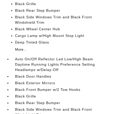
Black Grille
Black Rear Step Bumper
Black Side Windows Trim and Black Front
Windshield Trim
Black Wheel Center Hub
Cargo Lamp w/High Mount Stop Light
Deep Tinted Glass
More...
Auto On/Off Reflector Led Low/High Beam
Daytime Running Lights Preference Setting
Headlamps w/Delay-Off
Black Door Handles
Black Exterior Mirrors
Black Front Bumper w/2 Tow Hooks
Black Grille
Black Rear Step Bumper
Black Side Windows Trim and Black Front