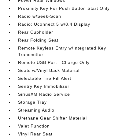
Power Rear Windows
Proximity Key For Push Button Start Only
Radio w/Seek-Scan
Radio: Uconnect 5 w/8.4 Display
Rear Cupholder
Rear Folding Seat
Remote Keyless Entry w/Integrated Key
Transmitter
Remote USB Port - Charge Only
Seats w/Vinyl Back Material
Selectable Tire Fill Alert
Sentry Key Immobilizer
SiriusXM Radio Service
Storage Tray
Streaming Audio
Urethane Gear Shifter Material
Valet Function
Vinyl Rear Seat