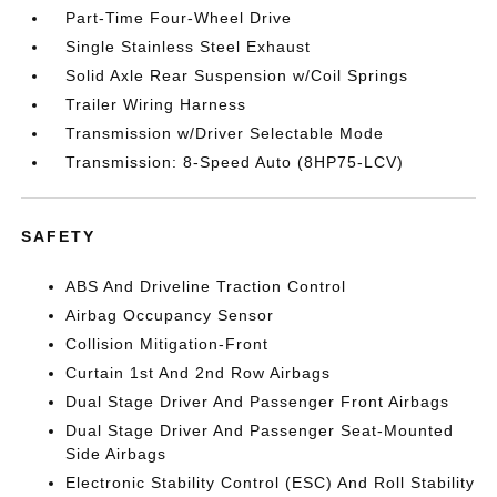
Part-Time Four-Wheel Drive
Single Stainless Steel Exhaust
Solid Axle Rear Suspension w/Coil Springs
Trailer Wiring Harness
Transmission w/Driver Selectable Mode
Transmission: 8-Speed Auto (8HP75-LCV)
SAFETY
ABS And Driveline Traction Control
Airbag Occupancy Sensor
Collision Mitigation-Front
Curtain 1st And 2nd Row Airbags
Dual Stage Driver And Passenger Front Airbags
Dual Stage Driver And Passenger Seat-Mounted
Side Airbags
Electronic Stability Control (ESC) And Roll Stability