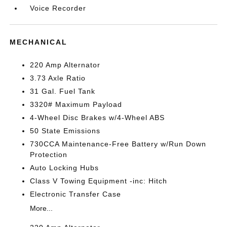
Voice Recorder
MECHANICAL
220 Amp Alternator
3.73 Axle Ratio
31 Gal. Fuel Tank
3320# Maximum Payload
4-Wheel Disc Brakes w/4-Wheel ABS
50 State Emissions
730CCA Maintenance-Free Battery w/Run Down
Protection
Auto Locking Hubs
Class V Towing Equipment -inc: Hitch
Electronic Transfer Case
More...