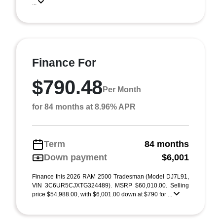
...
Finance For
$790.48
Per Month
for 84 months at 8.96% APR
Term
84 months
Down payment
$6,001
Finance this 2026 RAM 2500 Tradesman (Model DJ7L91,
VIN 3C6UR5CJXTG324489). MSRP $60,010.00. Selling
price $54,988.00, with $6,001.00 down at $790 for ...