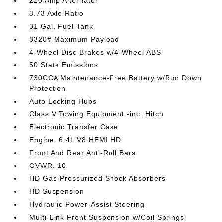
220 Amp Alternator
3.73 Axle Ratio
31 Gal. Fuel Tank
3320# Maximum Payload
4-Wheel Disc Brakes w/4-Wheel ABS
50 State Emissions
730CCA Maintenance-Free Battery w/Run Down
Protection
Auto Locking Hubs
Class V Towing Equipment -inc: Hitch
Electronic Transfer Case
Engine: 6.4L V8 HEMI HD
Front And Rear Anti-Roll Bars
GVWR: 10
HD Gas-Pressurized Shock Absorbers
HD Suspension
Hydraulic Power-Assist Steering
Multi-Link Front Suspension w/Coil Springs