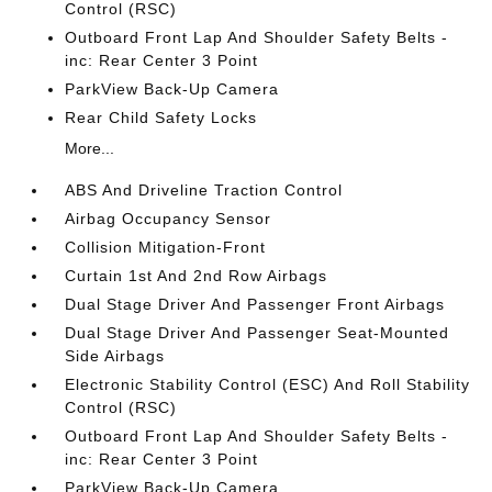
Control (RSC)
Outboard Front Lap And Shoulder Safety Belts -
inc: Rear Center 3 Point
ParkView Back-Up Camera
Rear Child Safety Locks
More...
ABS And Driveline Traction Control
Airbag Occupancy Sensor
Collision Mitigation-Front
Curtain 1st And 2nd Row Airbags
Dual Stage Driver And Passenger Front Airbags
Dual Stage Driver And Passenger Seat-Mounted
Side Airbags
Electronic Stability Control (ESC) And Roll Stability
Control (RSC)
Outboard Front Lap And Shoulder Safety Belts -
inc: Rear Center 3 Point
ParkView Back-Up Camera