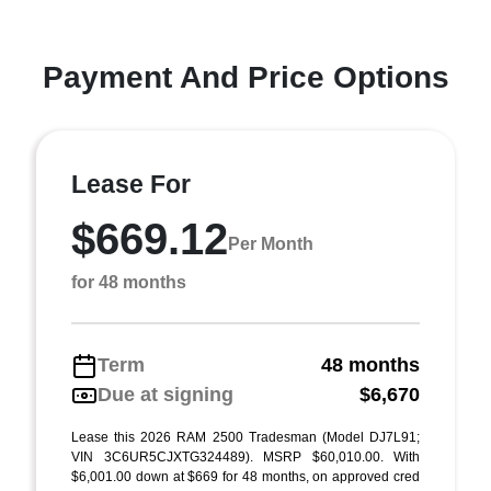
Payment And Price Options
Lease For
$669.12
Per Month
for 48 months
Term
48 months
Due at signing
$6,670
Lease this 2026 RAM 2500 Tradesman (Model DJ7L91;
VIN 3C6UR5CJXTG324489). MSRP $60,010.00. With
$6,001.00 down at $669 for 48 months, on approved cred