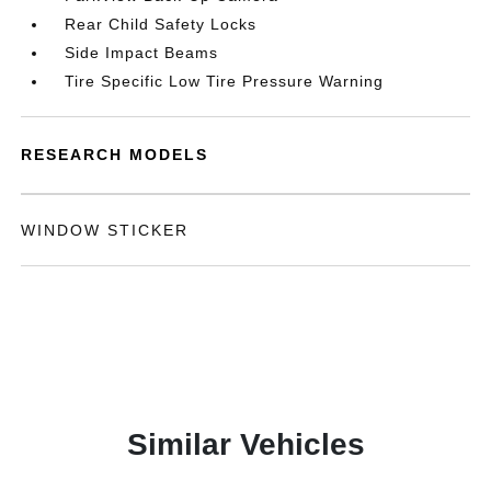
Rear Child Safety Locks
Side Impact Beams
Tire Specific Low Tire Pressure Warning
RESEARCH MODELS
WINDOW STICKER
Similar Vehicles