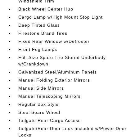
Windshield Trim
Black Wheel Center Hub
Cargo Lamp w/High Mount Stop Light
Deep Tinted Glass
Firestone Brand Tires
Fixed Rear Window w/Defroster
Front Fog Lamps
Full-Size Spare Tire Stored Underbody
w/Crankdown
Galvanized Steel/Aluminum Panels
Manual Folding Exterior Mirrors
Manual Side Mirrors
Manual Telescoping Mirrors
Regular Box Style
Steel Spare Wheel
Tailgate Rear Cargo Access
Tailgate/Rear Door Lock Included w/Power Door
Locks