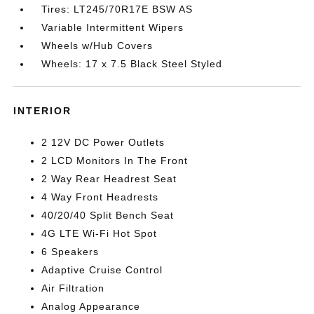
Tires: LT245/70R17E BSW AS
Variable Intermittent Wipers
Wheels w/Hub Covers
Wheels: 17 x 7.5 Black Steel Styled
INTERIOR
2 12V DC Power Outlets
2 LCD Monitors In The Front
2 Way Rear Headrest Seat
4 Way Front Headrests
40/20/40 Split Bench Seat
4G LTE Wi-Fi Hot Spot
6 Speakers
Adaptive Cruise Control
Air Filtration
Analog Appearance