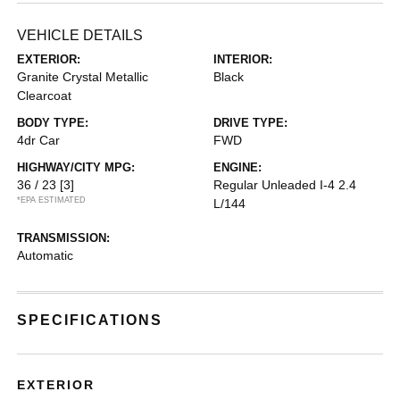
VEHICLE DETAILS
EXTERIOR:
INTERIOR:
Granite Crystal Metallic
Black
Clearcoat
BODY TYPE:
DRIVE TYPE:
4dr Car
FWD
HIGHWAY/CITY MPG:
ENGINE:
36 / 23
[3]
Regular Unleaded I-4 2.4
*EPA ESTIMATED
L/144
TRANSMISSION:
Automatic
SPECIFICATIONS
EXTERIOR