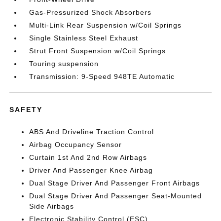
Gas-Pressurized Shock Absorbers
Multi-Link Rear Suspension w/Coil Springs
Single Stainless Steel Exhaust
Strut Front Suspension w/Coil Springs
Touring suspension
Transmission: 9-Speed 948TE Automatic
SAFETY
ABS And Driveline Traction Control
Airbag Occupancy Sensor
Curtain 1st And 2nd Row Airbags
Driver And Passenger Knee Airbag
Dual Stage Driver And Passenger Front Airbags
Dual Stage Driver And Passenger Seat-Mounted
Side Airbags
Electronic Stability Control (ESC)