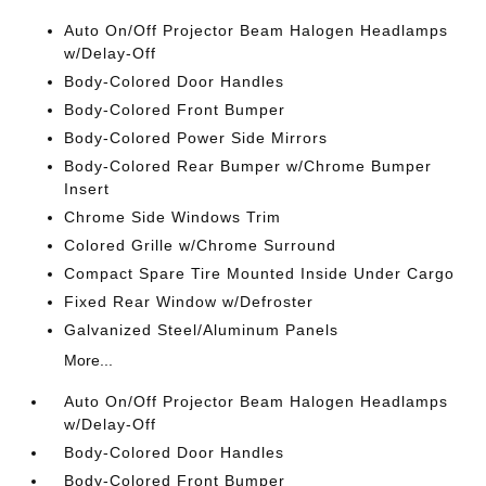
Auto On/Off Projector Beam Halogen Headlamps
w/Delay-Off
Body-Colored Door Handles
Body-Colored Front Bumper
Body-Colored Power Side Mirrors
Body-Colored Rear Bumper w/Chrome Bumper
Insert
Chrome Side Windows Trim
Colored Grille w/Chrome Surround
Compact Spare Tire Mounted Inside Under Cargo
Fixed Rear Window w/Defroster
Galvanized Steel/Aluminum Panels
More...
Auto On/Off Projector Beam Halogen Headlamps
w/Delay-Off
Body-Colored Door Handles
Body-Colored Front Bumper