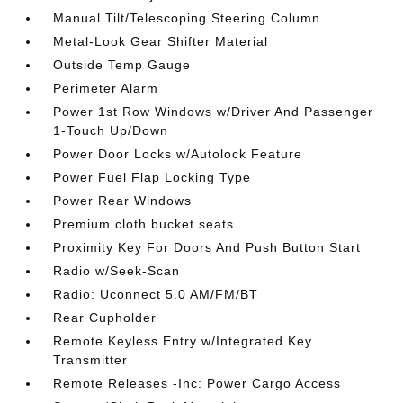
Manual Tilt/Telescoping Steering Column
Metal-Look Gear Shifter Material
Outside Temp Gauge
Perimeter Alarm
Power 1st Row Windows w/Driver And Passenger
1-Touch Up/Down
Power Door Locks w/Autolock Feature
Power Fuel Flap Locking Type
Power Rear Windows
Premium cloth bucket seats
Proximity Key For Doors And Push Button Start
Radio w/Seek-Scan
Radio: Uconnect 5.0 AM/FM/BT
Rear Cupholder
Remote Keyless Entry w/Integrated Key
Transmitter
Remote Releases -Inc: Power Cargo Access