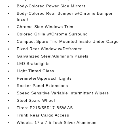
Body-Colored Power Side Mirrors
Body-Colored Rear Bumper w/Chrome Bumper
Insert
Chrome Side Windows Trim
Colored Grille w/Chrome Surround
Compact Spare Tire Mounted Inside Under Cargo
Fixed Rear Window w/Defroster
Galvanized Steel/Aluminum Panels
LED Brakelights
Light Tinted Glass
Perimeter/Approach Lights
Rocker Panel Extensions
Speed Sensitive Variable Intermittent Wipers
Steel Spare Wheel
Tires: P215/55R17 BSW AS
Trunk Rear Cargo Access
Wheels: 17 x 7.5 Tech Silver Aluminum