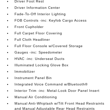
Driver Foot Rest
Driver Information Center
Fade-To-Off Interior Lighting
FOB Controls -inc: Keyfob Cargo Access
Front Cupholder
Full Carpet Floor Covering
Full Cloth Headliner
Full Floor Console w/Covered Storage
Gauges -inc: Speedometer
HVAC -inc: Underseat Ducts
Illuminated Locking Glove Box
Immobilizer
Instrument Panel Bin
Integrated Voice Command w/Bluetooth®
Interior Trim -inc: Metal-Look Door Panel Insert
Manual Air Conditioning
Manual Anti-Whiplash w/Tilt Front Head Restraints
and Manual Adjustable Rear Head Restraints