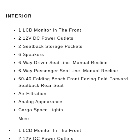
INTERIOR
1 LCD Monitor In The Front
2 12V DC Power Outlets
2 Seatback Storage Pockets
6 Speakers
6-Way Driver Seat -inc: Manual Recline
6-Way Passenger Seat -inc: Manual Recline
60-40 Folding Bench Front Facing Fold Forward
Seatback Rear Seat
Air Filtration
Analog Appearance
Cargo Space Lights
More...
1 LCD Monitor In The Front
2 12V DC Power Outlets