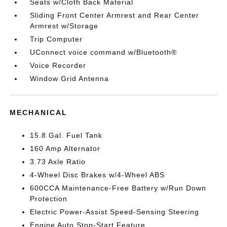
Seats w/Cloth Back Material
Sliding Front Center Armrest and Rear Center
Armrest w/Storage
Trip Computer
UConnect voice command w/Bluetooth®
Voice Recorder
Window Grid Antenna
MECHANICAL
15.8 Gal. Fuel Tank
160 Amp Alternator
3.73 Axle Ratio
4-Wheel Disc Brakes w/4-Wheel ABS
600CCA Maintenance-Free Battery w/Run Down
Protection
Electric Power-Assist Speed-Sensing Steering
Engine Auto Stop-Start Feature