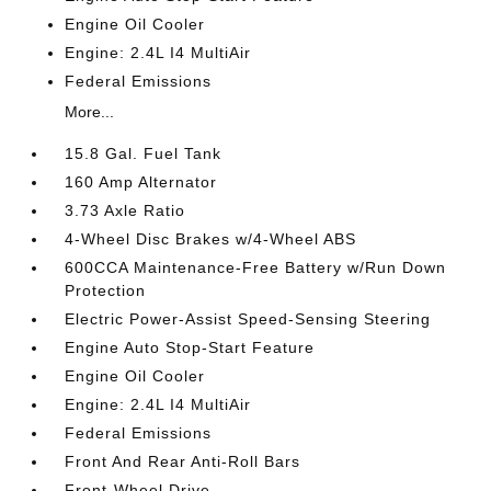
Engine Oil Cooler
Engine: 2.4L I4 MultiAir
Federal Emissions
More...
15.8 Gal. Fuel Tank
160 Amp Alternator
3.73 Axle Ratio
4-Wheel Disc Brakes w/4-Wheel ABS
600CCA Maintenance-Free Battery w/Run Down
Protection
Electric Power-Assist Speed-Sensing Steering
Engine Auto Stop-Start Feature
Engine Oil Cooler
Engine: 2.4L I4 MultiAir
Federal Emissions
Front And Rear Anti-Roll Bars
Front-Wheel Drive