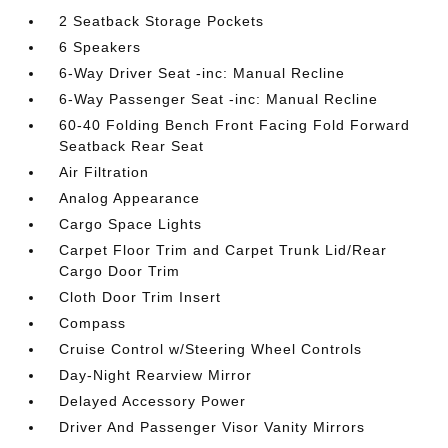
2 Seatback Storage Pockets
6 Speakers
6-Way Driver Seat -inc: Manual Recline
6-Way Passenger Seat -inc: Manual Recline
60-40 Folding Bench Front Facing Fold Forward
Seatback Rear Seat
Air Filtration
Analog Appearance
Cargo Space Lights
Carpet Floor Trim and Carpet Trunk Lid/Rear
Cargo Door Trim
Cloth Door Trim Insert
Compass
Cruise Control w/Steering Wheel Controls
Day-Night Rearview Mirror
Delayed Accessory Power
Driver And Passenger Visor Vanity Mirrors