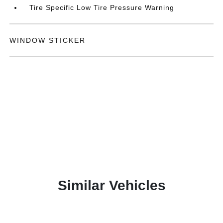
Tire Specific Low Tire Pressure Warning
WINDOW STICKER
Similar Vehicles