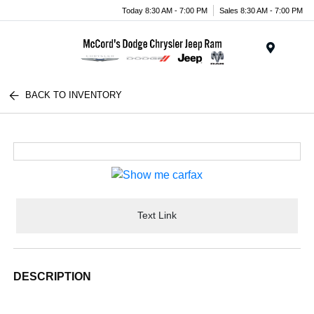
Today 8:30 AM - 7:00 PM
Sales 8:30 AM - 7:00 PM
Menu
BACK TO INVENTORY
Text Link
DESCRIPTION