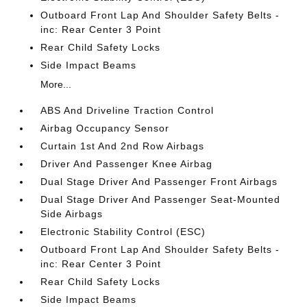
Outboard Front Lap And Shoulder Safety Belts -
inc: Rear Center 3 Point
Rear Child Safety Locks
Side Impact Beams
More...
ABS And Driveline Traction Control
Airbag Occupancy Sensor
Curtain 1st And 2nd Row Airbags
Driver And Passenger Knee Airbag
Dual Stage Driver And Passenger Front Airbags
Dual Stage Driver And Passenger Seat-Mounted
Side Airbags
Electronic Stability Control (ESC)
Outboard Front Lap And Shoulder Safety Belts -
inc: Rear Center 3 Point
Rear Child Safety Locks
Side Impact Beams